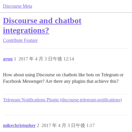
Discourse Meta
Discourse and chatbot
integrations?
Contribute
Feature
arun
1
2017 年 4 月 3 日午後 12:14
How about using Discourse on chatbots like bots on Telegram or
Facebook Messenger? Are there any plugins that achieve this?
Telegram Notifications Plugin (discourse-telegram-notifications)
mikechristopher
2
2017 年 4 月 3 日午後 1:17