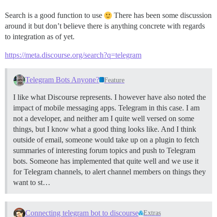
Search is a good function to use
There has been some discussion
around it but don’t believe there is anything concrete with regards
to integration as of yet.
https://meta.discourse.org/search?q=telegram
Telegram Bots Anyone?
Feature
I like what Discourse represents. I however have also noted the
impact of mobile messaging apps. Telegram in this case. I am
not a developer, and neither am I quite well versed on some
things, but I know what a good thing looks like. And I think
outside of email, someone would take up on a plugin to fetch
summaries of interesting forum topics and push to Telegram
bots. Someone has implemented that quite well and we use it
for Telegram channels, to alert channel members on things they
want to st…
Connecting telegram bot to discourse
Extras