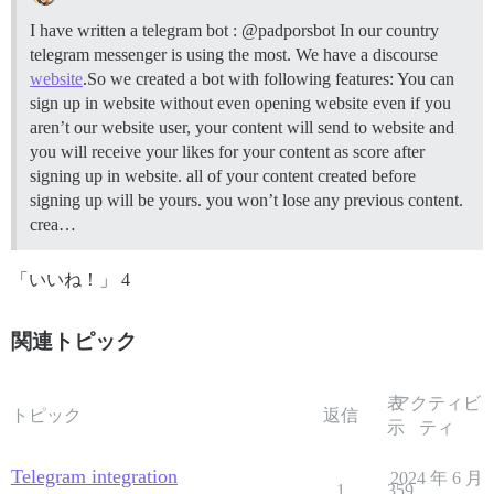
I have written a telegram bot : @padporsbot In our country
telegram messenger is using the most. We have a discourse
website
.So we created a bot with following features: You can
sign up in website without even opening website even if you
aren’t our website user, your content will send to website and
you will receive your likes for your content as score after
signing up in website. all of your content created before
signing up will be yours. you won’t lose any previous content.
crea…
「いいね！」 4
関連トピック
表
アクティビ
トピック
返信
示
ティ
Telegram integration
2024 年 6 月
1
359