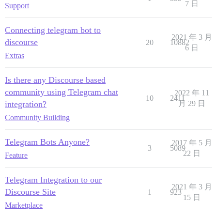
7 日
Support
Connecting telegram bot to
2021 年 3 月
discourse
20
10882
6 日
Extras
Is there any Discourse based
community using Telegram chat
2022 年 11
10
2411
integration?
月 29 日
Community Building
Telegram Bots Anyone?
2017 年 5 月
3
5089
22 日
Feature
Telegram Integration to our
2021 年 3 月
Discourse Site
1
923
15 日
Marketplace