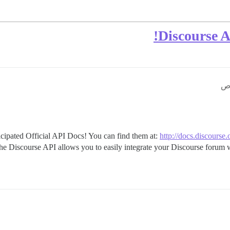
Discourse 
ipated Official API Docs! You can find them at:
http://docs.discourse.
d the Discourse API allows you to easily integrate your Discourse forum