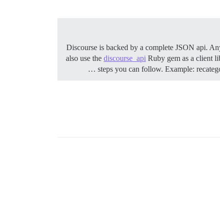
Discourse is backed by a complete JSON api. Any
also use the
discourse_api
Ruby gem as a client l
steps you can follow.
Example: recategor