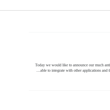
Today we would like to announce our much antic
able to integrate with other applications an