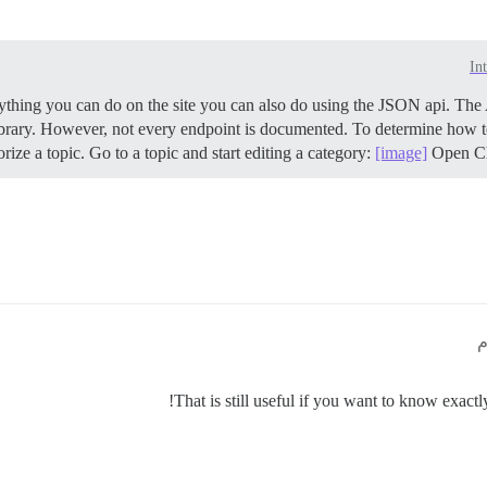
In
thing you can do on the site you can also do using the JSON api. The
ibrary. However, not every endpoint is documented. To determine how
ize a topic. Go to a topic and start editing a category:
[image]
Open Chr
That is still useful if you want to know exactl