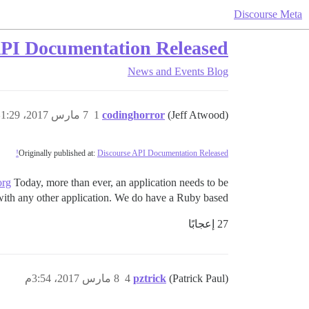
Discourse Meta
API Documentation Released!
News and Events
Blog
7 مارس 2017، 1:29ص
1
codinghorror
(Jeff Atwood)
Originally published at:
Discourse API Documentation Released!
org
Today, more than ever, an application needs to be
 with any other application. We do have a Ruby based…
27 إعجابًا
8 مارس 2017، 3:54م
4
pztrick
(Patrick Paul)