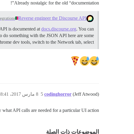
Already nostalgic for the old “documentation”!
Reverse engineer the Discourse API
tegrations
 API is documented at
docs.discourse.org
. You can
 to do something with the JSON API here are some
ome dev tools, switch to the Network tab, select …
8 مارس 2017، 8:41م
5
codinghorror
(Jeff Atwood)
y what API calls are needed for a particular UI action!
الموضوعات ذات الصلة