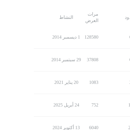
مرات
النشاط
ال
العرض
1 ديسمبر 2014
128580
29 سبتمبر 2014
37808
20 يناير 2021
1083
24 أبريل 2025
752
13 أكتوبر 2024
6040