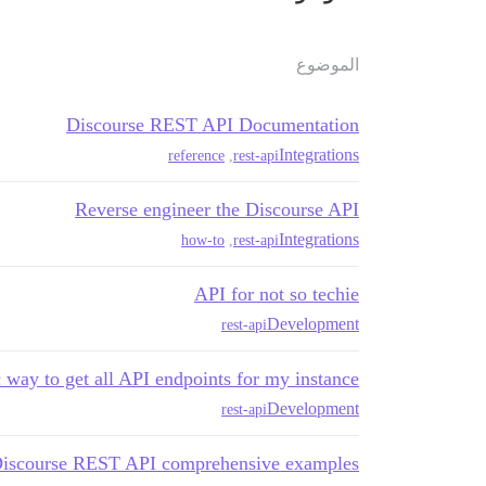
الموضوع
Discourse REST API Documentation
Integrations
reference
,
rest-api
Reverse engineer the Discourse API
Integrations
how-to
,
rest-api
API for not so techie
Development
rest-api
way to get all API endpoints for my instance?
Development
rest-api
iscourse REST API comprehensive examples