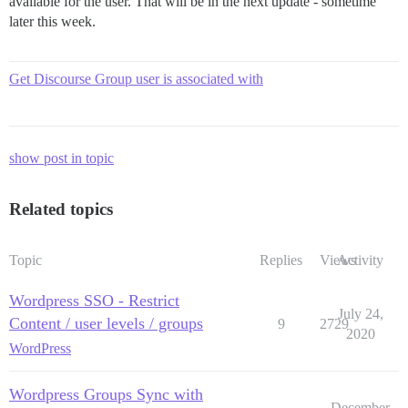
available for the user. That will be in the next update - sometime
later this week.
Get Discourse Group user is associated with
show post in topic
Related topics
Topic
Replies
Views
Activity
Wordpress SSO - Restrict
July 24,
Content / user levels / groups
9
2729
2020
WordPress
Wordpress Groups Sync with
December