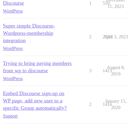
Discourse
1
510
11, 2023
WordPress
Super simple Discourse-
Wordpress-membership
2
2333
April 3, 2023
integration
WordPress
Trying to bring paying members
August 8,
from wp to discourse
3
1413
2019
WordPress
Embed Discourse sign-up on
WP page, add new user to a
January 15,
2
1416
specific Group automatically?
2020
Support