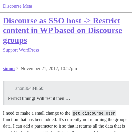
Discourse Meta
Discourse as SSO host -> Restrict
content in WP based on Discourse
groups
Support
WordPress
simon
7
November 21, 2017, 10:57pm
anon36484860:
Perfect timing! Will test it then …
I need to make a small change to the
get_discourse_user
function that has been added. It’s currently not returning the groups
data. I can add a parameter to it so that it returns all the data that is