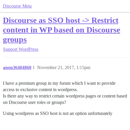
Discourse Meta
Discourse as SSO host -> Restrict
content in WP based on Discourse
groups
Support
WordPress
anon36484860
1
November 21, 2017, 1:15pm
I have a premium group in my forum which I want to provide
access to exclusive content in wordpress.
Is there any way to restrict certain wordpress pages or content based
on Discourse user roles or groups?
Using wordpress as SSO host is not an option unfortunately