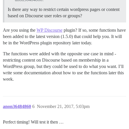
Is there any way to restrict certain wordpress pages or content
based on Discourse user roles or groups?
Are you using the
WP Discourse
plugin? If so, some functions have
been added to the latest version (1.5.0) that could help you. It will
be in the WordPress plugin repository later today.
The functions were added with the opposite use case in mind -
restricting content on Discourse based on membership in a
WordPress group, but they could be used to do what you want. I’ll
write some documentation about how to use the functions later this
week.
anon36484860
6
November 21, 2017, 5:03pm
Perfect timing! Will test it then …