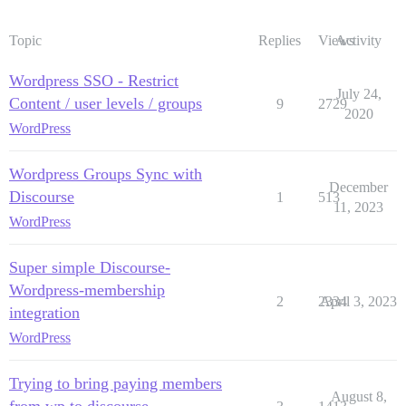
Topic
Replies
Views
Activity
Wordpress SSO - Restrict
July 24,
Content / user levels / groups
9
2729
2020
WordPress
Wordpress Groups Sync with
December
Discourse
1
513
11, 2023
WordPress
Super simple Discourse-
Wordpress-membership
2
2334
April 3, 2023
integration
WordPress
Trying to bring paying members
August 8,
from wp to discourse