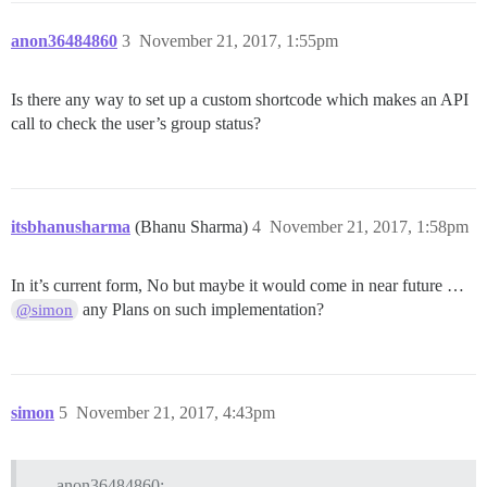
anon36484860
3
November 21, 2017, 1:55pm
Is there any way to set up a custom shortcode which makes an API
call to check the user’s group status?
itsbhanusharma
(Bhanu Sharma)
4
November 21, 2017, 1:58pm
In it’s current form, No but maybe it would come in near future …
any Plans on such implementation?
@simon
simon
5
November 21, 2017, 4:43pm
anon36484860: