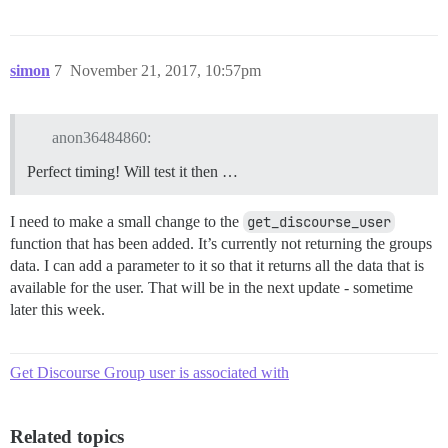
simon
7
November 21, 2017, 10:57pm
anon36484860:
Perfect timing! Will test it then …
I need to make a small change to the
get_discourse_user
function that has been added. It’s currently not returning the groups
data. I can add a parameter to it so that it returns all the data that is
available for the user. That will be in the next update - sometime
later this week.
Get Discourse Group user is associated with
Related topics