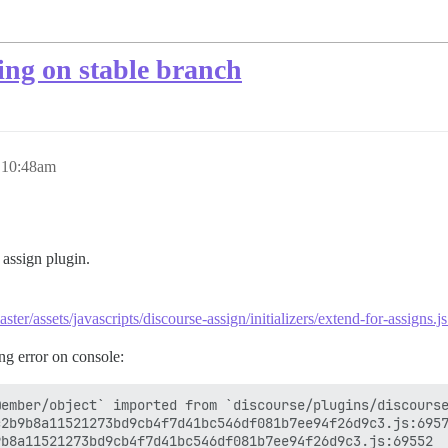
ling on stable branch
, 10:48am
 assign plugin.
ster/assets/javascripts/discourse-assign/initializers/extend-for-assigns.
ng error on console:
ember/object` imported from `discourse/plugins/discourse
2b9b8a11521273bd9cb4f7d41bc546df081b7ee94f26d9c3.js:6957
b8a11521273bd9cb4f7d41bc546df081b7ee94f26d9c3.js:69552
