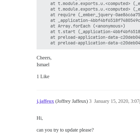
    at t.module.exports.u.<computed> (_e
    at t.module.exports.u.<computed> (_e
    at require (_ember_jquery-0ae86c6a75
    at _application-4bbf4bf6518f7480549c
    at Array.forEach (<anonymous>)

    at t.start (_application-4bbf4bf6518
    at preload-application-data-c20deb04
Cheers,
Ismael
1 Like
j.jaffeux
(Joffrey Jaffeux)
3
January 15, 2020, 3:0
Hi,
can you try to update please?