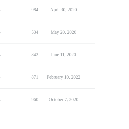
3
984
April 30, 2020
6
534
May 20, 2020
4
842
June 11, 2020
3
871
February 10, 2022
4
960
October 7, 2020