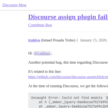
Discourse Meta
Discourse assign plugin fai
Contribute
Bug
trobiyo
(Ismael Posada Trobo)
1
January 15, 2020
Hi
,
@j.jaffeux
Another potential bug, this time regarding Discourse
It’s related to this line:
https://github.com/discourse/discourse-assign/blob/ma
At the time of running Discourse, we get the followi
Uncaught Error: Could not find module `@
    at h (_ember_jquery-0ae86c6a7527a99c
    at _ember_jquery-0ae86c6a7527a99c2b9