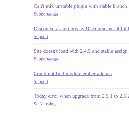
Can't mix unstable plugin with stable branch
Support
assign
Discourse-assign breaks Discourse as subfold
Support
Site doesn't load with 2.4.5 and stable assign
Support
assign
Could not find module ember addons
Support
Today error when upgrade from 2.5.1 to 2.5.2
Self-hosting