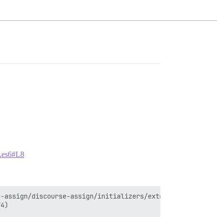
js.es6#L8
-assign/discourse-assign/initializers/extend-for-assigns
4)
