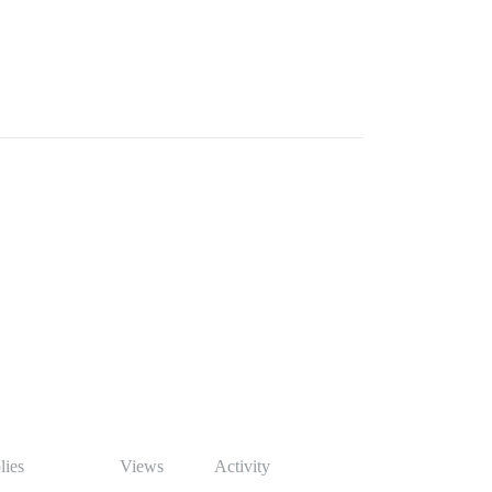
lies
Views
Activity