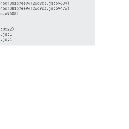
46df081b7ee94f26d9c3.js:69609)

46df081b7ee94f26d9c3.js:69476)

s:69608)

:8522)

.js:1
