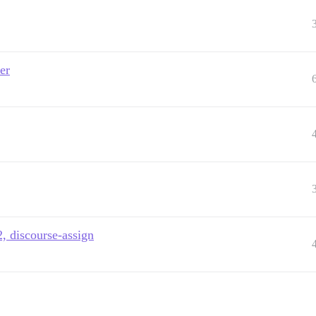
er
, discourse-assign