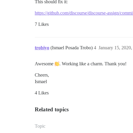
This should fix it:
https://github.com/discourse/discourse-assign/co
7 Likes
trobiyo
(Ismael Posada Trobo)
4
January 15, 2020
Awesome
. Working like a charm. Thank you!
Cheers,
Ismael
4 Likes
Related topics
Topic