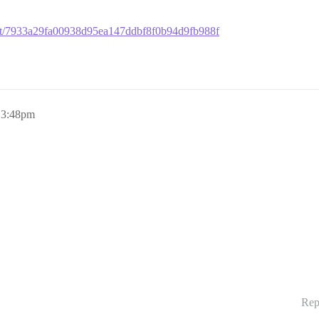
mmit/7933a29fa00938d95ea147ddbf8f0b94d9fb988f
, 3:48pm
Rep