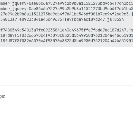
mber_jquery-0ae86c6a7527a99c2b9b8a11521273bd9cb4f7d41bc5
mber_jquery-0ae86c6a7527a99c2b9b8a11521273bd9cb4f7d41bc5
27a99c2b9b8a11521273bd9cb4f7d41bc546df081b7ee94f26d9c3.j
54813a7fe09233841e43c49675ffe7fbda7ac187d247.js:8524

f7480549c54813a7fe09233841e43c49675ffe7fbda7ac187d247.js
18fd87f5f03266570c4f93070c8325d5b49950d7621204a44b651901
7pm