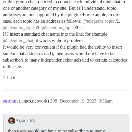
within group chats). I tried to connect each individual mini chat to
one or another category of my site. But as I understand, topic
addresses are not supported by the plugin? For example, in my
case, each topic has an address as follows:
@telegram_topic
/1
,
@telegram_topic
/2
,
@telegram_topic
/3
…
If I insert a standard chat name into the line, for example
@telegram_chat
, it works without problems.
It would be very convenient if the plugin had the ability to insert
similar chat addresses (../1), then users would not have to be
subscribers to many independent channels tied to certain categories
of the site.
1 Like
sunjam
(james.network)
298
December 19, 2023, 3:32am
Aizada M:
then users would not have to be subscribers to many