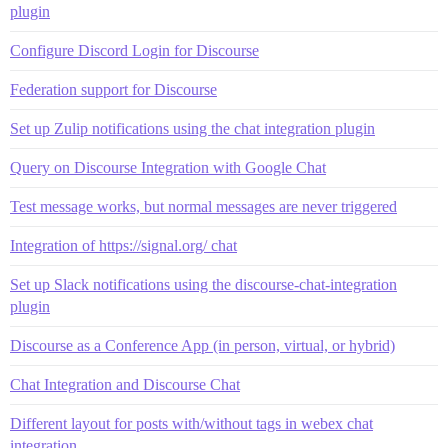
plugin
Configure Discord Login for Discourse
Federation support for Discourse
Set up Zulip notifications using the chat integration plugin
Query on Discourse Integration with Google Chat
Test message works, but normal messages are never triggered
Integration of https://signal.org/ chat
Set up Slack notifications using the discourse-chat-integration
plugin
Discourse as a Conference App (in person, virtual, or hybrid)
Chat Integration and Discourse Chat
Different layout for posts with/without tags in webex chat
integration