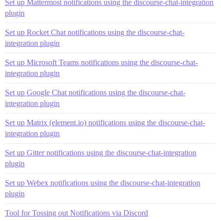
Set up Mattermost notifications using the discourse-chat-integration
plugin
Set up Rocket Chat notifications using the discourse-chat-
integration plugin
Set up Microsoft Teams notifications using the discourse-chat-
integration plugin
Set up Google Chat notifications using the discourse-chat-
integration plugin
Set up Matrix (element.io) notifications using the discourse-chat-
integration plugin
Set up Gitter notifications using the discourse-chat-integration
plugin
Set up Webex notifications using the discourse-chat-integration
plugin
Tool for Tossing out Notifications via Discord