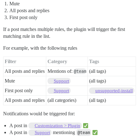
Mute
All posts and replies
First post only
If a post matches multiple rules, the plugin will trigger the first
matching rule in the list.
For example, with the following rules
Filter
Category
Tags
All posts and replies
Mentions of:
@team
(all tags)
Mute
(all tags)
Support
First post only
Support
unsupported-install
All posts and replies
(all categories)
(all tags)
Notifications would be triggered for:
A post in
Customization > Plugin
A post in
mentioning
@team
Support