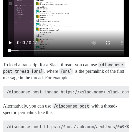
To load a transcript for a Slack thread, you can use
/discourse 
post thread {url}
, where
{url}
is the permalink of the first
message in the thread. For example:
Alternatively, you can use
/discourse post
with a thread-
specific permalink like this: