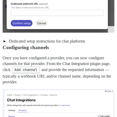
Dedicated setup instructions for chat platforms
Configuring channels
Once you have configured a provider, you can now configure
channels for that provider. From the Chat Integration plugin page,
click
Add channel
and provide the requested information —
typically a webhook URL and/or channel name, depending on the
provider.