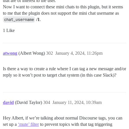
that are of interest to the user.
Now I want to connect these mini chats to this plugin, but it seems
to me that the plugin does not support the mini chat username as
chat_username
/1
.
1 Like
atwong
(Albert Wong)
302
January 4, 2024, 11:26pm
Is there a way to create a rule where I can tag a new message and/or
reply so it won’t post to target chat system (in this case Slack)?
david
(David Taylor)
304
January 11, 2024, 10:39am
Hey Albert, if we’re talking about normal Discourse tags, you can
set up a
‘mute’ filter
to prevent topics with that tag triggering