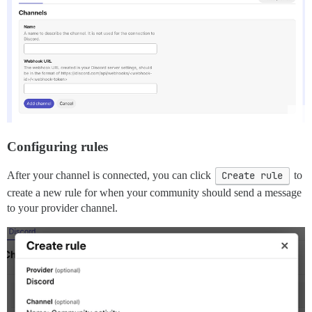
Configuring rules
After your channel is connected, you can click
Create rule
to
create a new rule for when your community should send a message
to your provider channel.