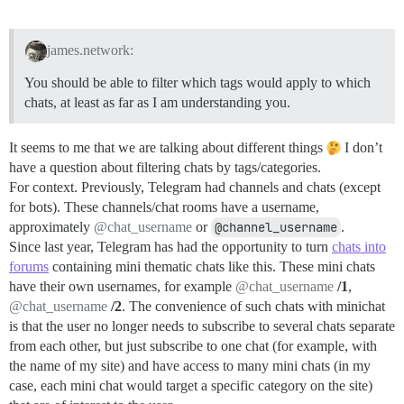
james.network:
You should be able to filter which tags would apply to which
chats, at least as far as I am understanding you.
It seems to me that we are talking about different things
I don’t
have a question about filtering chats by tags/categories.
For context. Previously, Telegram had channels and chats (except
for bots). These channels/chat rooms have a username,
approximately
@chat_username
or
@channel_username
.
Since last year, Telegram has had the opportunity to turn
chats into
forums
containing mini thematic chats like this. These mini chats
have their own usernames, for example
@chat_username
/1
,
@chat_username
/2
. The convenience of such chats with minichat
is that the user no longer needs to subscribe to several chats separate
from each other, but just subscribe to one chat (for example, with
the name of my site) and have access to many mini chats (in my
case, each mini chat would target a specific category on the site)