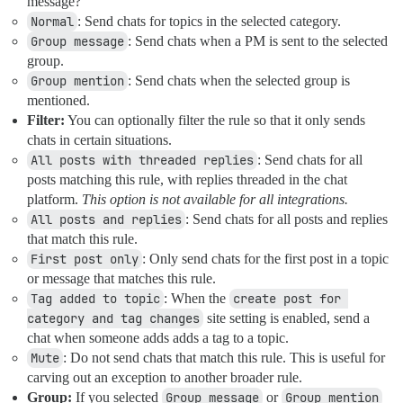
message?
Normal
: Send chats for topics in the selected category.
Group message
: Send chats when a PM is sent to the selected
group.
Group mention
: Send chats when the selected group is
mentioned.
Filter:
You can optionally filter the rule so that it only sends
chats in certain situations.
All posts with threaded replies
: Send chats for all
posts matching this rule, with replies threaded in the chat
platform.
This option is not available for all integrations.
All posts and replies
: Send chats for all posts and replies
that match this rule.
First post only
: Only send chats for the first post in a topic
or message that matches this rule.
Tag added to topic
: When the
create post for 
category and tag changes
site setting is enabled, send a
chat when someone adds adds a tag to a topic.
Mute
: Do not send chats that match this rule. This is useful for
carving out an exception to another broader rule.
Group:
If you selected
Group message
or
Group mention