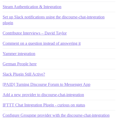
Steam Authentication & Integration
Set up Slack notifications using the discourse-chat-integration
plugin
Contributor Interviews – David Taylor
Comment on a question instead of answering it
Yammer integration
German People here
Slack Plugin Still Active?
[PAID] Turning Discourse Forum to Messenger App
Add a new provider to discourse-chat-integration
IFTTT Chat Integration Plugin - curious on status
Configure Groupme provider with the discourse-chat-integration