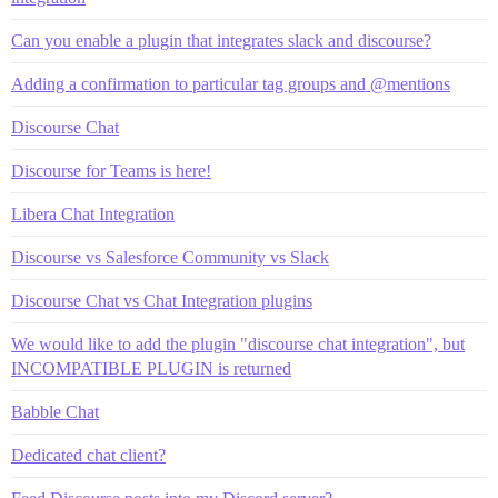
Can you enable a plugin that integrates slack and discourse?
Adding a confirmation to particular tag groups and @mentions
Discourse Chat
Discourse for Teams is here!
Libera Chat Integration
Discourse vs Salesforce Community vs Slack
Discourse Chat vs Chat Integration plugins
We would like to add the plugin "discourse chat integration", but
INCOMPATIBLE PLUGIN is returned
Babble Chat
Dedicated chat client?