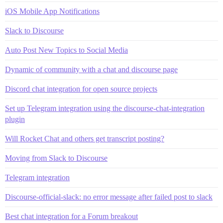
iOS Mobile App Notifications
Slack to Discourse
Auto Post New Topics to Social Media
Dynamic of community with a chat and discourse page
Discord chat integration for open source projects
Set up Telegram integration using the discourse-chat-integration
plugin
Will Rocket Chat and others get transcript posting?
Moving from Slack to Discourse
Telegram integration
Discourse-official-slack: no error message after failed post to slack
Best chat integration for a Forum breakout