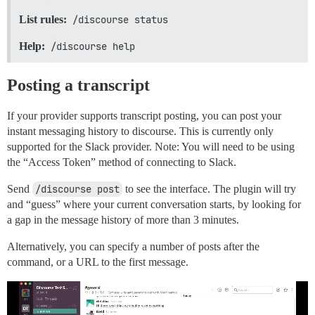
List rules:
/discourse status
Help:
/discourse help
Posting a transcript
If your provider supports transcript posting, you can post your
instant messaging history to discourse. This is currently only
supported for the Slack provider. Note: You will need to be using
the “Access Token” method of connecting to Slack.
Send
/discourse post
to see the interface. The plugin will try
and “guess” where your current conversation starts, by looking for
a gap in the message history of more than 3 minutes.
Alternatively, you can specify a number of posts after the
command, or a URL to the first message.