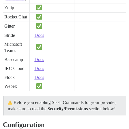
Zulip
Rocket.Chat
Gitter
Stride
Docs
Microsoft
Teams
Basecamp
Docs
IRC Cloud
Docs
Flock
Docs
Webex
Before you enabling Slash Commands for your provider,
make sure to read the
Security/Permissions
section below!
Configuration