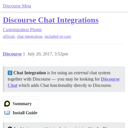
Discourse Meta
Discourse Chat Integrations
Customization
Plugin
,
,
official
chat-integration
included-in-core
Discourse
1
July 20, 2017, 3:52pm
Chat Integration
is for using an
external
chat system
together with Discourse — you may be looking for
Discourse
Chat
which adds Chat functionality directly to Discourse.
Summary
Install Guide