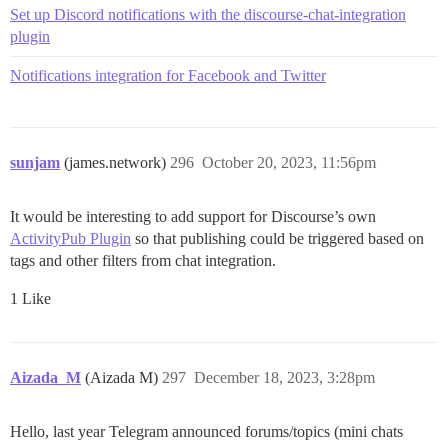
Set up Discord notifications with the discourse-chat-integration
plugin
Notifications integration for Facebook and Twitter
sunjam
(james.network)
296
October 20, 2023, 11:56pm
It would be interesting to add support for Discourse’s own
ActivityPub Plugin
so that publishing could be triggered based on
tags and other filters from chat integration.
1 Like
Aizada_M
(Aizada M)
297
December 18, 2023, 3:28pm
Hello, last year Telegram announced forums/topics (mini chats