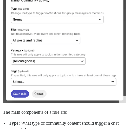
The main components of a rule are:
Type:
What type of community content should trigger a chat