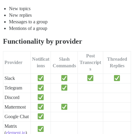
New topics
New replies
Messages to a group
Mentions of a group
Functionality by provider
Post
Notificat
Slash
Threaded
Provider
Transcript
ions
Commands
Replies
s
Slack
Telegram
Discord
Mattermost
Google Chat
Matrix
(
element.io
)