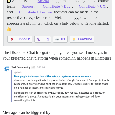
As this is an
plugin maintained by the Discourse
official
team,
,
,
,
Support
Contribute > Bug
Contribute > UX
and
requests can be made in the
Contribute > Feature
respective categories here on Meta, and tagged with the
appropriate plugin tag. Click on a link below to get one started.
Support
Bug
UX
Feature
The Discourse Chat Integration plugin lets you send messages in
your preferred chat platform when something happens in Discourse.
Messages can be triggered by: