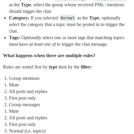
as the
Type
, select the group whose received PMs / mentions
should trigger the chat.
Category:
If you selected
Normal
as the
Type
, optionally
select the category that a topic must be posted in to trigger the
chat.
Tags:
Optionally select one or more tags that matching topics
must have
at least one of
to trigger the chat message.
What happens when there are multiple rules?
Rules are sorted first by
type
then by the
filter:
Group mentions
Mute
All posts and replies
First post only
Group messages
Mute
All posts and replies
First post only
Normal (i.e. topics)