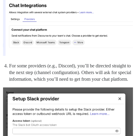
For some providers (e.g., Discord), you’ll be directed straight to
the next step (channel configuration). Others will ask for special
information, which you’ll need to get from your chat platform.