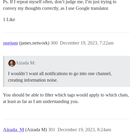
Ps. If I repeat myself often, don’t judge me, I’m just trying to
convey my thoughts correctly, as I use Google translator.
1 Like
sunjam
(james.network)
300
December 19, 2023, 7:22am
Aizada M:
I wouldn’t want all notifications to go into one channel,
creating information noise.
You should be able to filter which tags would apply to which chats,
at least as far as I am understanding you.
Aizada_M
(Aizada M)
301
December 19, 2023, 8:24am