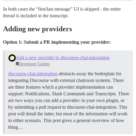
In both cases the “first/last message” UI is skipped - the entire
thread is included in the transcript.
Adding new providers
Option 1: Submit a PR implementing your provider:
Add a new provider to discourse-chat-integration
Developer Guides
discourse-chat-integration
abstracts away the boilerplate for
integrating Discourse with external chatroom systems. There
are three features which a provider implementation can
support: Notifications, Slash Commands and Transcripts. There
are two ways you can add a provider: in your own plugin, or
by submitting a pull request to discourse-chat-integration. This
post will detail the latter, but most of the information will work
in either scenario. This post gives a general overview of how
thing…