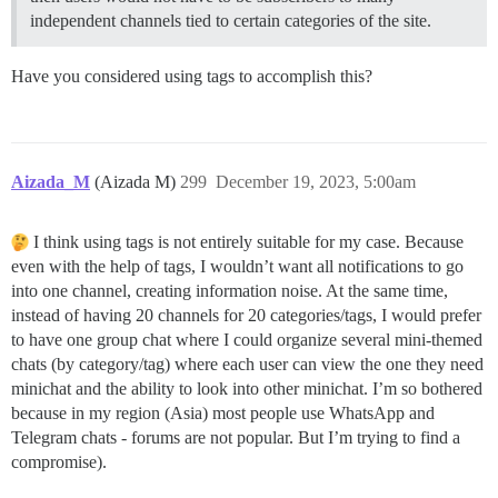
independent channels tied to certain categories of the site.
Have you considered using tags to accomplish this?
Aizada_M
(Aizada M)
299
December 19, 2023, 5:00am
I think using tags is not entirely suitable for my case. Because
even with the help of tags, I wouldn’t want all notifications to go
into one channel, creating information noise. At the same time,
instead of having 20 channels for 20 categories/tags, I would prefer
to have one group chat where I could organize several mini-themed
chats (by category/tag) where each user can view the one they need
minichat and the ability to look into other minichat. I’m so bothered
because in my region (Asia) most people use WhatsApp and
Telegram chats - forums are not popular. But I’m trying to find a
compromise).