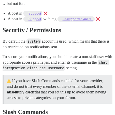
…but not for:
A post in
Support
A post in
with tag
Support
unsupported-install
Security / Permissions
By default the
system
account is used, which means that there is
no restriction on notifications sent.
To secure your notifications, you should create a non-staff user with
appropriate access privileges, and enter its username in the
chat 
integration discourse username
setting.
If you have Slash Commands enabled for your provider,
and do not trust every member of the external Channel, it is
absolutely essential
that you set this up to avoid them having
access to private categories on your forum.
Slash Commands