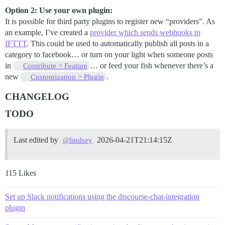
Option 2: Use your own plugin:
It is possible for third party plugins to register new “providers”. As
an example, I’ve created a
provider which sends webhooks to
IFTTT
. This could be used to automatically publish all posts in a
category to facebook… or turn on your light when someone posts
in
… or feed your fish whenever there’s a
Contribute > Feature
new
.
Customization > Plugin
CHANGELOG
TODO
Last edited by
2026-04-21T21:14:15Z
@lindsey
115 Likes
Set up Slack notifications using the discourse-chat-integration
plugin