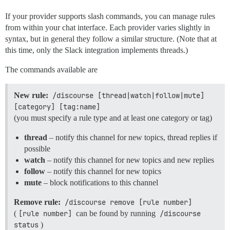
If your provider supports slash commands, you can manage rules
from within your chat interface. Each provider varies slightly in
syntax, but in general they follow a similar structure. (Note that at
this time, only the Slack integration implements threads.)
The commands available are
New rule:
/discourse [thread|watch|follow|mute] 
[category] [tag:name]
(you must specify a rule type and at least one category or tag)
thread
– notify this channel for new topics, thread replies if
possible
watch
– notify this channel for new topics and new replies
follow
– notify this channel for new topics
mute
– block notifications to this channel
Remove rule:
/discourse remove [rule number]
(
[rule number]
can be found by running
/discourse 
status
)