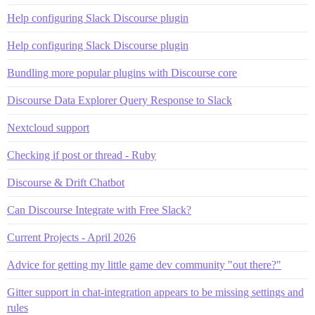
Help configuring Slack Discourse plugin
Help configuring Slack Discourse plugin
Bundling more popular plugins with Discourse core
Discourse Data Explorer Query Response to Slack
Nextcloud support
Checking if post or thread - Ruby
Discourse & Drift Chatbot
Can Discourse Integrate with Free Slack?
Current Projects - April 2026
Advice for getting my little game dev community "out there?"
Gitter support in chat-integration appears to be missing settings and
rules