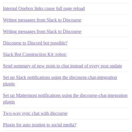
Internal Onebox links cause full page reload
Writing messages from Slack to Discourse
Writing messages from Slack to Discourse
Discourse to Discord bot possible?
Slack Bot Construction Kit :robot:
Send summary of new posts to chat instead of every post update
Set up Slack notifications using the discourse-chat-integration
plugin
Set up Mattermost notifications using the discourse-chat-integration
plugin
Two-way sync chat with discourse
Plugin for auto posting to social media?