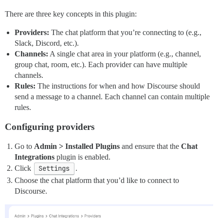
There are three key concepts in this plugin:
Providers:
The chat platform that you’re connecting to (e.g.,
Slack, Discord, etc.).
Channels:
A single chat area in your platform (e.g., channel,
group chat, room, etc.). Each provider can have multiple
channels.
Rules:
The instructions for when and how Discourse should
send a message to a channel. Each channel can contain multiple
rules.
Configuring providers
Go to
Admin > Installed Plugins
and ensure that the
Chat
Integrations
plugin is enabled.
Click
Settings
.
Choose the chat platform that you’d like to connect to
Discourse.