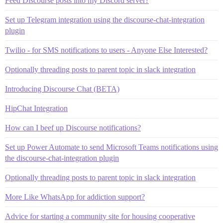
Feed Discourse posts into my Discord server?
Set up Telegram integration using the discourse-chat-integration
plugin
Twilio - for SMS notifications to users - Anyone Else Interested?
Optionally threading posts to parent topic in slack integration
Introducing Discourse Chat (BETA)
HipChat Integration
How can I beef up Discourse notifications?
Set up Power Automate to send Microsoft Teams notifications using
the discourse-chat-integration plugin
Optionally threading posts to parent topic in slack integration
More Like WhatsApp for addiction support?
Advice for starting a community site for housing cooperative