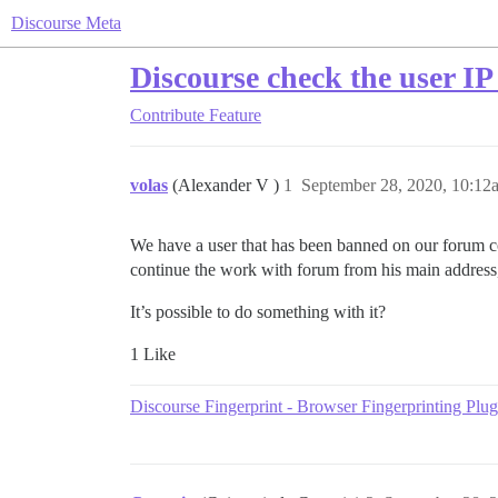
Discourse Meta
Discourse check the user IP 
Contribute
Feature
volas
(Alexander V )
1
September 28, 2020, 10:12
We have a user that has been banned on our forum co
continue the work with forum from his main address,
It’s possible to do something with it?
1 Like
Discourse Fingerprint - Browser Fingerprinting Plug