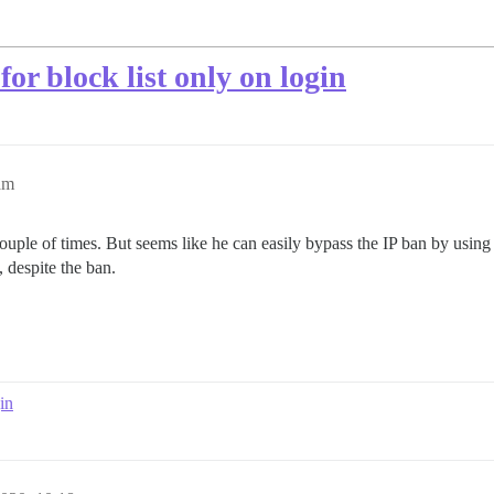
for block list only on login
am
uple of times. But seems like he can easily bypass the IP ban by using
 despite the ban.
in