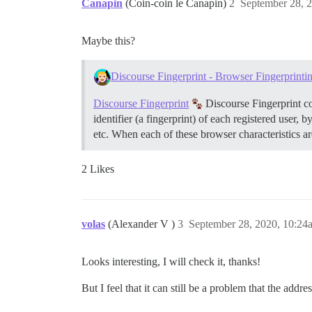
Canapin
(Coin-coin le Canapin)
2
September 28, 
Maybe this?
Discourse Fingerprint - Browser Fingerprinti
Discourse Fingerprint
Discourse Fingerprint co
identifier (a fingerprint) of each registered user,
etc. When each of these browser characteristics a
2 Likes
volas
(Alexander V )
3
September 28, 2020, 10:24
Looks interesting, I will check it, thanks!
But I feel that it can still be a problem that the addr