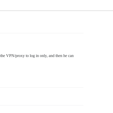
 the VPN/proxy to log in only, and then he can