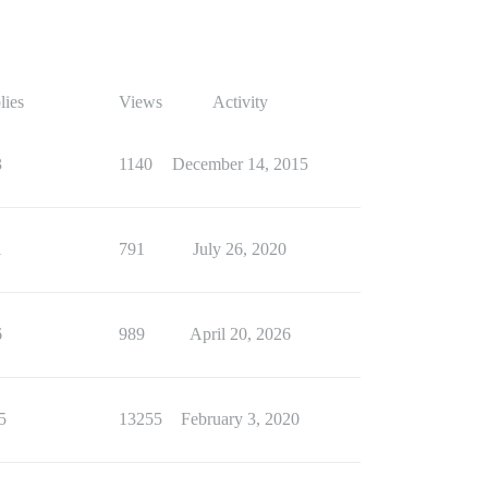
lies
Views
Activity
3
1140
December 14, 2015
1
791
July 26, 2020
6
989
April 20, 2026
5
13255
February 3, 2020