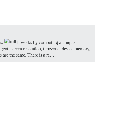
ls.
It works by computing a unique
r agent, screen resolution, timezone, device memory,
rs are the same. There is a re…