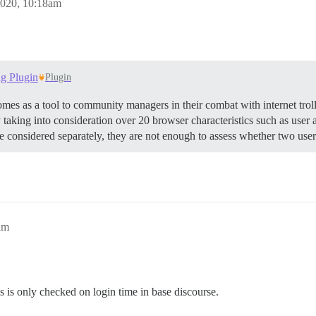
2020, 10:18am
ng Plugin
Plugin
mes as a tool to community managers in their combat with internet trol
 by taking into consideration over 20 browser characteristics such as use
re considered separately, they are not enough to assess whether two use
am
ess is only checked on login time in base discourse.