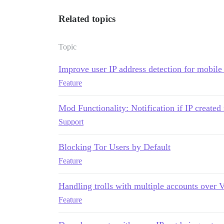
Related topics
Topic
Improve user IP address detection for mobile
Feature
Mod Functionality: Notification if IP create
Support
Blocking Tor Users by Default
Feature
Handling trolls with multiple accounts over
Feature