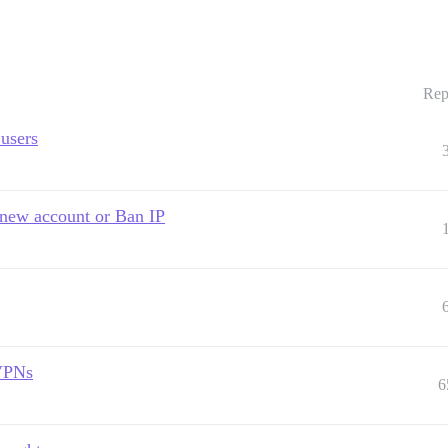
Rep
 users
d new account or Ban IP
 VPNs
6