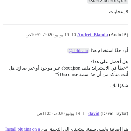
<del>delete</del>
8 إعجابات
19 يونيو 2020، 10:52ص
10
Andrei_Blanda
(AndreiB)
أود حقًا استخدام هذا
@sirideain
هل أحصل على هذا؟
“خطأ في الاستيراد: ملف about.json غير موجود أو غير صالح. هل
أنت متأكد من أن هذا سمة Discourse؟”
شكرًا لك.
19 يونيو 2020، 11:05ص
11
david
(David Taylor)
Install plugins on a
هذا إضافة وليس سمة. ستحتاج إلى التحقق من