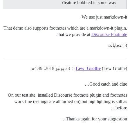
feature hobbled in some way?
We use just markdown-it.
That demo also supports footnotes which are a markdown-it plugin,
.
that we provide at
Discourse Footnote
3 إعجابات
23 يوليو 2018، 4:49م
5
Lew_Grothe
(Lew Grothe)
Good catch and clue…
On our test site, installed Discourse footnote plugin and footnotes
work fine (settings are all turned on) but highlighting is still as
before…
Thanks again for your suggestion…