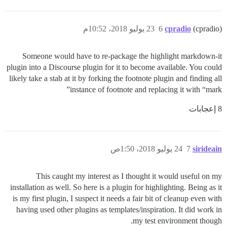
23 يوليو 2018، 10:52م
6
cpradio
(cpradio)
Someone would have to re-package the highlight markdown-it
plugin into a Discourse plugin for it to become available. You could
likely take a stab at it by forking the footnote plugin and finding all
instance of footnote and replacing it with “mark”
8 إعجابات
24 يوليو 2018، 1:50ص
7
sirideain
This caught my interest as I thought it would useful on my
installation as well. So here is a plugin for highlighting. Being as it
is my first plugin, I suspect it needs a fair bit of cleanup even with
having used other plugins as templates/inspiration. It did work in
my test environment though.