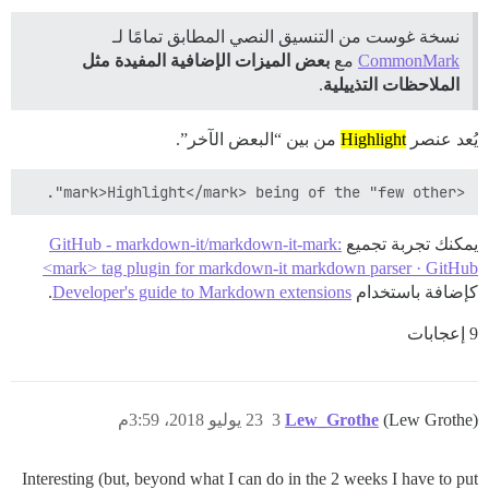
نسخة غوست من التنسيق النصي المطابق تمامًا لـ
بعض الميزات الإضافية المفيدة مثل
مع
CommonMark
.
الملاحظات التذييلية
من بين “البعض الآخر”.
Highlight
يُعد عنصر
<mark>Highlight</mark> being of the "few other".

GitHub - markdown-it/markdown-it-mark:
يمكنك تجربة تجميع
<mark> tag plugin for markdown-it markdown parser · GitHub
.
Developer's guide to Markdown extensions
كإضافة باستخدام
9 إعجابات
23 يوليو 2018، 3:59م
3
Lew_Grothe
(Lew Grothe)
Interesting (but, beyond what I can do in the 2 weeks I have to put