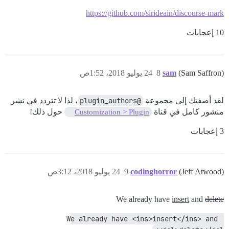
https://github.com/sirideain/discourse-mark
10 إعجابات
24 يوليو 2018، 1:52ص
8
sam
(Sam Saffron)
، لذا لا تتردد في نشر
@plugin_authors
لقد أضفتك إلى مجموعة
حول ذلك!
منشور كامل في قناة
Customization > Plugin
3 إعجابات
24 يوليو 2018، 3:12ص
9
codinghorror
(Jeff Atwood)
We already have
insert
and
delete
We already have <ins>insert</ins> and 