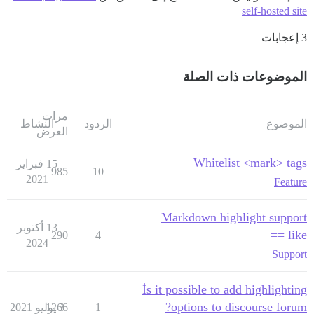
self-hosted site
3 إعجابات
الموضوعات ذات الصلة
مرات
النشاط
الردود
الموضوع
العرض
Whitelist <mark> tags
15 فبراير
985
10
2021
Feature
Markdown highlight support
13 أكتوبر
like ==
290
4
2024
Support
İs it possible to add highlighting
options to discourse forum?
1266
3 يوليو 2021
1