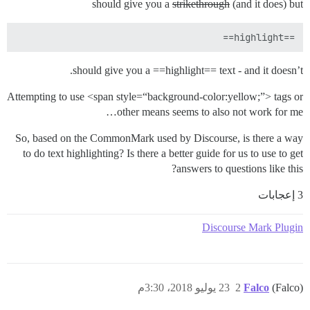
should give you a
strikethrough
(and it does) but
==highlight==

should give you a ==highlight== text - and it doesn’t.
Attempting to use <span style=“background-color:yellow;”> tags or
other means seems to also not work for me…
So, based on the CommonMark used by Discourse, is there a way
to do text highlighting? Is there a better guide for us to use to get
answers to questions like this?
3 إعجابات
Discourse Mark Plugin
23 يوليو 2018، 3:30م
2
Falco
(Falco)