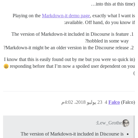
into this at this time)…
Playing on the
Markdown-it demo page
, exactly what I want is
available. Off hand, do you know if:
The version of Markdown-it included in Discourse is feature
hobbled in some way?
Markdown-it might be an older version in the Discourse release?
(I know that this is easily found out by me but you were so quick in
responding before that I’m now a spoiled user dependent on you
)
23 يوليو 2018، 4:02م
4
Falco
(Falco)
Lew_Grothe:
The version of Markdown-it included in Discourse is