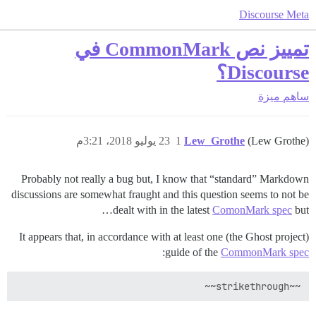
Discourse Meta
تمييز نص CommonMark في
Discourse؟
ميزة
ساهم
23 يوليو 2018، 3:21م
1
Lew_Grothe
(Lew Grothe)
Probably not really a bug but, I know that “standard” Markdown
discussions are somewhat fraught and this question seems to not be
dealt with in the latest
ComonMark spec
but…
It appears that, in accordance with at least one (the Ghost project)
:
guide of the
CommonMark spec
~~strikethrough~~
