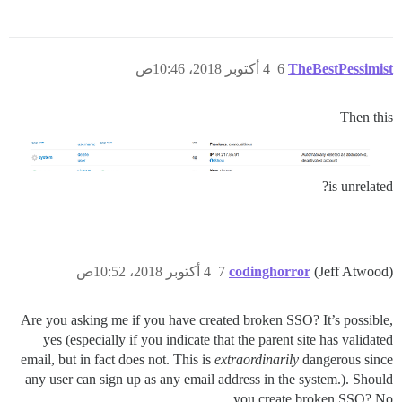
4 أكتوبر 2018، 10:46ص
6
TheBestPessimist
Then this
is unrelated?
4 أكتوبر 2018، 10:52ص
7
codinghorror
(Jeff Atwood)
Are you asking me if you have created broken SSO? It’s possible,
yes (especially if you indicate that the parent site has validated
email, but in fact does not. This is
extraordinarily
dangerous since
any user can sign up as any email address in the system.). Should
you create broken SSO? No.