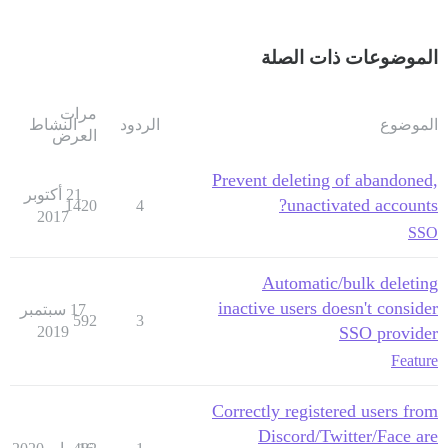
الموضوعات ذات الصلة
مرات
النشاط
الردود
الموضوع
العرض
Prevent deleting of abandoned,
21 أكتوبر
unactivated accounts?
1420
4
2017
SSO
Automatic/bulk deleting
inactive users doesn't consider
17 سبتمبر
592
3
2019
SSO provider
Feature
Correctly registered users from
Discord/Twitter/Face are