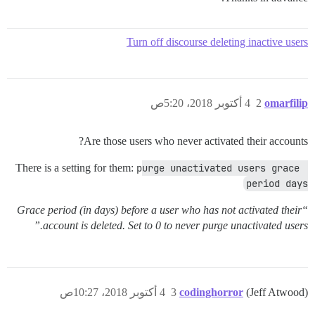
Turn off discourse deleting inactive users
4 أكتوبر 2018، 5:20ص
2
omarfilip
Are those users who never activated their accounts?
There is a setting for them:
purge unactivated users grace 
period days
“Grace period (in days) before a user who has not activated their
account is deleted. Set to 0 to never purge unactivated users.”
4 أكتوبر 2018، 10:27ص
3
codinghorror
(Jeff Atwood)