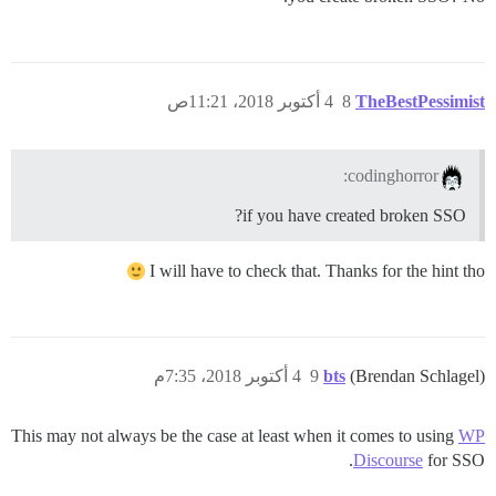
4 أكتوبر 2018، 11:21ص
8
TheBestPessimist
codinghorror:
if you have created broken SSO?
I will have to check that. Thanks for the hint tho
4 أكتوبر 2018، 7:35م
9
bts
(Brendan Schlagel)
This may not always be the case at least when it comes to using
WP
Discourse
for SSO.