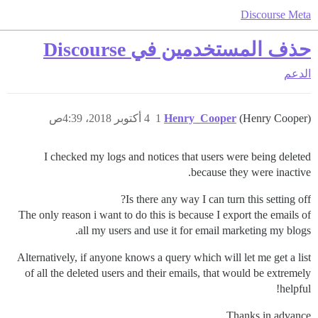
Discourse Meta
حذف المستخدمين في Discourse
الدعم
4 أكتوبر 2018، 4:39ص
1
Henry_Cooper
(Henry Cooper)
I checked my logs and notices that users were being deleted
because they were inactive.
Is there any way I can turn this setting off?
The only reason i want to do this is because I export the emails of
all my users and use it for email marketing my blogs.
Alternatively, if anyone knows a query which will let me get a list
of all the deleted users and their emails, that would be extremely
helpful!
Thanks in advance.