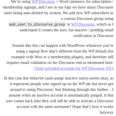
We’re using
WP Discourse
+ WooCommerce for subscription /
membership signups, and I see in our logs we have many Discourse
users being auto-deleted by system. We add new WP subscribers to
a custom Discourse group using
add_user_to_discourse_group
in
WP Discourse
, which as I
understand it creates the user, but inactive / pending email
verification in Discourse.
Sounds like this can happen with WordPress whenever you’re
using a signup flow that’s different from the WP default (for
example with Woo or a membership plugin), and therefore still
requires email validation on the Discourse end as mentioned here:
Auto activated accounts for WP Discourse SSO?
In this case this behavior (auto-purge inactive users) seems okay, as
it represents people who signed up on the WP site but never got
around to using Discourse. Just thinking through this further…I
assume when an inactive account is automatically purged, if that
user comes back later they will still be able to activate a Discourse
account with the same username? Hope that’s how it works
anyway!