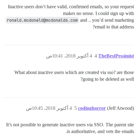
Inactive users don’t have valid, confirmed emails, so your request
makes no sense. I could sign up with
ronald.mcdonald@mcdonalds.com
and .. you’d send marketing
email to that address?
4 أكتوبر 2018، 10:41ص
4
TheBestPessimist
What about inactive users which are created via sso? are those
going to be deleted as well?
4 أكتوبر 2018، 10:45ص
5
codinghorror
(Jeff Atwood)
It’s not possible to generate inactive users via SSO. The parent site
is authoritative, and vets the emails.