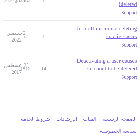
482
16 مايو 2020
1
deleted!
Support
Turn off discourse deleting
2 سبتمبر
inactive users
521
1
2022
Support
Deactivating a user causes
23 أغسطس
account to be deleted?
1816
14
2017
Support
شروط الخدمة
الإرشادات
الفئات
الصفحة الرئيسية
سياسة الخصوصية