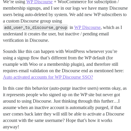
We’re using
WP Discourse
+ WooCommerce for subscription /
membership signups, and I see in our logs we have many Discourse
users being auto-deleted by system. We add new WP subscribers to
a custom Discourse group using
add_user_to_discourse_group
in
WP Discourse
, which as I
understand it creates the user, but inactive / pending email
verification in Discourse.
Sounds like this can happen with WordPress whenever you’re
using a signup flow that’s different from the WP default (for
example with Woo or a membership plugin), and therefore still
requires email validation on the Discourse end as mentioned here:
Auto activated accounts for WP Discourse SSO?
In this case this behavior (auto-purge inactive users) seems okay, as
it represents people who signed up on the WP site but never got
around to using Discourse. Just thinking through this further…I
assume when an inactive account is automatically purged, if that
user comes back later they will still be able to activate a Discourse
account with the same username? Hope that’s how it works
anyway!