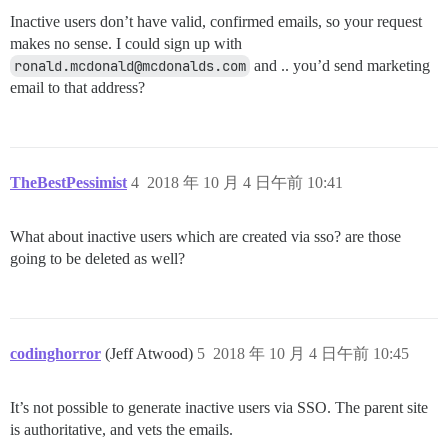
Inactive users don’t have valid, confirmed emails, so your request
makes no sense. I could sign up with
ronald.mcdonald@mcdonalds.com
and .. you’d send marketing
email to that address?
TheBestPessimist
4
2018 年 10 月 4 日午前 10:41
What about inactive users which are created via sso? are those
going to be deleted as well?
codinghorror
(Jeff Atwood)
5
2018 年 10 月 4 日午前 10:45
It’s not possible to generate inactive users via SSO. The parent site
is authoritative, and vets the emails.