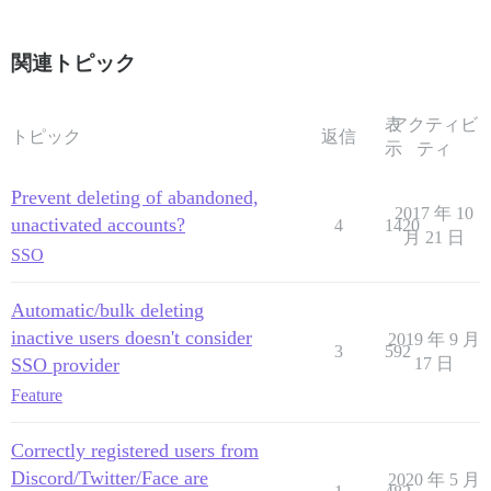
関連トピック
表
アクティビ
トピック
返信
示
ティ
Prevent deleting of abandoned,
2017 年 10
unactivated accounts?
4
1420
月 21 日
SSO
Automatic/bulk deleting
inactive users doesn't consider
2019 年 9 月
3
592
SSO provider
17 日
Feature
Correctly registered users from
Discord/Twitter/Face are
2020 年 5 月