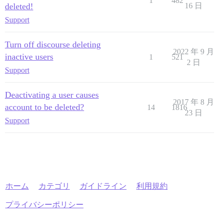
1
482
deleted!
16 日
Support
Turn off discourse deleting
2022 年 9 月
inactive users
1
521
2 日
Support
Deactivating a user causes
2017 年 8 月
account to be deleted?
14
1816
23 日
Support
ホーム
カテゴリ
ガイドライン
利用規約
プライバシーポリシー