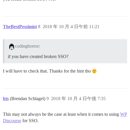
TheBestPessimist
8
2018 年 10 月 4 日午前 11:21
codinghorror:
if you have created broken SSO?
I will have to check that. Thanks for the hint tho
bts
(Brendan Schlagel)
9
2018 年 10 月 4 日午後 7:35
This may not always be the case at least when it comes to using
WP
Discourse
for SSO.