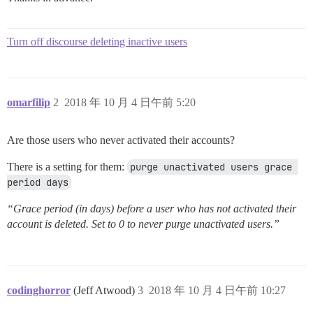
Turn off discourse deleting inactive users
omarfilip
2
2018 年 10 月 4 日午前 5:20
Are those users who never activated their accounts?
There is a setting for them:
purge unactivated users grace 
period days
“Grace period (in days) before a user who has not activated their
account is deleted. Set to 0 to never purge unactivated users.”
codinghorror
(Jeff Atwood)
3
2018 年 10 月 4 日午前 10:27