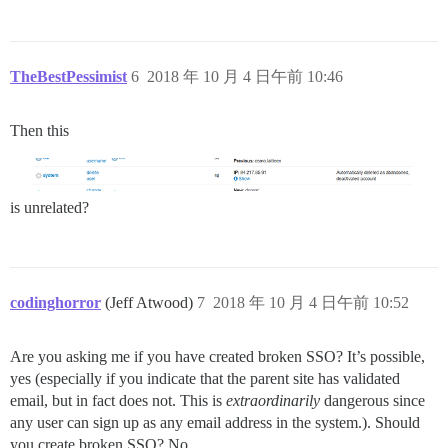
TheBestPessimist
6
2018 年 10 月 4 日午前 10:46
Then this
is unrelated?
codinghorror
(Jeff Atwood)
7
2018 年 10 月 4 日午前 10:52
Are you asking me if you have created broken SSO? It’s possible,
yes (especially if you indicate that the parent site has validated
email, but in fact does not. This is
extraordinarily
dangerous since
any user can sign up as any email address in the system.). Should
you create broken SSO? No.