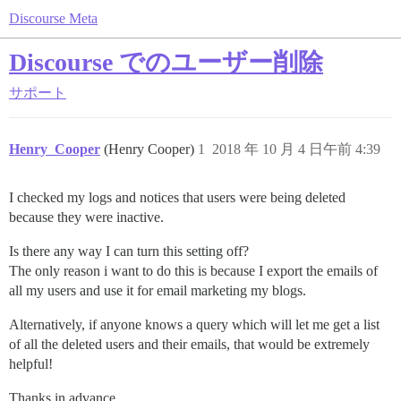
Discourse Meta
Discourse でのユーザー削除
サポート
Henry_Cooper
(Henry Cooper)
1
2018 年 10 月 4 日午前 4:39
I checked my logs and notices that users were being deleted
because they were inactive.
Is there any way I can turn this setting off?
The only reason i want to do this is because I export the emails of
all my users and use it for email marketing my blogs.
Alternatively, if anyone knows a query which will let me get a list
of all the deleted users and their emails, that would be extremely
helpful!
Thanks in advance.