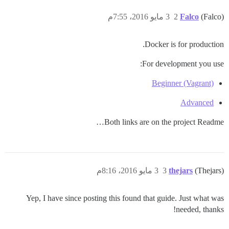
3 مايو 2016، 7:55م
2
Falco
(Falco)
Docker is for production.
For development you use:
Beginner (Vagrant)
Advanced
Both links are on the project Readme…
3 مايو 2016، 8:16م
3
thejars
(Thejars)
Yep, I have since posting this found that guide. Just what was
needed, thanks!