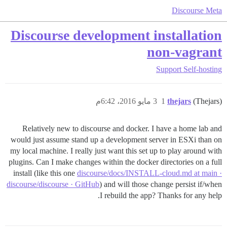
Discourse Meta
Discourse development installation
non-vagrant
Support
Self-hosting
3 مايو 2016، 6:42م
1
thejars
(Thejars)
Relatively new to discourse and docker. I have a home lab and
would just assume stand up a development server in ESXi than on
my local machine. I really just want this set up to play around with
plugins. Can I make changes within the docker directories on a full
install (like this one
discourse/docs/INSTALL-cloud.md at main ·
discourse/discourse · GitHub
) and will those change persist if/when
I rebuild the app? Thanks for any help.