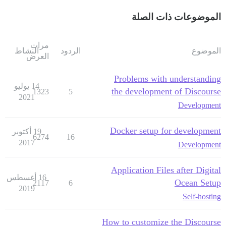
الموضوعات ذات الصلة
مرات
النشاط
الردود
الموضوع
العرض
Problems with understanding
14 يوليو
the development of Discourse
1323
5
2021
Development
Docker setup for development
19 أكتوبر
6274
16
2017
Development
Application Files after Digital
16 أغسطس
Ocean Setup
2117
6
2019
Self-hosting
How to customize the Discourse