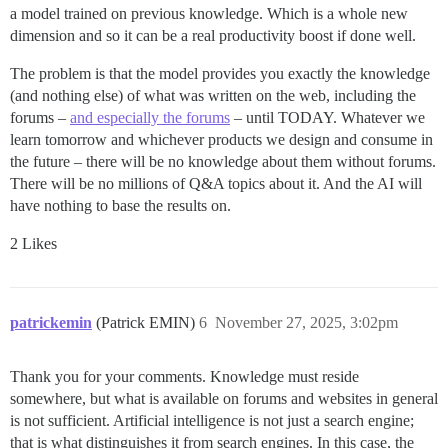
a model trained on previous knowledge. Which is a whole new
dimension and so it can be a real productivity boost if done well.
The problem is that the model provides you exactly the knowledge
(and nothing else) of what was written on the web, including the
forums –
and especially the forums
– until TODAY. Whatever we
learn tomorrow and whichever products we design and consume in
the future – there will be no knowledge about them without forums.
There will be no millions of Q&A topics about it. And the AI will
have nothing to base the results on.
2 Likes
patrickemin
(Patrick EMIN)
6
November 27, 2025, 3:02pm
Thank you for your comments. Knowledge must reside
somewhere, but what is available on forums and websites in general
is not sufficient. Artificial intelligence is not just a search engine;
that is what distinguishes it from search engines. In this case, the