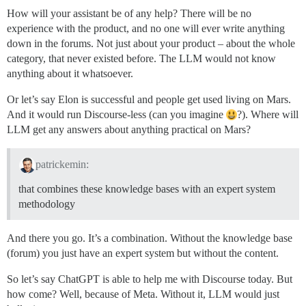
How will your assistant be of any help? There will be no
experience with the product, and no one will ever write anything
down in the forums. Not just about your product – about the whole
category, that never existed before. The LLM would not know
anything about it whatsoever.
Or let’s say Elon is successful and people get used living on Mars.
And it would run Discourse-less (can you imagine
?). Where will
LLM get any answers about anything practical on Mars?
patrickemin:
that combines these knowledge bases with an expert system
methodology
And there you go. It’s a combination. Without the knowledge base
(forum) you just have an expert system but without the content.
So let’s say ChatGPT is able to help me with Discourse today. But
how come? Well, because of Meta. Without it, LLM would just