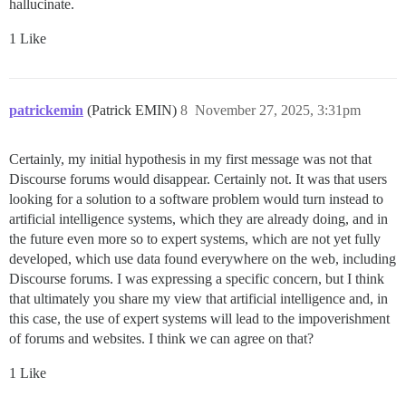
hallucinate.
1 Like
patrickemin
(Patrick EMIN)
8
November 27, 2025, 3:31pm
Certainly, my initial hypothesis in my first message was not that
Discourse forums would disappear. Certainly not. It was that users
looking for a solution to a software problem would turn instead to
artificial intelligence systems, which they are already doing, and in
the future even more so to expert systems, which are not yet fully
developed, which use data found everywhere on the web, including
Discourse forums. I was expressing a specific concern, but I think
that ultimately you share my view that artificial intelligence and, in
this case, the use of expert systems will lead to the impoverishment
of forums and websites. I think we can agree on that?
1 Like