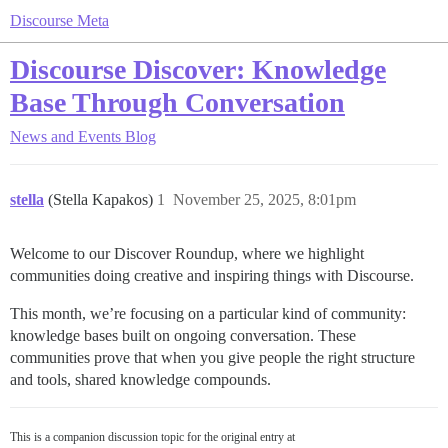
Discourse Meta
Discourse Discover: Knowledge
Base Through Conversation
News and Events
Blog
stella
(Stella Kapakos)
1
November 25, 2025, 8:01pm
Welcome to our Discover Roundup, where we highlight
communities doing creative and inspiring things with Discourse.
This month, we’re focusing on a particular kind of community:
knowledge bases built on ongoing conversation. These
communities prove that when you give people the right structure
and tools, shared knowledge compounds.
This is a companion discussion topic for the original entry at