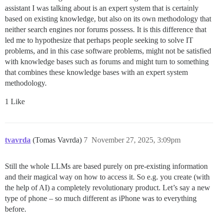
assistant I was talking about is an expert system that is certainly
based on existing knowledge, but also on its own methodology that
neither search engines nor forums possess. It is this difference that
led me to hypothesize that perhaps people seeking to solve IT
problems, and in this case software problems, might not be satisfied
with knowledge bases such as forums and might turn to something
that combines these knowledge bases with an expert system
methodology.
1 Like
tvavrda
(Tomas Vavrda)
7
November 27, 2025, 3:09pm
Still the whole LLMs are based purely on pre-existing information
and their magical way on how to access it. So e.g. you create (with
the help of AI) a completely revolutionary product. Let’s say a new
type of phone – so much different as iPhone was to everything
before.