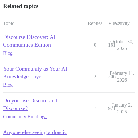
Related topics
Topic
Replies
Views
Activity
Discourse Discover: AI
October 30,
Communities Edition
0
161
2025
Blog
Your Community as Your AI
February 11,
Knowledge Layer
2
206
2026
Blog
Do you use Discord and
January 2,
Discourse?
7
971
2025
Community Building
ai
Anyone else seeing a drastic