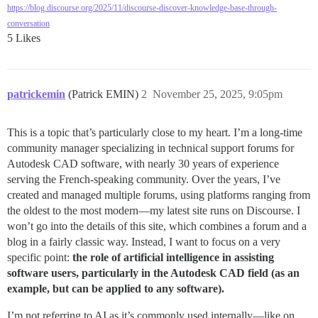
https://blog.discourse.org/2025/11/discourse-discover-knowledge-base-through-
conversation
5 Likes
patrickemin
(Patrick EMIN)
2
November 25, 2025, 9:05pm
This is a topic that’s particularly close to my heart. I’m a long-time
community manager specializing in technical support forums for
Autodesk CAD software, with nearly 30 years of experience
serving the French-speaking community. Over the years, I’ve
created and managed multiple forums, using platforms ranging from
the oldest to the most modern—my latest site runs on Discourse. I
won’t go into the details of this site, which combines a forum and a
blog in a fairly classic way. Instead, I want to focus on a very
specific point:
the role of artificial intelligence in assisting
software users, particularly in the Autodesk CAD field (as an
example, but can be applied to any software).
I’m not referring to AI as it’s commonly used internally—like on