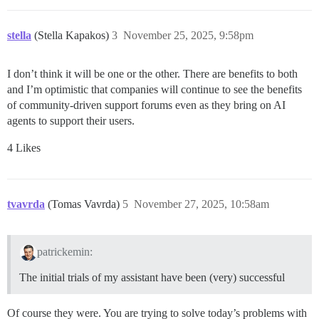
stella
(Stella Kapakos)
3
November 25, 2025, 9:58pm
I don’t think it will be one or the other. There are benefits to both
and I’m optimistic that companies will continue to see the benefits
of community-driven support forums even as they bring on AI
agents to support their users.
4 Likes
tvavrda
(Tomas Vavrda)
5
November 27, 2025, 10:58am
patrickemin:
The initial trials of my assistant have been (very) successful
Of course they were. You are trying to solve today’s problems with