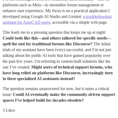
platforms such as Meta—to streamline forum management or
enhance user experience. My focus is on a practical application I
developed using Google AI Studio and Gemini:
a troubleshooting
assistant for AutoCAD users
, accessible via a simple web page.
This leads me to a pressing question that keeps me up at night:
Could tools like this—and others tailored for specific needs—
spell the end for traditional forums like Discourse?
The initial
trials of my assistant have been (very) successful, and I’m not just
talking about the public AI tools that have gained popularity over
the past few years. I’m referring to custom-built solutions like the
one I’ve created.
Might users of technical support forums, who
have long relied on platforms like Discourse, increasingly turn
to these specialized AI assistants instead?
The question remains unanswered for now, but it raises a critical
issue:
Could AI eventually make the community-driven support
spaces I’ve helped build for decades obsolete?
3 Likes