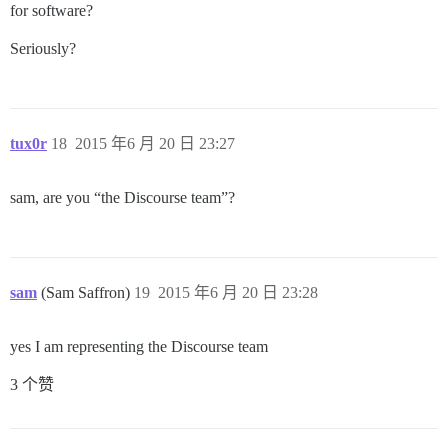
for software?
Seriously?
tux0r
18
2015 年6 月 20 日 23:27
sam, are you “the Discourse team”?
sam
(Sam Saffron)
19
2015 年6 月 20 日 23:28
yes I am representing the Discourse team
3 个赞