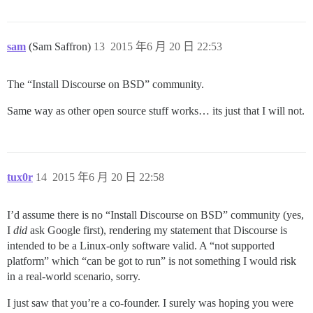
sam
(Sam Saffron)
13
2015 年6 月 20 日 22:53
The “Install Discourse on BSD” community.
Same way as other open source stuff works… its just that I will not.
tux0r
14
2015 年6 月 20 日 22:58
I’d assume there is no “Install Discourse on BSD” community (yes,
I
did
ask Google first), rendering my statement that Discourse is
intended to be a Linux-only software valid. A “not supported
platform” which “can be got to run” is not something I would risk
in a real-world scenario, sorry.
I just saw that you’re a co-founder. I surely was hoping you were