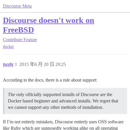
Discourse Meta
Discourse doesn't work on
FreeBSD
Contribute
Feature
docker
tux0r
1
2015 年6 月 20 日 20:25
According to the docs, there is a rule about support:
The only officially supported installs of Discourse are the
Docker based beginner and advanced installs. We regret that
we cannot support any other methods of installation.
If I’m not entirely mistaken, Discourse entirely uses OSS software
like Ruby which are supposedly working alike on all operating