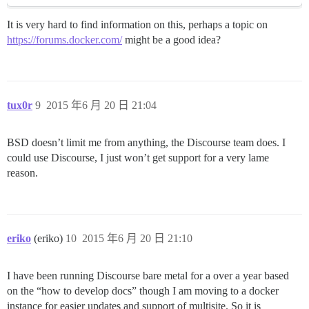
It is very hard to find information on this, perhaps a topic on
https://forums.docker.com/
might be a good idea?
tux0r
9
2015 年6 月 20 日 21:04
BSD doesn’t limit me from anything, the Discourse team does. I
could use Discourse, I just won’t get support for a very lame
reason.
eriko
(eriko)
10
2015 年6 月 20 日 21:10
I have been running Discourse bare metal for a over a year based
on the “how to develop docs” though I am moving to a docker
instance for easier updates and support of multisite. So it is