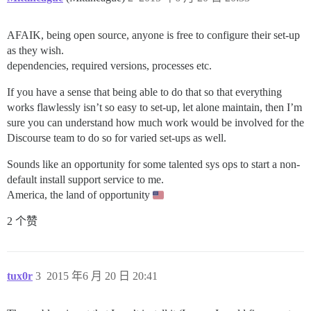
AFAIK, being open source, anyone is free to configure their set-up
as they wish.
dependencies, required versions, processes etc.
If you have a sense that being able to do that so that everything
works flawlessly isn’t so easy to set-up, let alone maintain, then I’m
sure you can understand how much work would be involved for the
Discourse team to do so for varied set-ups as well.
Sounds like an opportunity for some talented sys ops to start a non-
default install support service to me.
America, the land of opportunity
2 个赞
tux0r
3
2015 年6 月 20 日 20:41