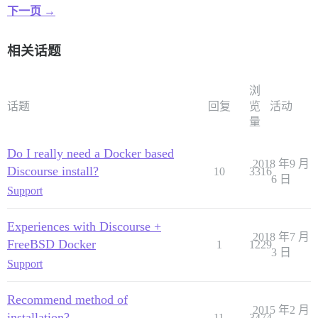
下一页 →
相关话题
浏
话题
回复
览
活动
量
Do I really need a Docker based
2018 年9 月
Discourse install?
10
3316
6 日
Support
Experiences with Discourse +
2018 年7 月
FreeBSD Docker
1
1229
3 日
Support
Recommend method of
2015 年2 月
installation?
11
3474