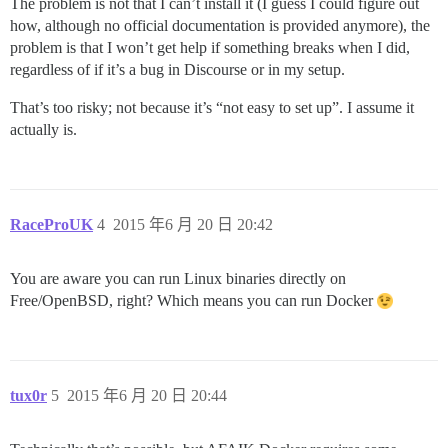
The problem is not that I can’t install it (I guess I could figure out
how, although no official documentation is provided anymore), the
problem is that I won’t get help if something breaks when I did,
regardless of if it’s a bug in Discourse or in my setup.
That’s too risky; not because it’s “not easy to set up”. I assume it
actually is.
RaceProUK
4
2015 年6 月 20 日 20:42
You are aware you can run Linux binaries directly on
Free/OpenBSD, right? Which means you can run Docker
tux0r
5
2015 年6 月 20 日 20:44