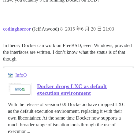
codinghorror
(Jeff Atwood)
8
2015 年6 月 20 日 21:03
In theory Docker can work on FreeBSD, even Windows, provided
the interfaces are written. I don’t know what the status is of that
though
InfoQ
Docker drops LXC as default
execution environment
With the release of version 0.9 Docker.io have dropped LXC
as the default execution environment, replacing it with their
own libcontainer. At the same time Docker now supports a
much broader range of isolation tools through the use of
execution...