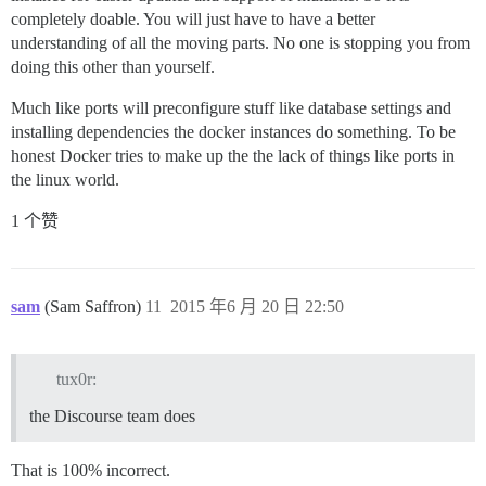
completely doable. You will just have to have a better
understanding of all the moving parts. No one is stopping you from
doing this other than yourself.
Much like ports will preconfigure stuff like database settings and
installing dependencies the docker instances do something. To be
honest Docker tries to make up the the lack of things like ports in
the linux world.
1 个赞
sam
(Sam Saffron)
11
2015 年6 月 20 日 22:50
tux0r:
the Discourse team does
That is 100% incorrect.