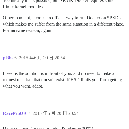
Technically that’s possible, but AFAIK Docker requires some
Linux kernel modules.
Other than that, there is no official way to run Docker on *BSD -
which makes me suffer from the same situation in a different place.
For
no sane reason
, again.
pl3bs
6
2015 年6 月 20 日 20:54
It seems the solution is in front of you, and no need to make a
request on a ban that doesn’t exist. If BSD limits you from getting
what you want, adapt.
RaceProUK
7
2015 年6 月 20 日 20:54
Have you actually
tried
running Docker on BSD?