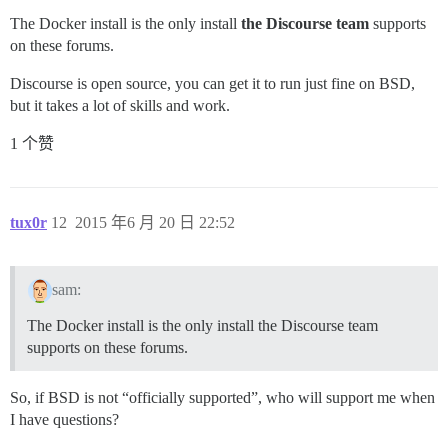
The Docker install is the only install
the Discourse team
supports
on these forums.
Discourse is open source, you can get it to run just fine on BSD,
but it takes a lot of skills and work.
1 个赞
tux0r
12
2015 年6 月 20 日 22:52
sam:
The Docker install is the only install the Discourse team
supports on these forums.
So, if BSD is not “officially supported”, who will support me when
I have questions?