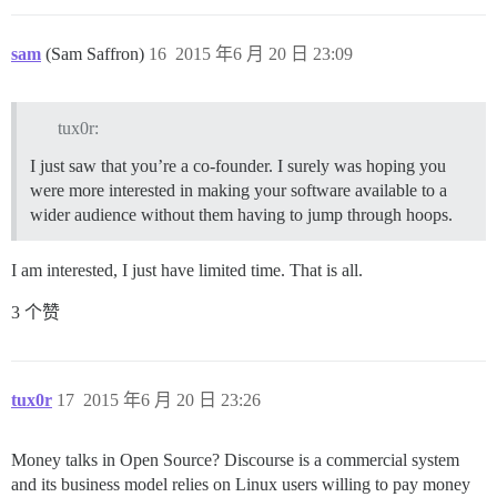
sam
(Sam Saffron)
16
2015 年6 月 20 日 23:09
tux0r:
I just saw that you’re a co-founder. I surely was hoping you
were more interested in making your software available to a
wider audience without them having to jump through hoops.
I am interested, I just have limited time. That is all.
3 个赞
tux0r
17
2015 年6 月 20 日 23:26
Money talks in Open Source? Discourse is a commercial system
and its business model relies on Linux users willing to pay money