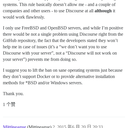
systems. This rule basically doesn’t allow me - and a couple of
companies and other users - to use Discourse at all
although
it
would work flawlessly.
I only use FreeBSD and OpenBSD servers, and while I’m positive
there would be not a single problem using Discourse right from the
GitHub repository, the fact that the developers stated they won’t
help me in case of issues (it’s a “we don’t want you to use
Discourse with your server”, not a “Discourse will not work on
your server”) prevents me from doing so.
I suggest you to lift the ban on sane operating systems just because
they don’t support Docker or to provide alternative installation
methods for *BSD and/or Windows servers.
Thank you.
1 个赞
Mittineague
(Mittineague)
2
2015 年6 月 20 日 20:33