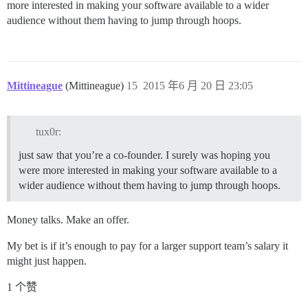
more interested in making your software available to a wider
audience without them having to jump through hoops.
Mittineague
(Mittineague)
15
2015 年6 月 20 日 23:05
tux0r:
just saw that you’re a co-founder. I surely was hoping you
were more interested in making your software available to a
wider audience without them having to jump through hoops.
Money talks. Make an offer.
My bet is if it’s enough to pay for a larger support team’s salary it
might just happen.
1 个赞