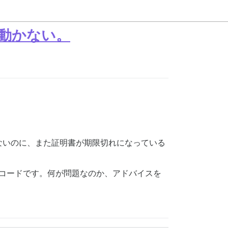
だ動かない。
ないのに、また証明書が期限切れになっている
らのコードです。何が問題なのか、アドバイスを