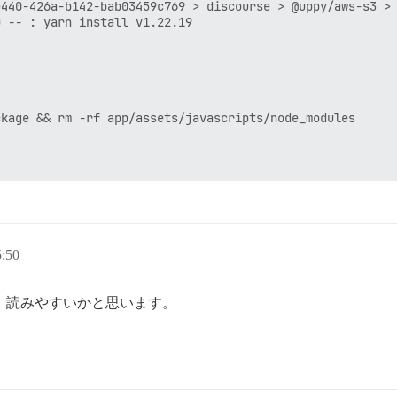
:50
。読みやすいかと思います。