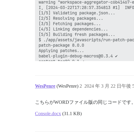
WesPenre
(WesPenre)
2
2024 年 3 月 22 日午後 5
こちらがWORDファイル版の同じコードです
Console.docx
(31.1 KB)