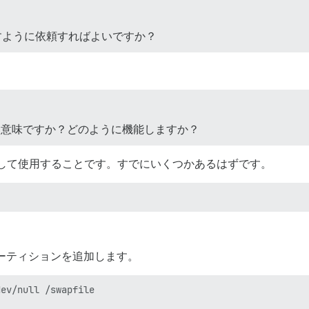
を増やすように依頼すればよいですか？
う意味ですか？どのように機能しますか？
して使用することです。すでにいくつかあるはずです。
ワップパーティションを追加します。
ev/null /swapfile
