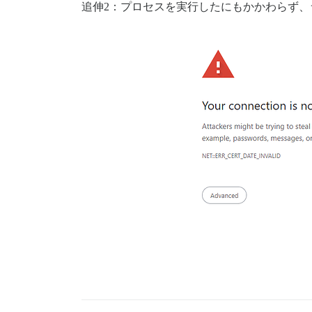
追伸2：プロセスを実行したにもかかわらず