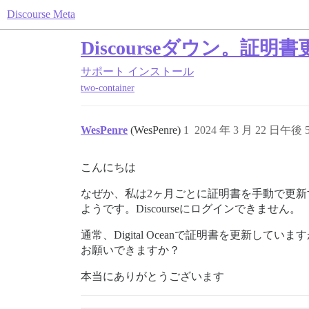
Discourse Meta
Discourseダウン。
サポート
インストール
two-container
WesPenre
(WesPenre)
1
2024 年 3 月 22 日午後 5
こんにちは
なぜか、私は2ヶ月ごとに証明書を手動で更
ようです。Discourseにログインできません。
通常、Digital Oceanで証明書を更
お願いできますか？
本当にありがとうございます