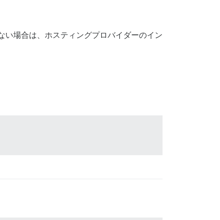
がない場合は、ホスティングプロバイダーのイン