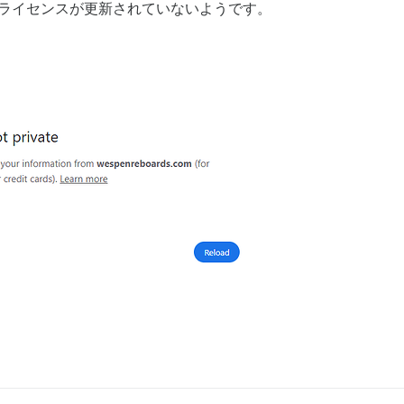
、ライセンスが更新されていないようです。