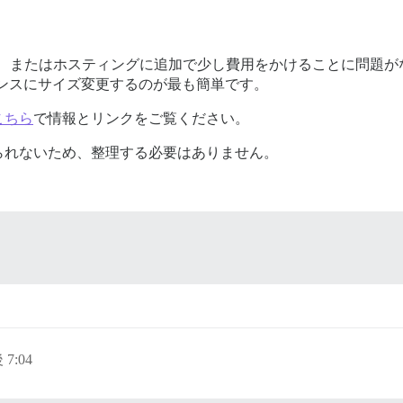
場合、またはホスティングに追加で少し費用をかけることに問題
ンスにサイズ変更するのが最も簡単です。
こちら
で情報とリンクをご覧ください。
られないため、整理する必要はありません。
 7:04