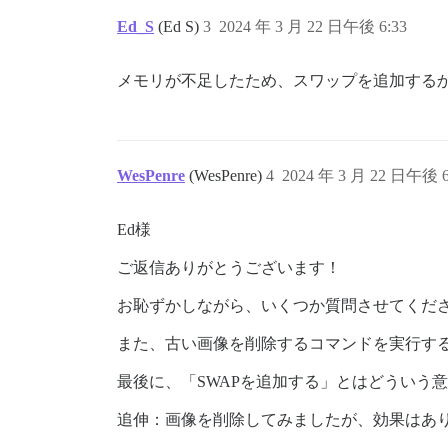
Ed_S
(Ed S)
3
2024 年 3 月 22 日午後 6:33
メモリが不足したため、スワップを追加する
WesPenre
(WesPenre)
4
2024 年 3 月 22 日午後 6
Ed様
ご返信ありがとうございます！
お恥ずかしながら、いくつか質問させてください。
また、古い画像を削除するコマンドを実行す
最後に、「SWAPを追加する」とはどういう
追伸：画像を削除してみましたが、効果はあ