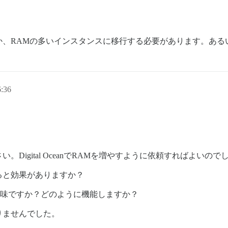
か、RAMの多いインスタンスに移行する必要があります。ある
:36
Digital OceanでRAMを増やすように依頼すればよいので
ると効果がありますか？
意味ですか？どのように機能しますか？
りませんでした。