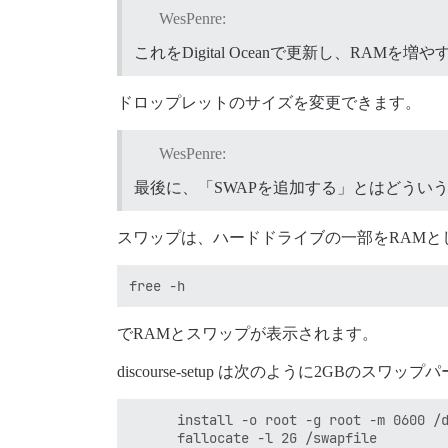
WesPenre:
これをDigital Oceanで更新し、RAM
ドロップレットのサイズを変更できます。
WesPenre:
最後に、「SWAPを追加する」とはどうい
スワップは、ハードドライブの一部をRAMと
でRAMとスワップが表示されます。
discourse-setup は次のように2GBのス
      install -o root -g root -m 0600 /d
      fallocate -l 2G /swapfile
