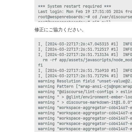
修正にご協力ください。
I, [2024-03-22T17:26:47.045315 #1]  INFO -- : > cd /var/www/discourse && find /var/www/discourse ! -user discourse -exec chown discourse {} \+
I, [2024-03-22T17:26:51.712517 #1]  INFO -- : 
I, [2024-03-22T17:26:51.713134 #1]  INFO -- : > cd /var/www/discourse && if [ "tests-passed" != "tests-passed" ]; then
  rm -rf app/assets/javascripts/node_modules
fi
I, [2024-03-22T17:26:51.716910 #1]  INFO -- : 
I, [2024-03-22T17:26:51.717294 #1]  INFO -- : > cd /var/www/discourse && su discourse -c 'yarn install --frozen-lockfile && yarn cache clean'
warning Resolution field "unset-value@2.0.1" is incompatible with requested version "unset-value@^1.0.0"
warning Pattern ["wrap-ansi-cjs@npm:wrap-ansi@^7.0.0"] is trying to unpack in the same destination "/home/discourse/.cache/yarn/v6/npm-wrap-ansi-cjs-7.0.0-67e145cff510a6a6984bdf1152911d69d2eb9e43-integrity/node_modules/wrap-ansi-cjs" as pattern ["wrap-ansi@^7.0.0"]. This could result in non-deterministic behavior, skipping.
warning "@discourse/lint-configs > eslint-plugin-ember > ember-eslint-parser@0.3.8" has unmet peer dependency "@typescript-eslint/parser@^6.15.0".
warning " > @glint/environment-ember-loose@1.3.0" has unmet peer dependency "@glimmer/component@^1.1.2".
warning " > discourse-markdown-it@1.0.0" has unmet peer dependency "xss@*".
warning "workspace-aggregator-c6b41467-e440-426a-b142-bab03459c769 > discourse > @uppy/aws-s3@3.0.6" has incorrect peer dependency "@uppy/core@^3.1.2".
warning "workspace-aggregator-c6b41467-e440-426a-b142-bab03459c769 > discourse > @uppy/aws-s3-multipart@3.1.3" has incorrect peer dependency "@uppy/core@^3.1.2".
warning "workspace-aggregator-c6b41467-e440-426a-b142-bab03459c769 > discourse > @uppy/xhr-upload@3.1.1" has incorrect peer dependency "@uppy/core@^3.1.2".
warning "workspace-aggregator-c6b41467-e440-426a-b142-bab03459c769 > discourse-plugins > ember-this-fallback@0.4.0" has unmet peer dependency "ember-source@^3.28.11 || ^4.0.0".
warning "workspace-aggregator-c6b41467-e440-426a-b142-bab03459c769 > admin > ember-source > router_js@8.0.3" has unmet peer dependency "rsvp@^4.8.5".
warning "workspace-aggregator-c6b41467-e440-426a-b142-bab03459c769 > discourse > @uppy/aws-s3 > @uppy/xhr-upload@3.3.0" has incorrect peer dependency "@uppy/core@^3.2.1".
I, [2024-03-22T17:28:57.354813 #1]  INFO -- : yarn install v1.22.19
[1/5] Validating package.json...
[2/5] Resolving packages...
[3/5] Fetching packages...
[4/5] Linking dependencies...
[5/5] Building fresh packages...
$ ./app/assets/javascripts/run-patch-package && rm -rf app/assets/javascripts/node_modules
patch-package 8.0.0
Applying patches...
babel-plugin-debug-macros@0.3.4 ✔
content-tag@2.0.1 ✔
ember-this-fallback@0.4.0 (1 deprecation-name) ✔
ember-this-fallback@0.4.0 (2 themes) ✔
ember-this-fallback@0.4.0 (3 exclude-strict