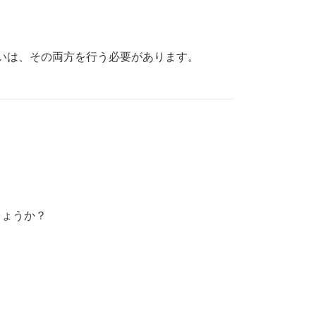
いは、その両方を行う必要があります。
しょうか？