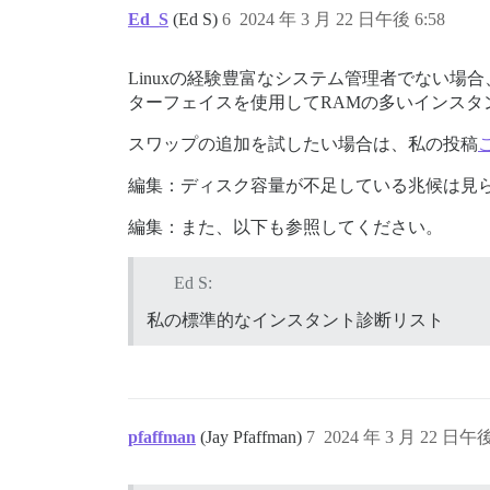
Ed_S
(Ed S)
6
2024 年 3 月 22 日午後 6:58
Linuxの経験豊富なシステム管理者でない
ターフェイスを使用してRAMの多いインスタ
スワップの追加を試したい場合は、私の投稿
編集：ディスク容量が不足している兆候は見
編集：また、以下も参照してください。
Ed S:
私の標準的なインスタント診断リスト
pfaffman
(Jay Pfaffman)
7
2024 年 3 月 22 日午後