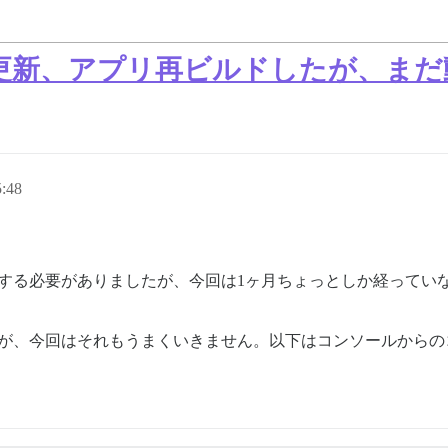
証明書更新、アプリ再ビルドしたが、ま
:48
新する必要がありましたが、今回は1ヶ月ちょっとしか経ってい
新していますが、今回はそれもうまくいきません。以下はコンソールか