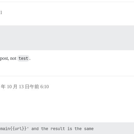
1
 post, not
test
.
5 年 10 月 13 日午前 6:10