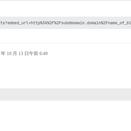
5 年 10 月 13 日午前 6:49