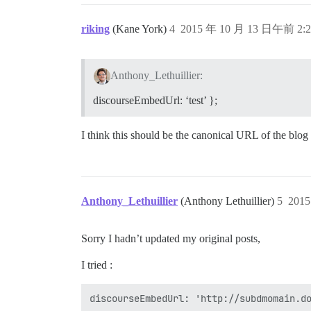
riking
(Kane York)
4
2015 年 10 月 13 日午前 2:2
Anthony_Lethuillier:
discourseEmbedUrl: ‘test’ };
I think this should be the canonical URL of the blog
Anthony_Lethuillier
(Anthony Lethuillier)
5
201
Sorry I hadn’t updated my original posts,
I tried :