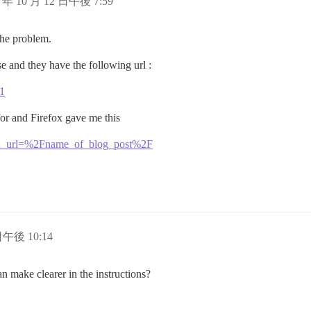
5 年 10 月 12 日午後 7:59
 the problem.
e and they have the following url :
/1
or and Firefox gave me this
bed_url=%2Fname_of_blog_post%2F
日午後 10:14
 make clearer in the instructions?