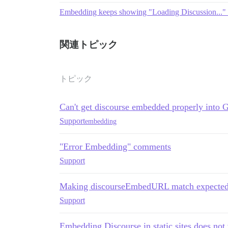
Embedding keeps showing "Loading Discussion..." 
関連トピック
トピック
Can't get discourse embedded properly into 
Support
embedding
"Error Embedding" comments
Support
Making discourseEmbedURL match expected 
Support
Embedding Discourse in static sites does not