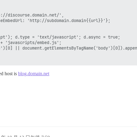
://discourse.domain.net/',

eEmbedUrl: 'http://subdomain.domain{{url}}'};

pt'); d.type = 'text/javascript'; d.async = true;

+ 'javascripts/embed.js';

')[0] || document.getElementsByTagName('body')[0]).appen
ed host is
blog.domain.net