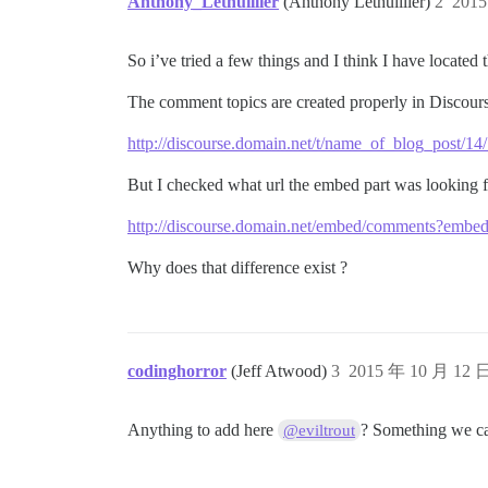
Anthony_Lethuillier
(Anthony Lethuillier)
2
201
So i’ve tried a few things and I think I have located
The comment topics are created properly in Discours
http://discourse.domain.net/t/name_of_blog_post/14
But I checked what url the embed part was looking f
http://discourse.domain.net/embed/comments?em
Why does that difference exist ?
codinghorror
(Jeff Atwood)
3
2015 年 10 月 12 
Anything to add here
? Something we can
@eviltrout