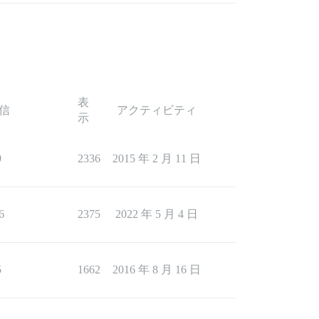
表
信
アクティビティ
示
9
2336
2015 年 2 月 11 日
6
2375
2022 年 5 月 4 日
5
1662
2016 年 8 月 16 日