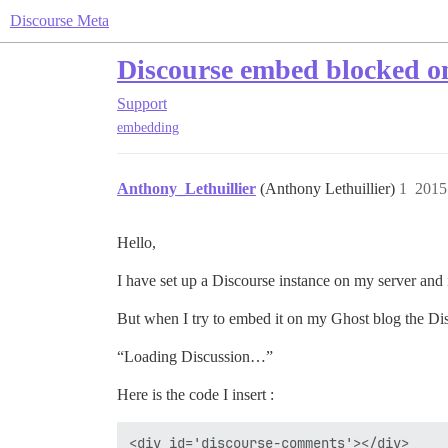
Discourse Meta
Discourse embed blocked on
Support
embedding
Anthony_Lethuillier
(Anthony Lethuillier)
1
201
Hello,
I have set up a Discourse instance on my server and 
But when I try to embed it on my Ghost blog the Di
“Loading Discussion…”
Here is the code I insert :
<div id='discourse-comments'></div>
