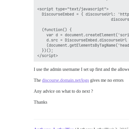
<script type="text/javascript">

  DiscourseEmbed = { discourseUrl: 'http
                                discours
  (function() {

    var d = document.createElement('scri
    d.src = DiscourseEmbed.discourseUrl 
    (document.getElementsByTagName('head
  })();

I use the admin username I set up first and the allow
The
discourse.domain.net/logs
gives me no errors
Any advice on what to do next ?
Thanks