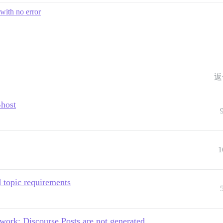
with no error
返
Ghost
1
topic requirements
 work: Discourse Posts are not generated