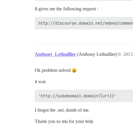
It gives me the following request :
Anthony_Lethuillier
(Anthony Lethuillier)
6
201
Ok problem solved
it was
I forgot the .net, dumb of me.
Thank you so mu for your help