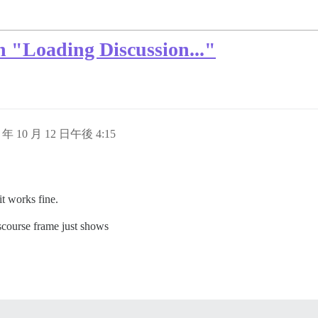
 "Loading Discussion..."
5 年 10 月 12 日午後 4:15
it works fine.
scourse frame just shows