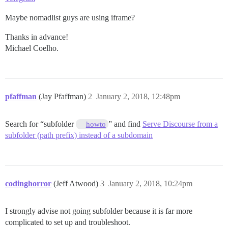
Maybe nomadlist guys are using iframe?
Thanks in advance!
Michael Coelho.
pfaffman
(Jay Pfaffman)
2
January 2, 2018, 12:48pm
Search for “subfolder
” and find
Serve Discourse from a
howto
subfolder (path prefix) instead of a subdomain
codinghorror
(Jeff Atwood)
3
January 2, 2018, 10:24pm
I strongly advise not going subfolder because it is far more
complicated to set up and troubleshoot.