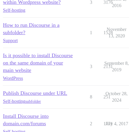
within Wordpress website?
3
3176
2016
Self-hosting
How to run Discourse in a
November
subfolder?
1
1528
13, 2020
Support
Is it possible to install Discourse
on the same domain of your
September 8,
3
2131
main website
2019
WordPress
Publish Discourse under URL
October 28,
8
251
2024
Self-hosting
subfolder
Install Discourse into
domain.com/forums
2
1771
July 4, 2017
Self-hosting