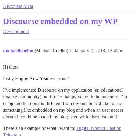
Discourse Meta
Discourse embedded on my WP
Development
michaeltcoelho
(Michael Coelho)
1
January 2, 2018, 12:45pm
Hi there,
firstly Happy New Year everyone!
I’ve implemented Discourse on my application (an educational
finance community) but i’m not happy yet with the outcome. I’m
using another domain different from my one but i’d like to use
something like embedded on my blog and when an user access
/forum it could be loaded my blog page with discourse on it.
There’s an example of what i want to:
Digital Nomad Chat on
Telegram