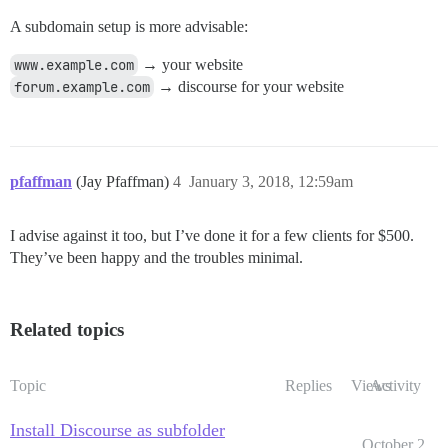
A subdomain setup is more advisable:
www.example.com
→ your website
forum.example.com
→ discourse for your website
pfaffman
(Jay Pfaffman)
4
January 3, 2018, 12:59am
I advise against it too, but I’ve done it for a few clients for $500.
They’ve been happy and the troubles minimal.
Related topics
Topic
Replies
Views
Activity
Install Discourse as subfolder
October 2,