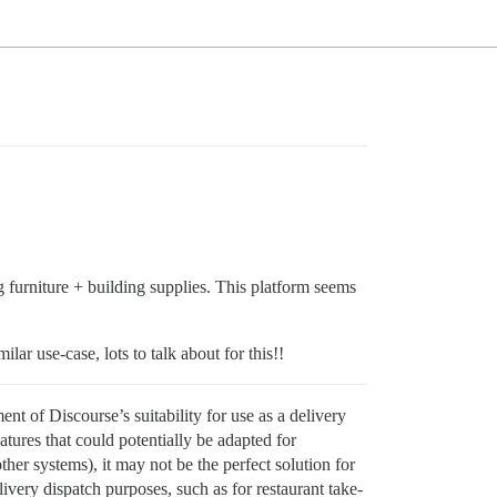
g furniture + building supplies. This platform seems
lar use-case, lots to talk about for this!!
nt of Discourse’s suitability for use as a delivery
ures that could potentially be adapted for
other systems), it may not be the perfect solution for
ivery dispatch purposes, such as for restaurant take-