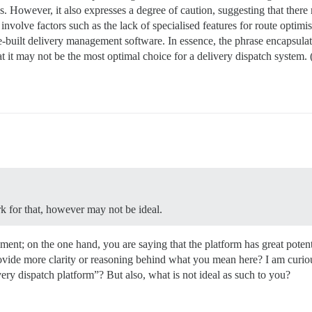
s. However, it also expresses a degree of caution, suggesting that there
nvolve factors such as the lack of specialised features for route optimisa
se-built delivery management software. In essence, the phrase encapsula
hat it may not be the most optimal choice for a delivery dispatch system
rk for that, however may not be ideal.
ment; on the one hand, you are saying that the platform has great potent
ovide more clarity or reasoning behind what you mean here? I am curio
ivery dispatch platform”? But also, what is not ideal as such to you?