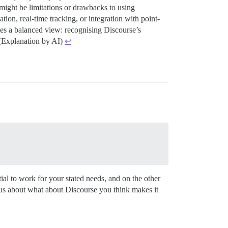
 might be limitations or drawbacks to using
tion, real-time tracking, or integration with point-
tes a balanced view: recognising Discourse’s
. (Explanation by AI)
↩︎
ial to work for your stated needs, and on the other
us about what about Discourse you think makes it