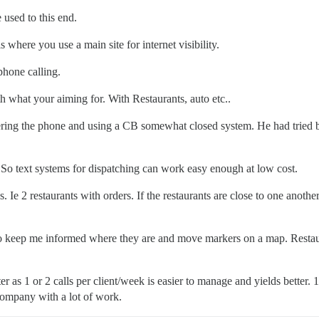
 used to this end.
 where you use a main site for internet visibility.
hone calling.
 what your aiming for. With Restaurants, auto etc..
ering the phone and using a CB somewhat closed system. He had tried 
 So text systems for dispatching can work easy enough at low cost.
 Ie 2 restaurants with orders. If the restaurants are close to one anothe
to keep me informed where they are and move markers on a map. Restaura
r as 1 or 2 calls per client/week is easier to manage and yields better.
company with a lot of work.