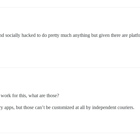
d socially hacked to do pretty much anything but given there are platfo
 work for this, what are those?
y apps, but those can’t be customized at all by independent couriers.