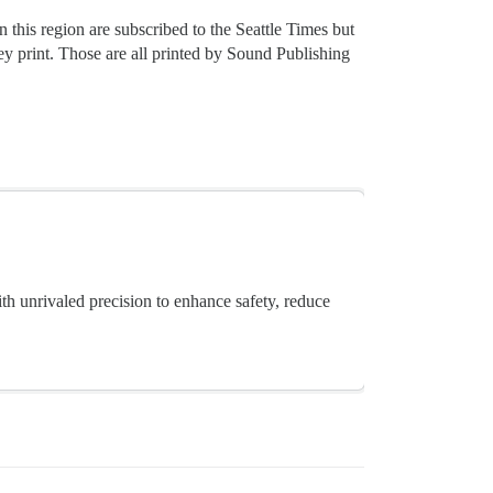
this region are subscribed to the Seattle Times but
ey print. Those are all printed by Sound Publishing
th unrivaled precision to enhance safety, reduce