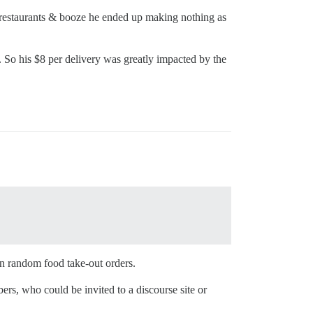
or restaurants & booze he ended up making nothing as
%. So his $8 per delivery was greatly impacted by the
an random food take-out orders.
ers, who could be invited to a discourse site or