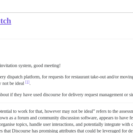
atch
nvitation system, good meeting!
ery dispatch platform, for requests for restaurant take-out and/or movin
[1]
y not be ideal
.
about if they have used discourse for delivery request management or simi
ntial to work for that, however may not be ideal” refers to the assessme
nown as a forum and community discussion software, appears to have feat
organise topics, handle user interactions, and potentially integrate with 
 that Discourse has promising attributes that could be leveraged for del