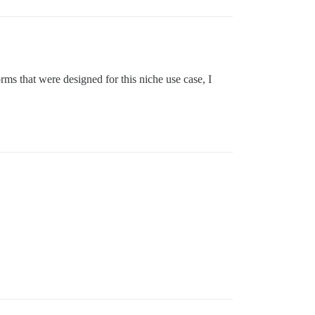
rms that were designed for this niche use case, I