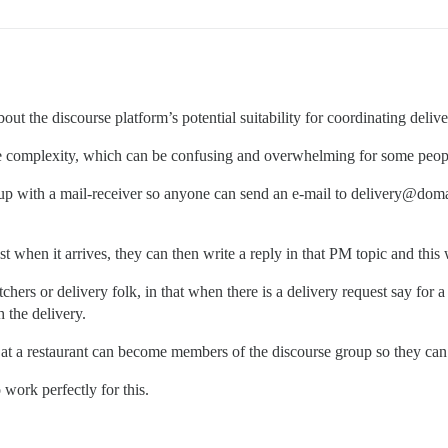
bout the discourse platform’s potential suitability for coordinating deliv
 the complexity, which can be confusing and overwhelming for some peop
up with a mail-receiver so anyone can send an e-mail to delivery@domai
st when it arrives, they can then write a reply in that PM topic and this
hers or delivery folk, in that when there is a delivery request say for a
h the delivery.
s at a restaurant can become members of the discourse group so they can 
o work perfectly for this.