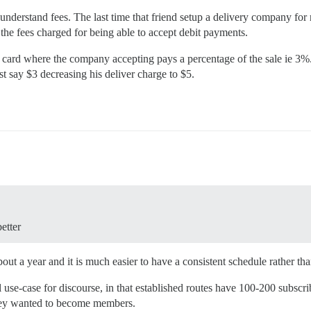
u understand fees. The last time that friend setup a delivery company f
 the fees charged for being able to accept debit payments.
edit card where the company accepting pays a percentage of the sale ie 3
t say $3 decreasing his deliver charge to $5.
etter
out a year and it is much easier to have a consistent schedule rather th
use-case for discourse, in that established routes have 100-200 subscrib
 they wanted to become members.