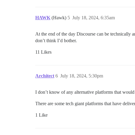
HAWK
(Hawk)
5
July 18, 2024, 6:35am
At the end of the day Discourse can be technically an
don’t think I’d bother.
11 Likes
Architect
6
July 18, 2024, 5:30pm
I don’t know of any alternative platforms that would
There are some tech giant platforms that have deliver
1 Like