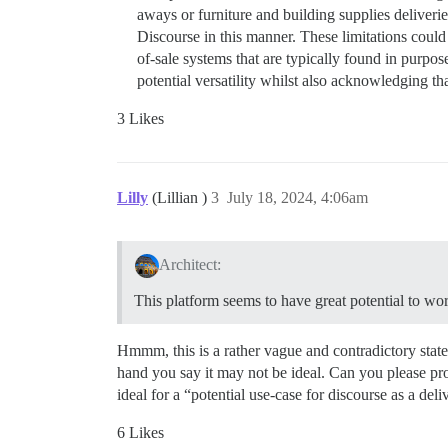
aways or furniture and building supplies deliverie
Discourse in this manner. These limitations could i
of-sale systems that are typically found in purpo
potential versatility whilst also acknowledging t
3 Likes
Lilly
(Lillian )
3
July 18, 2024, 4:06am
Architect:
This platform seems to have great potential to wo
Hmmm, this is a rather vague and contradictory state
hand you say it may not be ideal. Can you please pr
ideal for a “potential use-case for discourse as a del
6 Likes