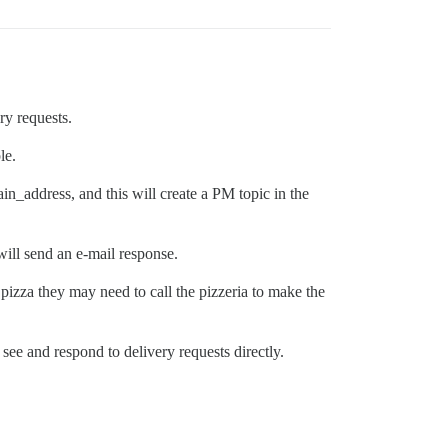
ery requests.
le.
n_address, and this will create a PM topic in the
 will send an e-mail response.
 pizza they may need to call the pizzeria to make the
see and respond to delivery requests directly.