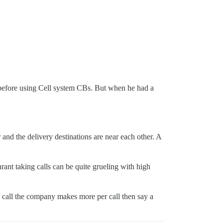
before using Cell system CBs. But when he had a
r and the delivery destinations are near each other. A
nt taking calls can be quite grueling with high
 1 call the company makes more per call then say a