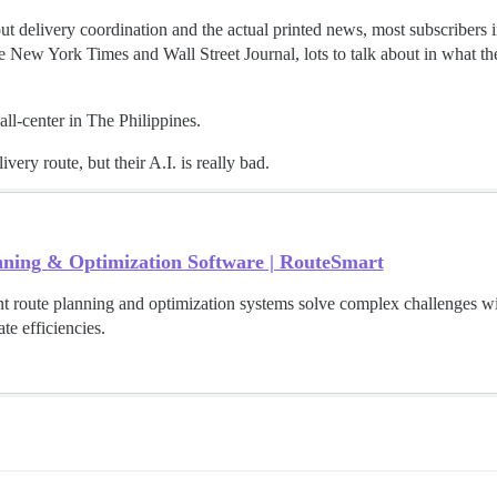
delivery coordination and the actual printed news, most subscribers in 
 New York Times and Wall Street Journal, lots to talk about in what th
ll-center in The Philippines.
ery route, but their A.I. is really bad.
nning & Optimization Software | RouteSmart
nt route planning and optimization systems solve complex challenges wi
te efficiencies.