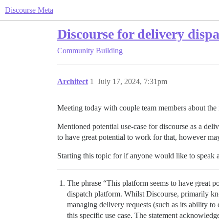
Discourse Meta
Discourse for delivery disp
Community Building
Architect
1
July 17, 2024, 7:31pm
Meeting today with couple team members about the i
Mentioned potential use-case for discourse as a deliv
to have great potential to work for that, however ma
Starting this topic for if anyone would like to speak 
The phrase “This platform seems to have great pote
dispatch platform. Whilst Discourse, primarily k
managing delivery requests (such as its ability to 
this specific use case. The statement acknowledges