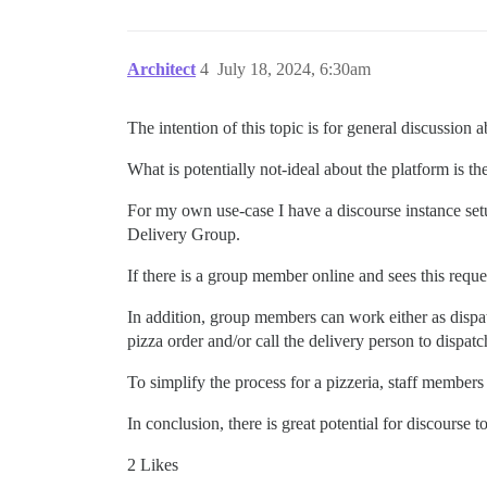
Architect
4
July 18, 2024, 6:30am
The intention of this topic is for general discussion a
What is potentially not-ideal about the platform is
For my own use-case I have a discourse instance set
Delivery Group.
If there is a group member online and sees this reque
In addition, group members can work either as dispatc
pizza order and/or call the delivery person to dispatc
To simplify the process for a pizzeria, staff member
In conclusion, there is great potential for discourse t
2 Likes