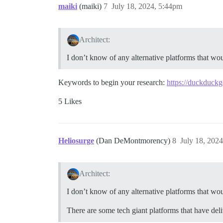
maiki
(maiki)
7
July 18, 2024, 5:44pm
Architect:
I don’t know of any alternative platforms that wou
Keywords to begin your research:
https://duckduc
5 Likes
Heliosurge
(Dan DeMontmorency)
8
July 18, 202
Architect:
I don’t know of any alternative platforms that wou
There are some tech giant platforms that have deli