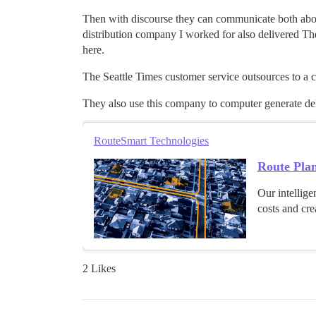
Then with discourse they can communicate both about 
distribution company I worked for also delivered The
here.
The Seattle Times customer service outsources to a ca
They also use this company to computer generate deliv
RouteSmart Technologies
Route Pla
Our intellige
costs and crea
2 Likes