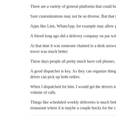
There are a variety of general platforms that could be
Sure customizations may not be as diverse. But that is
Apps like Line, WhatsApp, for example may allow p
A friend long ago did a delivery company on par with
At that time it was someone chained to a desk answ
tower was much better.
These days people all pretty much have cell phones.
A good dispatcher is key. As they can organize things.
driver can pick up both orders.
When I dispatched for him. I would get the drivers 
volume of calls.
Things like scheduled weekly deliveries is much bette
restaurant where it is maybe a couple bucks for the 