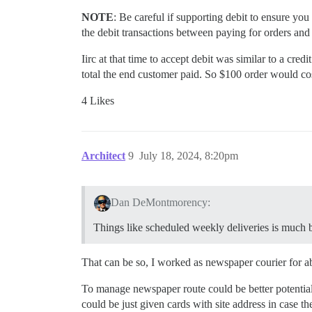
NOTE
: Be careful if supporting debit to ensure yo
the debit transactions between paying for orders and
Iirc at that time to accept debit was similar to a cr
total the end customer paid. So $100 order would cos
4 Likes
Architect
9
July 18, 2024, 8:20pm
Dan DeMontmorency:
Things like scheduled weekly deliveries is much b
That can be so, I worked as newspaper courier for ab
To manage newspaper route could be better potential 
could be just given cards with site address in case