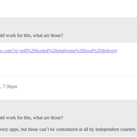
ld work for this, what are those?
kgo.com/?q=self%20hosted%20platforms%20food%20delivery
4, 7:36pm
ld work for this, what are those?
very apps, but those can’t be customized at all by independent couriers