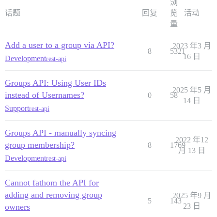
浏
话题
回复
览
活动
量
Add a user to a group via API?
2023 年3 月
8
5321
16 日
Development
rest-api
Groups API: Using User IDs
2025 年5 月
instead of Usernames?
0
58
14 日
Support
rest-api
Groups API - manually syncing
2022 年12
group membership?
8
1769
月 13 日
Development
rest-api
Cannot fathom the API for
adding and removing group
2025 年9 月
5
143
owners
23 日