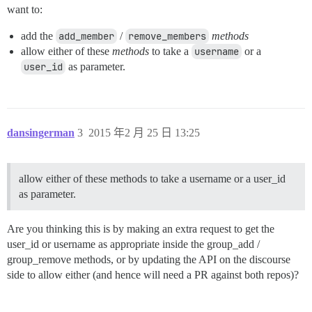
want to:
add the
add_member
/
remove_members
methods
allow either of these
methods
to take a
username
or a
user_id
as parameter.
dansingerman
3
2015 年2 月 25 日 13:25
allow either of these methods to take a username or a user_id
as parameter.
Are you thinking this is by making an extra request to get the
user_id or username as appropriate inside the group_add /
group_remove methods, or by updating the API on the discourse
side to allow either (and hence will need a PR against both repos)?