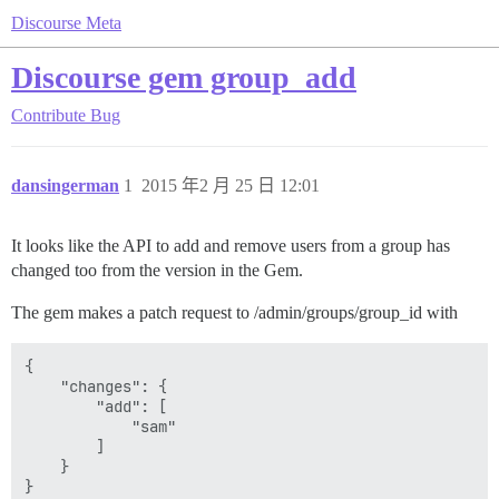
Discourse Meta
Discourse gem group_add
Contribute
Bug
dansingerman
1
2015 年2 月 25 日 12:01
It looks like the API to add and remove users from a group has
changed too from the version in the Gem.
The gem makes a patch request to /admin/groups/group_id with
{

    "changes": {

        "add": [

            "sam"

        ]

    }
