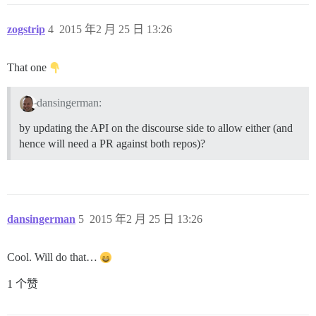
zogstrip
4
2015 年2 月 25 日 13:26
That one
dansingerman:
by updating the API on the discourse side to allow either (and
hence will need a PR against both repos)?
dansingerman
5
2015 年2 月 25 日 13:26
Cool. Will do that…
1 个赞