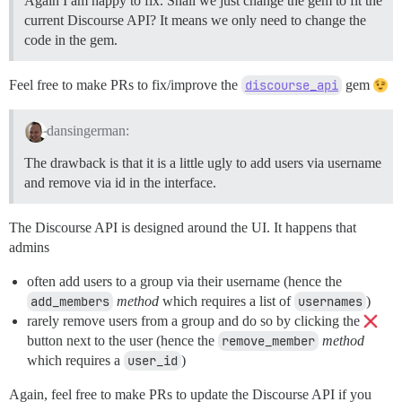
Again I am happy to fix. Shall we just change the gem to fit the
current Discourse API? It means we only need to change the
code in the gem.
Feel free to make PRs to fix/improve the
discourse_api
gem
dansingerman:
The drawback is that it is a little ugly to add users via username
and remove via id in the interface.
The Discourse API is designed around the UI. It happens that
admins
often add users to a group via their username (hence the
add_members
method
which requires a list of
usernames
)
rarely remove users from a group and do so by clicking the
button next to the user (hence the
remove_member
method
which requires a
user_id
)
Again, feel free to make PRs to update the Discourse API if you