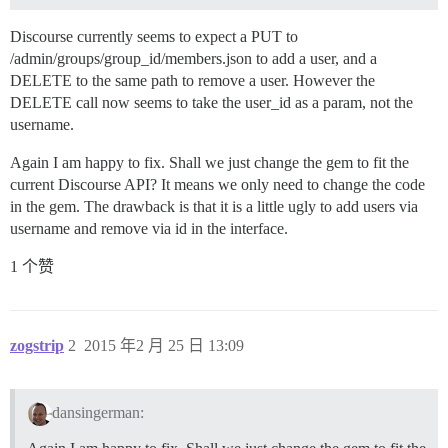
Discourse currently seems to expect a PUT to
/admin/groups/group_id/members.json to add a user, and a
DELETE to the same path to remove a user. However the
DELETE call now seems to take the user_id as a param, not the
username.
Again I am happy to fix. Shall we just change the gem to fit the
current Discourse API? It means we only need to change the code
in the gem. The drawback is that it is a little ugly to add users via
username and remove via id in the interface.
1 个赞
zogstrip
2
2015 年2 月 25 日 13:09
dansingerman: