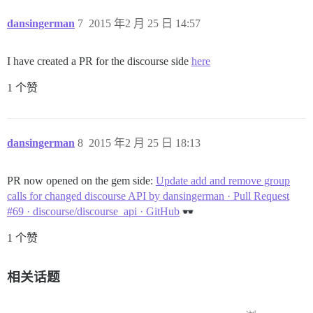
dansingerman
7
2015 年2 月 25 日 14:57
I have created a PR for the discourse side
here
1 个赞
dansingerman
8
2015 年2 月 25 日 18:13
PR now opened on the gem side:
Update add and remove group
calls for changed discourse API by dansingerman · Pull Request
#69 · discourse/discourse_api · GitHub
1 个赞
相关话题