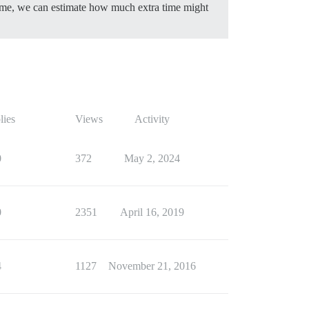
f time, we can estimate how much extra time might
lies
Views
Activity
0
372
May 2, 2024
0
2351
April 16, 2019
4
1127
November 21, 2016