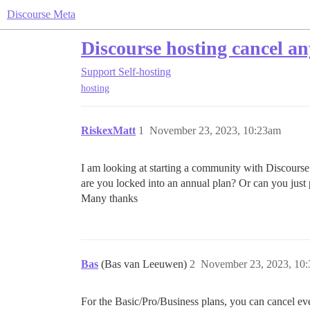
Discourse Meta
Discourse hosting cancel a
Support
Self-hosting
hosting
RiskexMatt
1
November 23, 2023, 10:23am
I am looking at starting a community with Discourse 
are you locked into an annual plan? Or can you jus
Many thanks
Bas
(Bas van Leeuwen)
2
November 23, 2023, 10
For the Basic/Pro/Business plans, you can cancel e