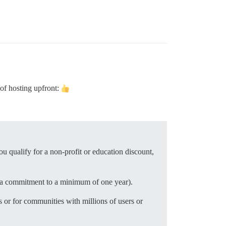
 of hosting upfront:
u qualify for a non-profit or education discount,
r a commitment to a minimum of one year).
 or for communities with millions of users or