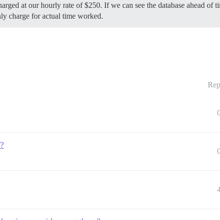
 charged at our hourly rate of $250. If we can see the database ahead o
nly charge for actual time worked.
Rep
e?