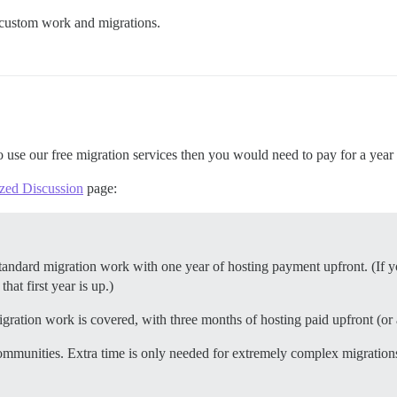
n custom work and migrations.
to use our free migration services then you would need to pay for a year
ized Discussion
page:
andard migration work with one year of hosting payment upfront. (If yo
that first year is up.)
gration work is covered, with three months of hosting paid upfront (o
ommunities. Extra time is only needed for extremely complex migrations