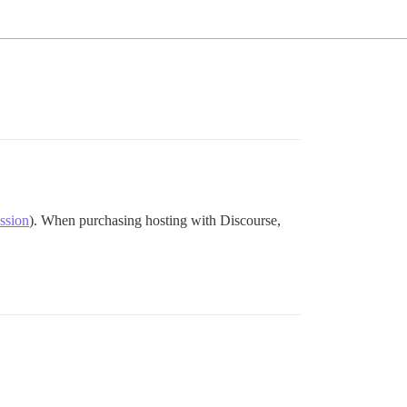
ussion
). When purchasing hosting with Discourse,