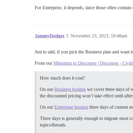
For Enterprise, it depends, since those often contai
JammyDodger
3
November 23, 2023, 10:48am
Just to add, if you pick the Business plan and want 
From our
Migrating to Discourse | Discourse - Civil
How much does it cost?
On our
Business hosting
we cover three days of st
the discounted pricing won’t take effect until after 
On our
Enterprise hosting
three days of custom mi
Three days is generally enough to migrate most c
topics/threads.