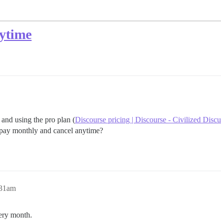
nytime
and using the pro plan (
Discourse pricing | Discourse - Civilized Disc
t pay monthly and cancel anytime?
:31am
very month.