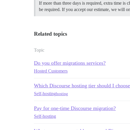
If more than three days is required, extra time is
be required. If you accept our estimate, we will o
Related topics
Topic
Do you offer migrations services?
Hosted Customers
Which Discourse hosting tier should I choos
Self-hosting
hosting
Pay for one-time Discourse migration?
Self-hosting