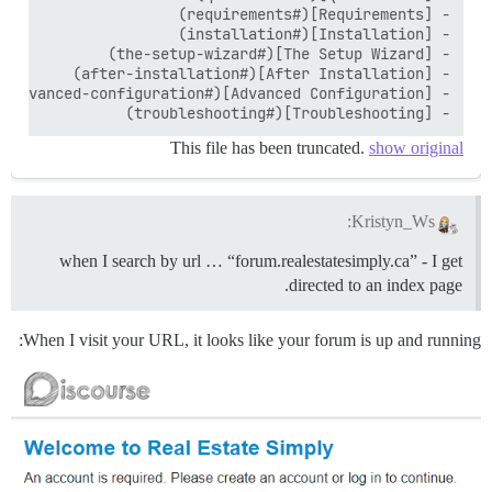
- [Troubleshooting](#troubleshooting)

This file has been truncated.
show original
Kristyn_Ws:
when I search by url … “forum.realestatesimply.ca” - I get
directed to an index page.
When I visit your URL, it looks like your forum is up and running: