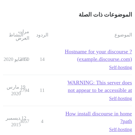
الموضوعات ذات الصلة
مرات
النشاط
الردود
الموضوع
العرض
Hostname for your discourse ?
(example.discourse.com)
3850
11 مايو 2020
14
Self-hosting
WARNING: This server does
19 مارس
not appear to be accessible at
2794
11
2020
Self-hosting
How install discourse in home
12 ديسمبر
path?
3057
4
2015
Self-hosting