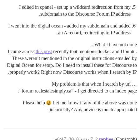
I edited in cpanel - set up a wildcard redirection from my
subdomain to the Discourse Forum IP address.
I went into the digital ocean - added my subdomain and added
an A record, redirecting to IP address.
What I have not done ..
I came across
this post
recently that mentions docker and Ubuntu.
These weren’t mentioned in the original instructions emailed by
Digital Ocean for setup. Do I need to install these for Discourse to
properly work? Right now Discourse works when I search by IP.
My problem is that when I search by url …
“forum.realestatesimply.ca” - I get directed to an index page.
Please help
Let me know if any of the above was done
incorrectly? Any advice is much appreciated!
7 يونيو 2018، 8:47ص
2
tophee
(Christoph)