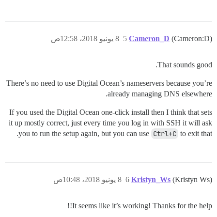
8 يونيو 2018، 12:58ص
5
Cameron_D
(Cameron:D)
That sounds good.
There’s no need to use Digital Ocean’s nameservers because you’re
already managing DNS elsewhere.
If you used the Digital Ocean one-click install then I think that sets
it up mostly correct, just every time you log in with SSH it will ask
you to run the setup again, but you can use
Ctrl+C
to exit that.
8 يونيو 2018، 10:48ص
6
Kristyn_Ws
(Kristyn Ws)
It seems like it’s working! Thanks for the help!!