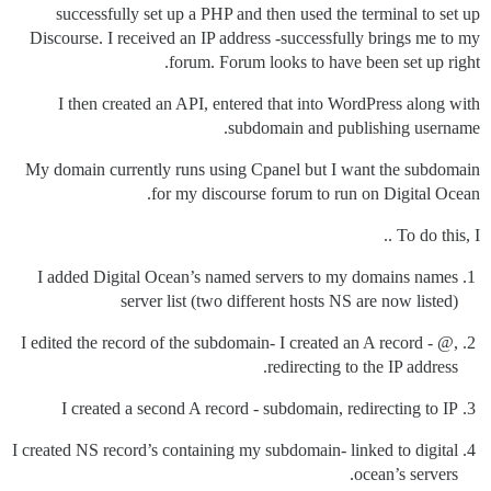
successfully set up a PHP and then used the terminal to set up
Discourse. I received an IP address -successfully brings me to my
forum. Forum looks to have been set up right.
I then created an API, entered that into WordPress along with
subdomain and publishing username.
My domain currently runs using Cpanel but I want the subdomain
for my discourse forum to run on Digital Ocean.
To do this, I ..
I added Digital Ocean’s named servers to my domains names
server list (two different hosts NS are now listed)
I edited the record of the subdomain- I created an A record - @,
redirecting to the IP address.
I created a second A record - subdomain, redirecting to IP
I created NS record’s containing my subdomain- linked to digital
ocean’s servers.