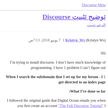
Discourse Meta
توضيح تثبيت Discourse
تثبيت
الدعم
7 يونيو 2018، 7:13ص
1
Kristyn_Ws
(Kristyn Ws)
Hi!
I’m trying to install discourse. I don’t have much knowledge of
programming. I have 1 problem I can’t figure out.
When I search the subdomain that I set up for my forum - I
1
get directed to an index page.
What I’ve done so far:
I followed the original guide that Digital Ocean emails you when
you first create an account
“The Full Discourse Tutorial”
I