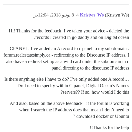
8 يونيو 2018، 12:04ص
4
Kristyn_Ws
(Kristyn Ws)
Hi! Thanks for the feedback. I’ve taken your advice - deleted the
records I created in go daddy and on Digital ocean.
CPANEL: I’ve added an A record to c panel to my sub domain :
forum.realestatesimply.ca - redirecting to the Discourse IP address. I
also have a redirect set-up as a wild card under the subdomain in c
panel directing to the discourse IP address.
Is there anything else I have to do? I’ve only added one A record…
Do I need to specify within C panel, Digital Ocean’s Names
servers?? If so, how would I do this?
And also, based on the above feedback - if the forum is working
when I search the IP address does that mean I don’t need to
download docker or Ubuntu ?
Thanks for the help!!