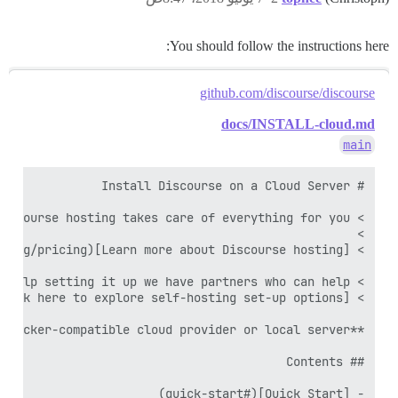
You should follow the instructions here:
github.com/discourse/discourse
docs/INSTALL-cloud.md
main