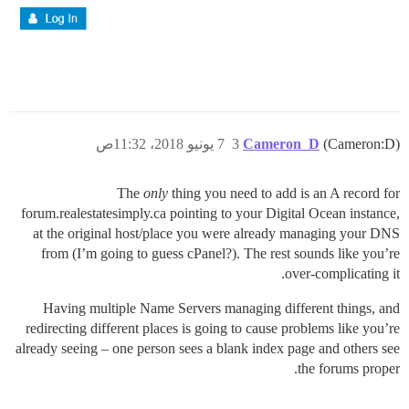
7 يونيو 2018، 11:32ص
3
Cameron_D
(Cameron:D)
The
only
thing you need to add is an A record for
forum.realestatesimply.ca pointing to your Digital Ocean instance,
at the original host/place you were already managing your DNS
from (I’m going to guess cPanel?). The rest sounds like you’re
over-complicating it.
Having multiple Name Servers managing different things, and
redirecting different places is going to cause problems like you’re
already seeing – one person sees a blank index page and others see
the forums proper.