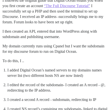
I followed the original guide that Digital Ocean emails you when
you first create an account
“The Full Discourse Tutorial”
I
successfully set up a PHP and then used the terminal to set up
Discourse. I received an IP address -successfully brings me to my
forum. Forum looks to have been set up right.
I then created an API, entered that into WordPress along with
subdomain and publishing username.
My domain currently runs using Cpanel but I want the subdomain
for my discourse forum to run on Digital Ocean.
To do this, I ..
I added Digital Ocean’s named servers to my domains names
server list (two different hosts NS are now listed)
I edited the record of the subdomain- I created an A record - @,
redirecting to the IP address.
I created a second A record - subdomain, redirecting to IP
I created NS record’s containing my subdomain- linked to digital