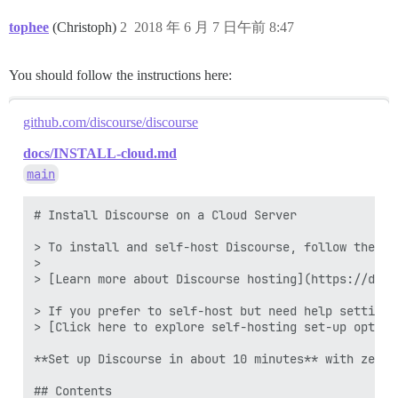
tophee
(Christoph)
2
2018 年 6 月 7 日午前 8:47
You should follow the instructions here:
github.com/discourse/discourse
docs/INSTALL-cloud.md
main
# Install Discourse on a Cloud Server

> To install and self-host Discourse, follow the st
>

> [Learn more about Discourse hosting](https://disc
> If you prefer to self-host but need help setting 
> [Click here to explore self-hosting set-up option
**Set up Discourse in about 10 minutes** with zero 
## Contents
