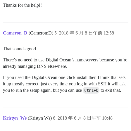
Thanks for the help!!
Cameron_D
(Cameron:D)
5
2018 年 6 月 8 日午前 12:58
That sounds good.
There’s no need to use Digital Ocean’s nameservers because you’re
already managing DNS elsewhere.
If you used the Digital Ocean one-click install then I think that sets
it up mostly correct, just every time you log in with SSH it will ask
you to run the setup again, but you can use
Ctrl+C
to exit that.
Kristyn_Ws
(Kristyn Ws)
6
2018 年 6 月 8 日午前 10:48