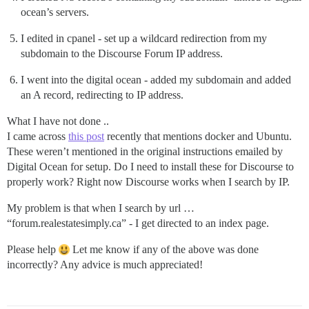
ocean’s servers.
I edited in cpanel - set up a wildcard redirection from my
subdomain to the Discourse Forum IP address.
I went into the digital ocean - added my subdomain and added
an A record, redirecting to IP address.
What I have not done ..
I came across
this post
recently that mentions docker and Ubuntu.
These weren’t mentioned in the original instructions emailed by
Digital Ocean for setup. Do I need to install these for Discourse to
properly work? Right now Discourse works when I search by IP.
My problem is that when I search by url …
“forum.realestatesimply.ca” - I get directed to an index page.
Please help
Let me know if any of the above was done
incorrectly? Any advice is much appreciated!