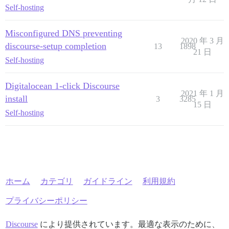
Self-hosting
Misconfigured DNS preventing
2020 年 3 月
discourse-setup completion
13
1898
21 日
Self-hosting
Digitalocean 1-click Discourse
2021 年 1 月
install
3
3285
15 日
Self-hosting
ホーム
カテゴリ
ガイドライン
利用規約
プライバシーポリシー
Discourse
により提供されています。最適な表示のために、