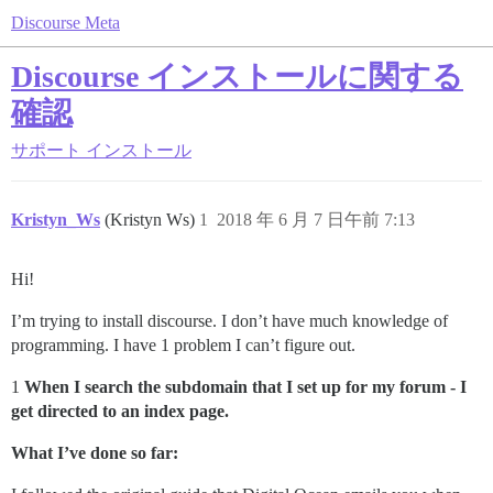
Discourse Meta
Discourse インストールに関する
確認
サポート
インストール
Kristyn_Ws
(Kristyn Ws)
1
2018 年 6 月 7 日午前 7:13
Hi!
I’m trying to install discourse. I don’t have much knowledge of
programming. I have 1 problem I can’t figure out.
1
When I search the subdomain that I set up for my forum - I
get directed to an index page.
What I’ve done so far: