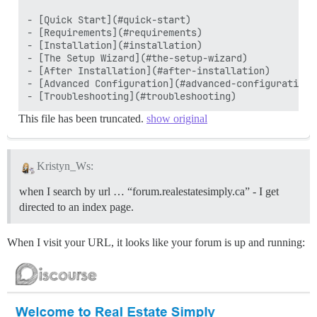
- [Quick Start](#quick-start)

- [Requirements](#requirements)

- [Installation](#installation)

- [The Setup Wizard](#the-setup-wizard)

- [After Installation](#after-installation)

- [Advanced Configuration](#advanced-configuration)

This file has been truncated.
show original
Kristyn_Ws:
when I search by url … “forum.realestatesimply.ca” - I get
directed to an index page.
When I visit your URL, it looks like your forum is up and running: