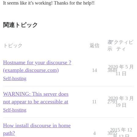
It seems like it’s working! Thanks for the help!!
関連トピック
表
アクティビ
トピック
返信
示
ティ
Hostname for your discourse ?
2020 年 5 月
(example.discourse.com)
14
3849
11 日
Self-hosting
WARNING: This server does
2020 年 3 月
not appear to be accessible at
11
2793
19 日
Self-hosting
How install discourse in home
2015 年 12
path?
4
3055
月 12 日