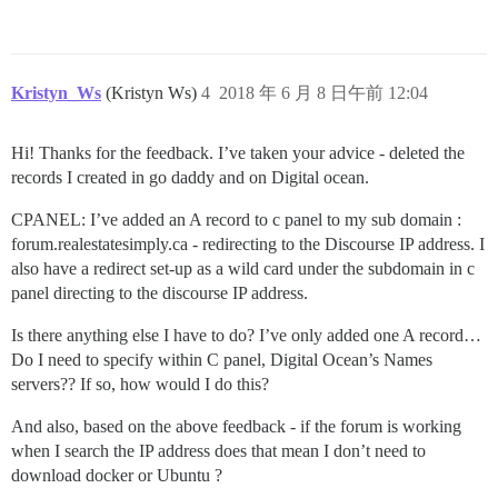
Kristyn_Ws
(Kristyn Ws)
4
2018 年 6 月 8 日午前 12:04
Hi! Thanks for the feedback. I’ve taken your advice - deleted the
records I created in go daddy and on Digital ocean.
CPANEL: I’ve added an A record to c panel to my sub domain :
forum.realestatesimply.ca - redirecting to the Discourse IP address. I
also have a redirect set-up as a wild card under the subdomain in c
panel directing to the discourse IP address.
Is there anything else I have to do? I’ve only added one A record…
Do I need to specify within C panel, Digital Ocean’s Names
servers?? If so, how would I do this?
And also, based on the above feedback - if the forum is working
when I search the IP address does that mean I don’t need to
download docker or Ubuntu ?