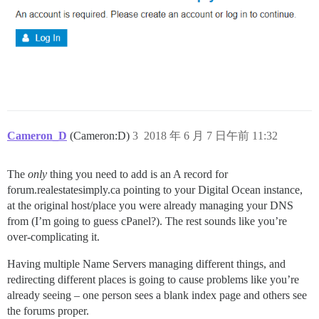
Cameron_D
(Cameron:D)
3
2018 年 6 月 7 日午前 11:32
The
only
thing you need to add is an A record for
forum.realestatesimply.ca pointing to your Digital Ocean instance,
at the original host/place you were already managing your DNS
from (I’m going to guess cPanel?). The rest sounds like you’re
over-complicating it.
Having multiple Name Servers managing different things, and
redirecting different places is going to cause problems like you’re
already seeing – one person sees a blank index page and others see
the forums proper.