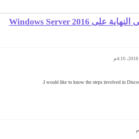
I would like to know the steps involved in Disco