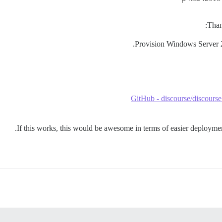
Than
Provision Windows Server 2
GitHub - discourse/discours
If this works, this would be awesome in terms of easier deployment 