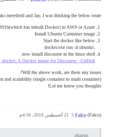
ks merefield and Jay. I was thinking the below route:
016(which has inbuilt Docker) in AWS or Azure.
Install Ubuntu Container image
Start the docker like below
.\docker.exe run -it ubuntu
now install discourse in the linux shell
e_docker: A Docker image for Discourse · GitHub
Will the above work, are there any issues?
and scalability (single container to multi container).
Let me know you thoughts!
21 أغسطس 2018، 4:36م
5
Falco
(Falco)
pkarun: