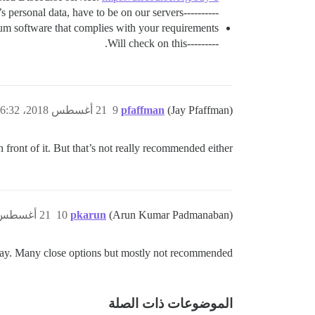
----------We cannot take this option. Because of app’s personal data, have to be on our servers.
um software that complies with your requirements.
---------Will check on this.
21 أغسطس 2018، 6:32م
9
pfaffman
(Jay Pfaffman)
n front of it. But that’s not really recommended either.
21 أغسطس 2018، 7:05م
10
pkarun
(Arun Kumar Padmanaban)
ay. Many close options but mostly not recommended
الموضوعات ذات الصلة