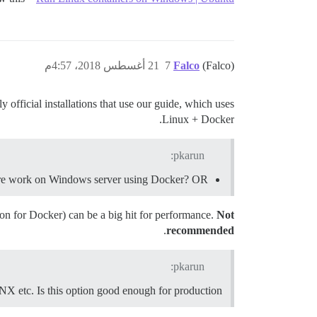
21 أغسطس 2018، 4:57م
7
Falco
(Falco)
official installations that use our guide, which uses
Linux + Docker.
pkarun:
usre work on Windows server using Docker? OR
on for Docker) can be a big hit for performance.
Not
.
recommended
pkarun:
X etc. Is this option good enough for production?