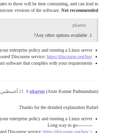
ates to those will be time consuming, and can lead to
nsecure versions of the software.
Not recommended
pkarun:
Any other options available?
our enterprise policy and running a Linux server
osted Discourse service:
https://discourse.org/buy
um software that complies with your requirements.
21 أغسطس 2018، 5:22م
8
pkarun
(Arun Kumar Padmanaban)
Thanks for the detailed explanation Rafael.
our enterprise policy and running a Linux server
----------Long way to go
ted Discourse service:
https://discourse.org/buy 1