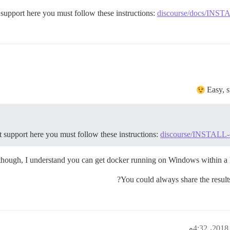
support here you must follow these instructions:
discourse/docs/INSTAL
Easy, s
 support here you must follow these instructions:
discourse/INSTALL-cl
though, I understand you can get docker running on Windows within a 
You could always share the result