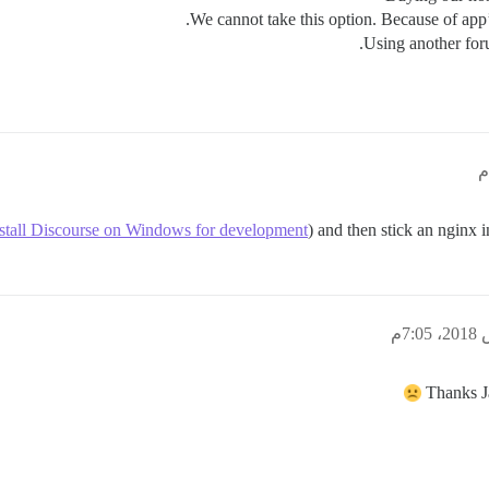
Using another for
stall Discourse on Windows for development
) and then stick an nginx i
Thanks J