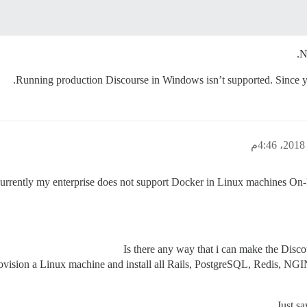
N
Running production Discourse in Windows isn’t supported. Since 
currently my enterprise does not support Docker in Linux machines On-P
Is there any way that i can make the Di
vision a Linux machine and install all Rails, PostgreSQL, Redis, NGIN
Just s