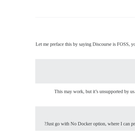
Let me preface this by saying Discourse is FOSS, you
This may work, but it’s unsupported by us
Just go with No Docker option, where I can pr