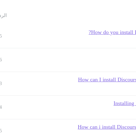
ردود
How do you install
5
6
How can I install Discour
3
Installin
4
How can i install Discou
5