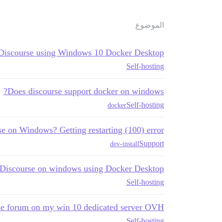
الموضوع
 Discourse using Windows 10 Docker Desktop?
Self-hosting
Does discourse support docker on windows?
Self-hosting
docker
se on Windows? Getting restarting (100) error
Support
dev-install
g Discourse on windows using Docker Desktop
Self-hosting
rse forum on my win 10 dedicated server OVH
Self-hosting