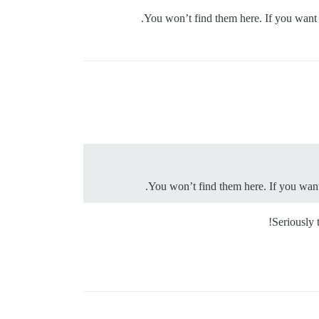
.
You won’t find them here. If you want 
.
You won’t find them here. If you want
Seriously 