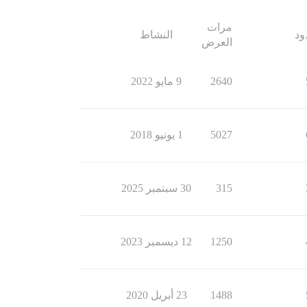
مرات
النشاط
ال
العرض
9 مايو 2022
2640
1 يونيو 2018
5027
30 سبتمبر 2025
315
12 ديسمبر 2023
1250
23 أبريل 2020
1488