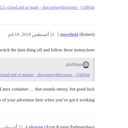
L-cloud.md at main · discourse/discourse · GitHub
21 أغسطس 2018، 4:18م
3
merefield
(Robert)
witch the darn thing off and follow these instructions
pfaffman:
oud.md at master · discourse/discourse · GitHub
Linux container … that sounds messy, but good luck!
s of your adventure here when you’ve got it working?
21 أغسطس 2018، 4:32م
4
pkarun
(Arun Kumar Padmanaban)