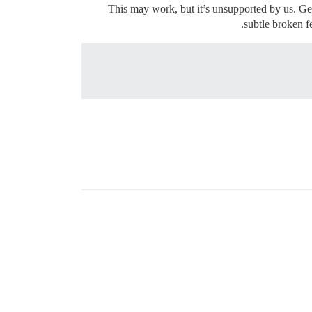
This may work, but it’s unsupported by us. Get
.
subtle broken f