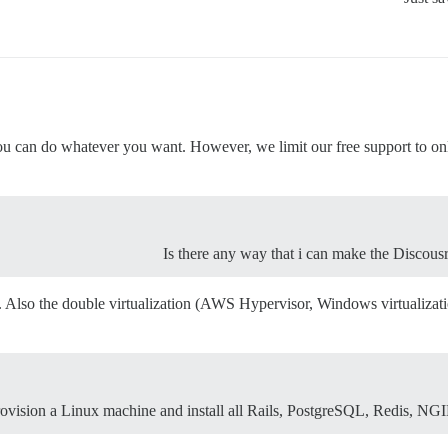
 can do whatever you want. However, we limit our free support to only 
Is there any way that i can make the Disco
. Also the double virtualization (AWS Hypervisor, Windows virtualizati
ovision a Linux machine and install all Rails, PostgreSQL, Redis, NGIN