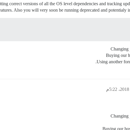
ting correct versions of all the OS level dependencies and tracking upd
eatures. Also you will very soon be running deprecated and potentialy i
Changing y
Buying our h
Using another for
Changing y
Buying our hos