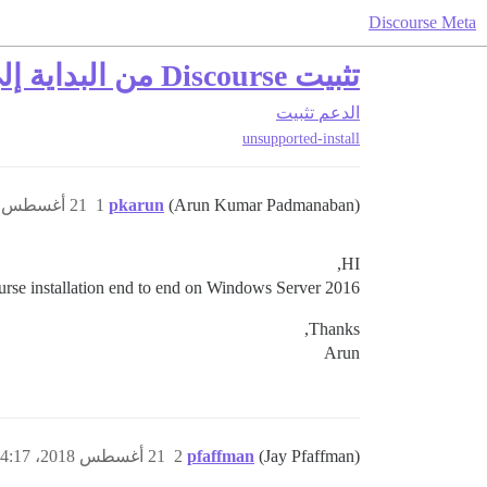
Discourse Meta
تثبيت Discourse من البداية إلى النهاية على Windows Server 2016
تثبيت
الدعم
unsupported-install
21 أغسطس 2018، 4:10م
1
pkarun
(Arun Kumar Padmanaban)
HI,
urse installation end to end on Windows Server 2016.
Thanks,
Arun
21 أغسطس 2018، 4:17م
2
pfaffman
(Jay Pfaffman)