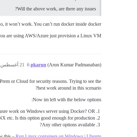
Will the above work, are there any issues?
o, it won’t work. You can’t run docker inside docker.
you are using AWS/Azure just provision a Linux VM.
21 أغسطس 2018، 4:46م
6
pkarun
(Arun Kumar Padmanaban)
rem or Cloud for security reasons. Trying to see the
best work around in this scenario?
Now im left with the below options:
scousre work on Windows server using Docker? OR
X etc. Is this option good enough for production?
Any other options available?
aw this –
Run Linux containers on Windows | Ubuntu