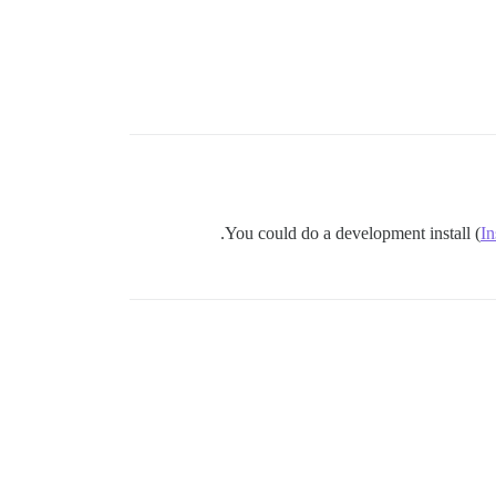
You could do a development install (
In