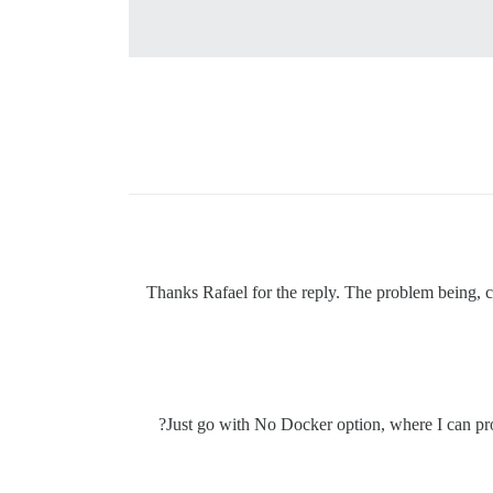
Thanks Rafael for the reply. The problem being, 
Just go with No Docker option, where I can pro