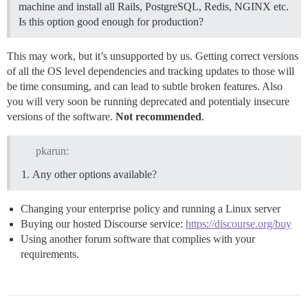
machine and install all Rails, PostgreSQL, Redis, NGINX etc.
Is this option good enough for production?
This may work, but it’s unsupported by us. Getting correct versions
of all the OS level dependencies and tracking updates to those will
be time consuming, and can lead to subtle broken features. Also
you will very soon be running deprecated and potentialy insecure
versions of the software.
Not recommended
.
pkarun:
Any other options available?
Changing your enterprise policy and running a Linux server
Buying our hosted Discourse service:
https://discourse.org/buy
Using another forum software that complies with your
requirements.