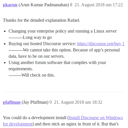
pkarun
(Arun Kumar Padmanaban)
8
21. August 2018 um 17:22
Thanks for the detailed explanation Rafael.
Changing your enterprise policy and running a Linux server
----------Long way to go
Buying our hosted Discourse service:
https://discourse.org/buy 1
----------We cannot take this option. Because of app’s personal
data, have to be on our servers.
Using another forum software that complies with your
requirements.
---------Will check on this.
pfaffman
(Jay Pfaffman)
9
21. August 2018 um 18:32
You could do a development install (
Install Discourse on Windows
for development
) and then stick an nginx in front of it. But that’s