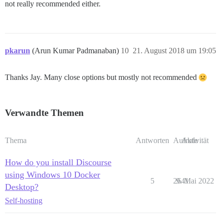
not really recommended either.
pkarun
(Arun Kumar Padmanaban)
10
21. August 2018 um 19:05
Thanks Jay. Many close options but mostly not recommended
Verwandte Themen
Thema
Antworten
Aufrufe
Aktivität
How do you install Discourse
using Windows 10 Docker
5
2641
9. Mai 2022
Desktop?
Self-hosting