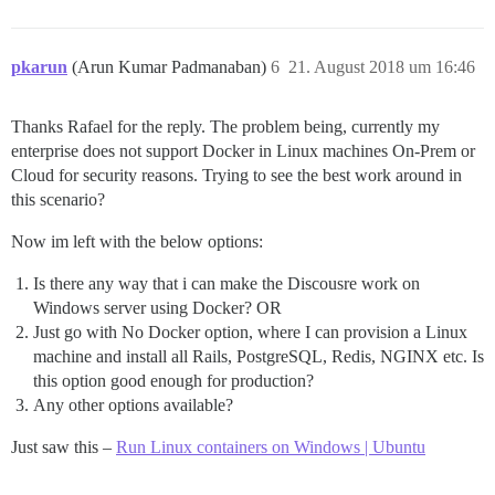
pkarun
(Arun Kumar Padmanaban)
6
21. August 2018 um 16:46
Thanks Rafael for the reply. The problem being, currently my
enterprise does not support Docker in Linux machines On-Prem or
Cloud for security reasons. Trying to see the best work around in
this scenario?
Now im left with the below options:
Is there any way that i can make the Discousre work on
Windows server using Docker? OR
Just go with No Docker option, where I can provision a Linux
machine and install all Rails, PostgreSQL, Redis, NGINX etc. Is
this option good enough for production?
Any other options available?
Just saw this –
Run Linux containers on Windows | Ubuntu