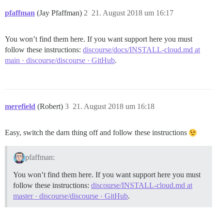
pfaffman
(Jay Pfaffman)
2
21. August 2018 um 16:17
You won’t find them here. If you want support here you must
follow these instructions:
discourse/docs/INSTALL-cloud.md at
main · discourse/discourse · GitHub
.
merefield
(Robert)
3
21. August 2018 um 16:18
Easy, switch the darn thing off and follow these instructions
pfaffman:
You won’t find them here. If you want support here you must
follow these instructions:
discourse/INSTALL-cloud.md at
master · discourse/discourse · GitHub
.