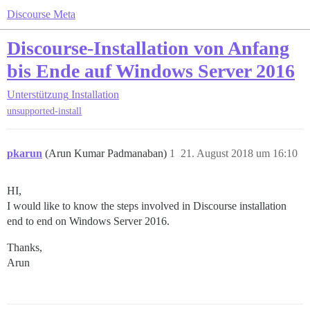
Discourse Meta
Discourse-Installation von Anfang
bis Ende auf Windows Server 2016
Unterstützung
Installation
unsupported-install
pkarun
(Arun Kumar Padmanaban)
1
21. August 2018 um 16:10
HI,
I would like to know the steps involved in Discourse installation
end to end on Windows Server 2016.
Thanks,
Arun