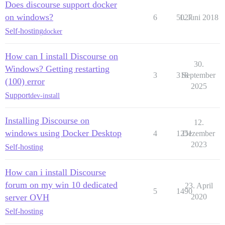
Does discourse support docker
on windows?
6
5027
1. Juni 2018
Self-hosting
docker
How can I install Discourse on
30.
Windows? Getting restarting
3
318
September
(100) error
2025
Support
dev-install
Installing Discourse on
12.
windows using Docker Desktop
4
1251
Dezember
2023
Self-hosting
How can i install Discourse
forum on my win 10 dedicated
23. April
5
1490
server OVH
2020
Self-hosting