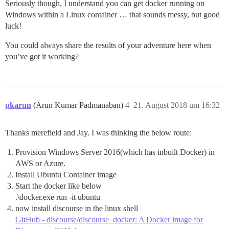
Seriously though, I understand you can get docker running on
Windows within a Linux container … that sounds messy, but good
luck!
You could always share the results of your adventure here when
you’ve got it working?
pkarun
(Arun Kumar Padmanaban)
4
21. August 2018 um 16:32
Thanks merefield and Jay. I was thinking the below route:
Provision Windows Server 2016(which has inbuilt Docker) in
AWS or Azure.
Install Ubuntu Container image
Start the docker like below
.\docker.exe run -it ubuntu
now install discourse in the linux shell
GitHub - discourse/discourse_docker: A Docker image for