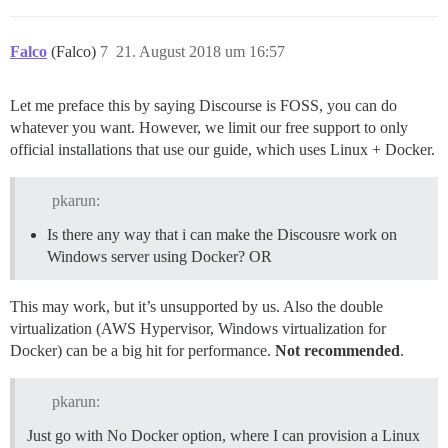
Falco
(Falco)
7
21. August 2018 um 16:57
Let me preface this by saying Discourse is FOSS, you can do
whatever you want. However, we limit our free support to only
official installations that use our guide, which uses Linux + Docker.
pkarun:
Is there any way that i can make the Discousre work on
Windows server using Docker? OR
This may work, but it’s unsupported by us. Also the double
virtualization (AWS Hypervisor, Windows virtualization for
Docker) can be a big hit for performance.
Not recommended
.
pkarun:
Just go with No Docker option, where I can provision a Linux