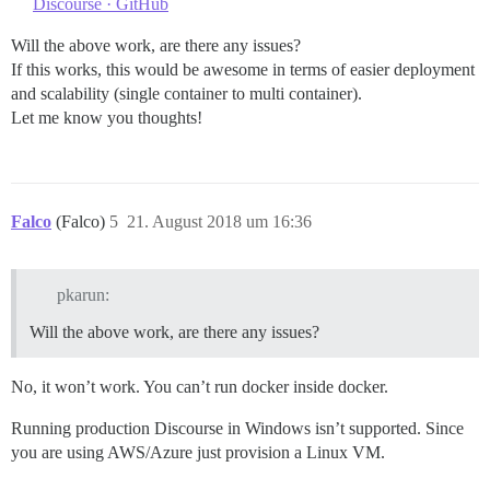
Discourse · GitHub
Will the above work, are there any issues?
If this works, this would be awesome in terms of easier deployment
and scalability (single container to multi container).
Let me know you thoughts!
Falco
(Falco)
5
21. August 2018 um 16:36
pkarun:
Will the above work, are there any issues?
No, it won’t work. You can’t run docker inside docker.
Running production Discourse in Windows isn’t supported. Since
you are using AWS/Azure just provision a Linux VM.