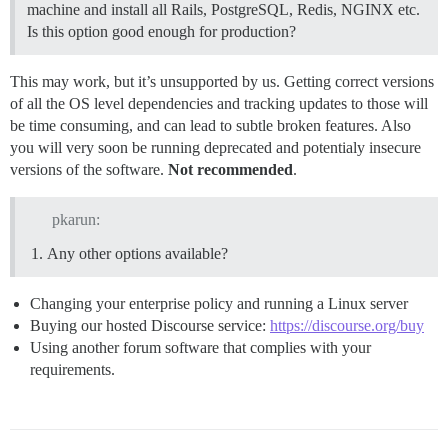
machine and install all Rails, PostgreSQL, Redis, NGINX etc.
Is this option good enough for production?
This may work, but it’s unsupported by us. Getting correct versions
of all the OS level dependencies and tracking updates to those will
be time consuming, and can lead to subtle broken features. Also
you will very soon be running deprecated and potentialy insecure
versions of the software.
Not recommended
.
pkarun:
Any other options available?
Changing your enterprise policy and running a Linux server
Buying our hosted Discourse service:
https://discourse.org/buy
Using another forum software that complies with your
requirements.