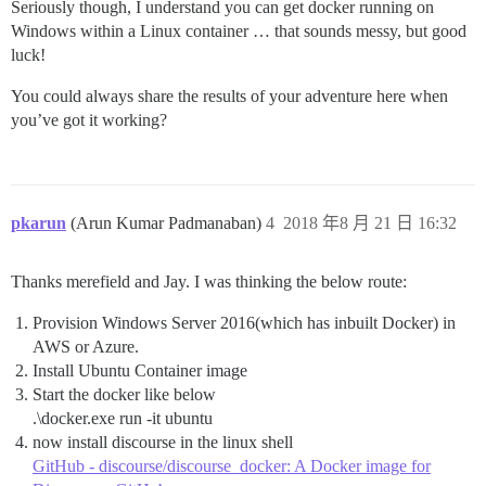
Seriously though, I understand you can get docker running on
Windows within a Linux container … that sounds messy, but good
luck!
You could always share the results of your adventure here when
you’ve got it working?
pkarun
(Arun Kumar Padmanaban)
4
2018 年8 月 21 日 16:32
Thanks merefield and Jay. I was thinking the below route:
Provision Windows Server 2016(which has inbuilt Docker) in
AWS or Azure.
Install Ubuntu Container image
Start the docker like below
.\docker.exe run -it ubuntu
now install discourse in the linux shell
GitHub - discourse/discourse_docker: A Docker image for