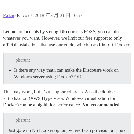
Falco
(Falco)
7
2018 年8 月 21 日 16:57
Let me preface this by saying Discourse is FOSS, you can do
whatever you want. However, we limit our free support to only
official installations that use our guide, which uses Linux + Docker.
pkarun:
Is there any way that i can make the Discousre work on
Windows server using Docker? OR
This may work, but it’s unsupported by us. Also the double
virtualization (AWS Hypervisor, Windows virtualization for
Docker) can be a big hit for performance.
Not recommended
.
pkarun:
Just go with No Docker option, where I can provision a Linux