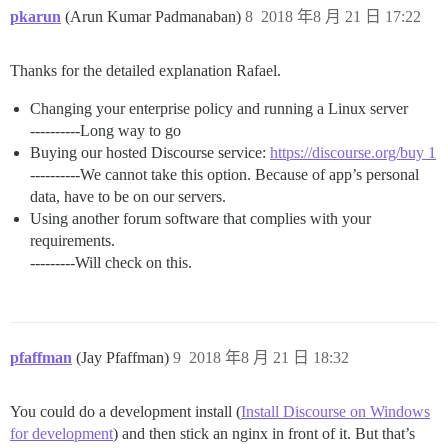
pkarun
(Arun Kumar Padmanaban)
8
2018 年8 月 21 日 17:22
Thanks for the detailed explanation Rafael.
Changing your enterprise policy and running a Linux server
----------Long way to go
Buying our hosted Discourse service:
https://discourse.org/buy 1
----------We cannot take this option. Because of app’s personal
data, have to be on our servers.
Using another forum software that complies with your
requirements.
---------Will check on this.
pfaffman
(Jay Pfaffman)
9
2018 年8 月 21 日 18:32
You could do a development install (
Install Discourse on Windows
for development
) and then stick an nginx in front of it. But that’s