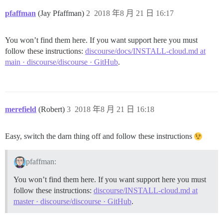
pfaffman
(Jay Pfaffman)
2
2018 年8 月 21 日 16:17
You won’t find them here. If you want support here you must
follow these instructions:
discourse/docs/INSTALL-cloud.md at
main · discourse/discourse · GitHub
.
merefield
(Robert)
3
2018 年8 月 21 日 16:18
Easy, switch the darn thing off and follow these instructions
pfaffman:
You won’t find them here. If you want support here you must
follow these instructions:
discourse/INSTALL-cloud.md at
master · discourse/discourse · GitHub
.