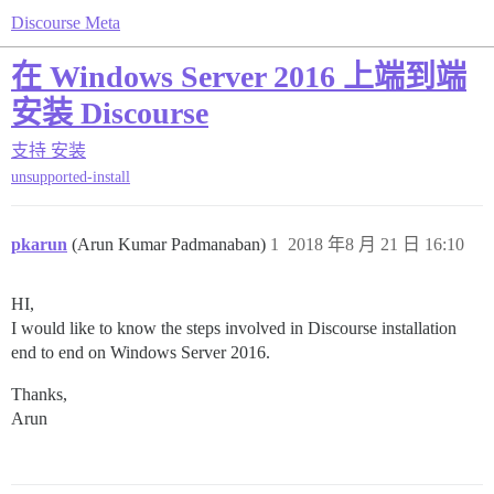
Discourse Meta
在 Windows Server 2016 上端到端
安装 Discourse
支持
安装
unsupported-install
pkarun
(Arun Kumar Padmanaban)
1
2018 年8 月 21 日 16:10
HI,
I would like to know the steps involved in Discourse installation
end to end on Windows Server 2016.
Thanks,
Arun