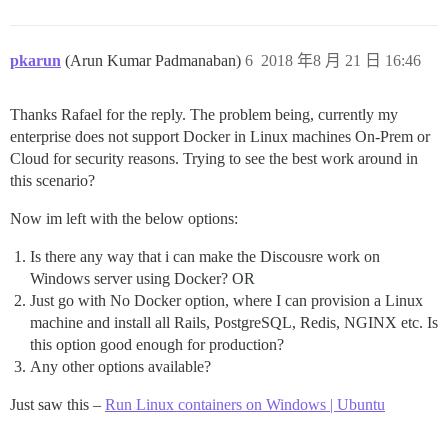
pkarun
(Arun Kumar Padmanaban)
6
2018 年8 月 21 日 16:46
Thanks Rafael for the reply. The problem being, currently my
enterprise does not support Docker in Linux machines On-Prem or
Cloud for security reasons. Trying to see the best work around in
this scenario?
Now im left with the below options:
Is there any way that i can make the Discousre work on
Windows server using Docker? OR
Just go with No Docker option, where I can provision a Linux
machine and install all Rails, PostgreSQL, Redis, NGINX etc. Is
this option good enough for production?
Any other options available?
Just saw this –
Run Linux containers on Windows | Ubuntu