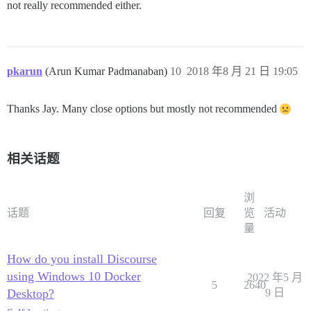
not really recommended either.
pkarun
(Arun Kumar Padmanaban)
10
2018 年8 月 21 日 19:05
Thanks Jay. Many close options but mostly not recommended
相关话题
浏
话题
回复
览
活动
量
How do you install Discourse
using Windows 10 Docker
2022 年5 月
5
2640
Desktop?
9 日