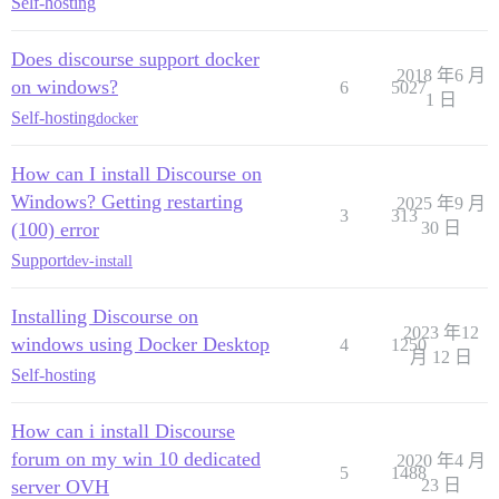
Self-hosting
Does discourse support docker
2018 年6 月
on windows?
6
5027
1 日
Self-hosting
docker
How can I install Discourse on
Windows? Getting restarting
2025 年9 月
3
313
(100) error
30 日
Support
dev-install
Installing Discourse on
2023 年12
windows using Docker Desktop
4
1250
月 12 日
Self-hosting
How can i install Discourse
forum on my win 10 dedicated
2020 年4 月
5
1488
server OVH
23 日