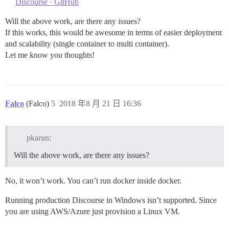
Discourse · GitHub
Will the above work, are there any issues?
If this works, this would be awesome in terms of easier deployment
and scalability (single container to multi container).
Let me know you thoughts!
Falco
(Falco)
5
2018 年8 月 21 日 16:36
pkarun:
Will the above work, are there any issues?
No, it won’t work. You can’t run docker inside docker.
Running production Discourse in Windows isn’t supported. Since
you are using AWS/Azure just provision a Linux VM.