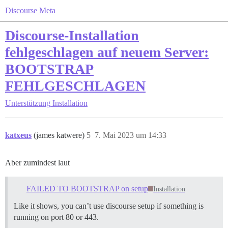
Discourse Meta
Discourse-Installation
fehlgeschlagen auf neuem Server:
BOOTSTRAP
FEHLGESCHLAGEN
Unterstützung
Installation
katxeus
(james katwere)
5
7. Mai 2023 um 14:33
Aber zumindest laut
FAILED TO BOOTSTRAP on setup
Installation
Like it shows, you can’t use discourse setup if something is
running on port 80 or 443.