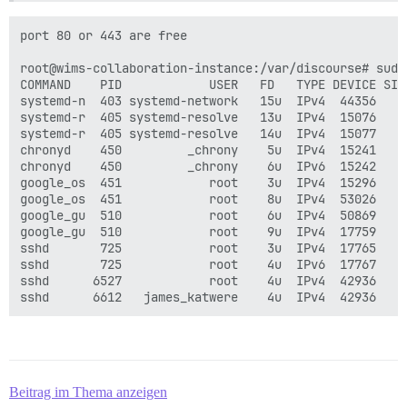
port 80 or 443 are free

root@wims-collaboration-instance:/var/discourse# sudo 
COMMAND    PID            USER   FD   TYPE DEVICE SIZE
systemd-n  403 systemd-network   15u  IPv4  44356    
systemd-r  405 systemd-resolve   13u  IPv4  15076    
systemd-r  405 systemd-resolve   14u  IPv4  15077    
chronyd    450         _chrony    5u  IPv4  15241    
chronyd    450         _chrony    6u  IPv6  15242    
google_os  451            root    3u  IPv4  15296    
google_os  451            root    8u  IPv4  53026    
google_gu  510            root    6u  IPv4  50869    
google_gu  510            root    9u  IPv4  17759    
sshd       725            root    3u  IPv4  17765    
sshd       725            root    4u  IPv6  17767    
sshd      6527            root    4u  IPv4  42936    
Beitrag im Thema anzeigen