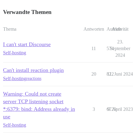
Verwandte Themen
Thema
Antworten
Aufrufe
Aktivität
23.
I can't start Discourse
11
574
September
Self-hosting
2024
Can't install reaction plugin
20
822
11. Juni 2024
Self-hosting
reactions
Warning: Could not create
server TCP listening socket
*:6379: bind: Address already in
3
6729
9. April 2023
use
Self-hosting