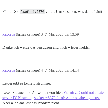
Führen Sie
lsof -i:6379
aus… Um zu sehen, was darauf läuft
katxeus
(james katwere)
3
7. Mai 2023 um 13:59
Danke, ich werde das versuchen und mich wieder melden.
katxeus
(james katwere)
4
7. Mai 2023 um 14:14
Leider gibt es keine Ergebnisse.
Lesen Sie auch die Antworten von hier:
Warning: Could not create
server TCP listening socket *:6379: bind: Address already in use
Aber auch das löst das Problem nicht.