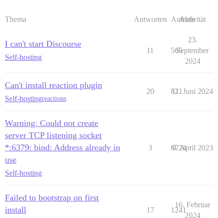
Thema
Antworten
Aufrufe
Aktivität
23.
I can't start Discourse
11
565
September
Self-hosting
2024
Can't install reaction plugin
20
821
11. Juni 2024
Self-hosting
reactions
Warning: Could not create
server TCP listening socket
*:6379: bind: Address already in
3
6724
9. April 2023
use
Self-hosting
Failed to bootstrap on first
16. Februar
install
17
1241
2024