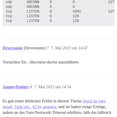
udp       UNCONN     0          0                127.
udp       UNCONN     0          0                    
tcp       LISTEN     0          4096             127.
tcp       LISTEN     0          128                  
Deveroonie
(Deveroonie)
7
7. Mai 2023 um 14:47
Versuchen Sie, ./discourse-doctor auszuführen
JammyDodger
8
7. Mai 2023 um 14:54
Es gab einen ähnlichen Fehler in diesem Thema
Stuck on yarn
install, Time out - #2 by agungor
, und sie hatten einige Erfolge,
indem sie das Yarn-Netzwerk-Timeout erhöhten, falls das hilfreich