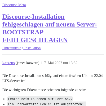
Discourse Meta
Discourse-Installation
fehlgeschlagen auf neuem Server:
BOOTSTRAP
FEHLGESCHLAGEN
Unterstützung
Installation
katxeus
(james katwere)
1
7. Mai 2023 um 13:32
Die Discourse-Installation schlägt auf einem frischen Ubuntu 22.04
LTS-Server fehl.
Die wichtigsten Erkenntnisse scheinen folgende zu sein:
Fehler beim Lauschen auf Port 6379
Ein unerwarteter Fehler ist aufgetreten: 