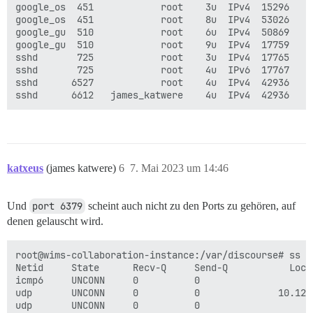
google_os  451            root    3u  IPv4  15296    
google_os  451            root    8u  IPv4  53026    
google_gu  510            root    6u  IPv4  50869    
google_gu  510            root    9u  IPv4  17759    
sshd       725            root    3u  IPv4  17765    
sshd       725            root    4u  IPv6  17767    
sshd      6527            root    4u  IPv4  42936    
katxeus
(james katwere)
6
7. Mai 2023 um 14:46
Und
port 6379
scheint auch nicht zu den Ports zu gehören, auf
denen gelauscht wird.
root@wims-collaboration-instance:/var/discourse# ss -t
Netid     State      Recv-Q     Send-Q           Loca
icmp6     UNCONN     0          0                    
udp       UNCONN     0          0              10.128
udp       UNCONN     0          0                    