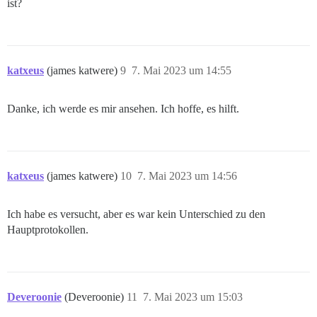
ist?
katxeus
(james katwere)
9
7. Mai 2023 um 14:55
Danke, ich werde es mir ansehen. Ich hoffe, es hilft.
katxeus
(james katwere)
10
7. Mai 2023 um 14:56
Ich habe es versucht, aber es war kein Unterschied zu den
Hauptprotokollen.
Deveroonie
(Deveroonie)
11
7. Mai 2023 um 15:03