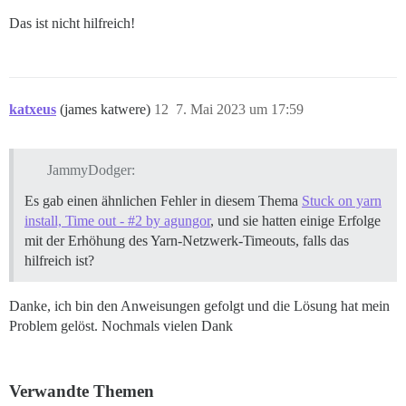
Das ist nicht hilfreich!
katxeus
(james katwere)
12
7. Mai 2023 um 17:59
JammyDodger:
Es gab einen ähnlichen Fehler in diesem Thema
Stuck on yarn
install, Time out - #2 by agungor
, und sie hatten einige Erfolge
mit der Erhöhung des Yarn-Netzwerk-Timeouts, falls das
hilfreich ist?
Danke, ich bin den Anweisungen gefolgt und die Lösung hat mein
Problem gelöst. Nochmals vielen Dank
Verwandte Themen