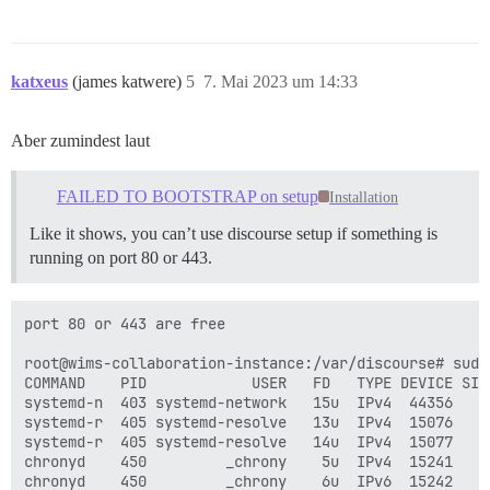
katxeus
(james katwere)
5
7. Mai 2023 um 14:33
Aber zumindest laut
FAILED TO BOOTSTRAP on setup
Installation
Like it shows, you can’t use discourse setup if something is
running on port 80 or 443.
port 80 or 443 are free

root@wims-collaboration-instance:/var/discourse# sudo 
COMMAND    PID            USER   FD   TYPE DEVICE SIZE
systemd-n  403 systemd-network   15u  IPv4  44356    
systemd-r  405 systemd-resolve   13u  IPv4  15076    
systemd-r  405 systemd-resolve   14u  IPv4  15077    
chronyd    450         _chrony    5u  IPv4  15241    
chronyd    450         _chrony    6u  IPv6  15242    