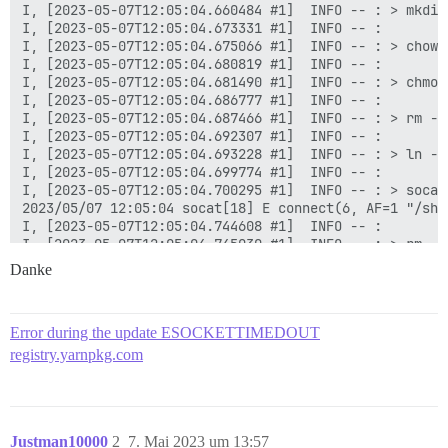
Danke
Error during the update ESOCKETTIMEDOUT
registry.yarnpkg.com
Justman10000
2
7. Mai 2023 um 13:57