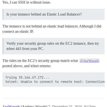
Yes, I can SSH in without issue.
Is your instance behind an Elastic Load Balancer?
The instance is not behind an elastic load balancer. Although I did
connect an elastic IP.
Verify your security group rules on the EC2 instance, then try
telnet 443 from your PC.
The rules on the EC2’s security group match what
@JagWaugh
posted above, and telnet returns:
Trying 35.166.67.172...

JagWaugh
(Andrew Waugh)
7
Dezembro 31, 2016, 9:13pm