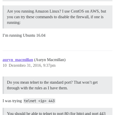
Are you running Amazon Linux? I use CentOS on AWS, but
you can try these commands to disable the firewall, if one is
running:
I’m running Ubuntu 16.04
auryn_macmillan
(Auryn Macmillan)
10
Dezembro 31, 2016, 9:37pm
Do you mean telnet to the standard port? That won’t get
through with the rules as I have them.
I was trying
telnet <ip> 443
You should be able to telnet to port 80 (for http) and port 443