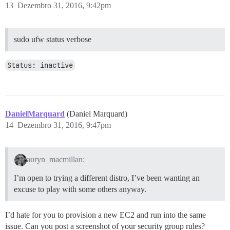
13
Dezembro 31, 2016, 9:42pm
sudo ufw status verbose
Status: inactive
DanielMarquard
(Daniel Marquard)
14
Dezembro 31, 2016, 9:47pm
auryn_macmillan:
I’m open to trying a different distro, I’ve been wanting an
excuse to play with some others anyway.
I’d hate for you to provision a new EC2 and run into the same
issue. Can you post a screenshot of your security group rules?