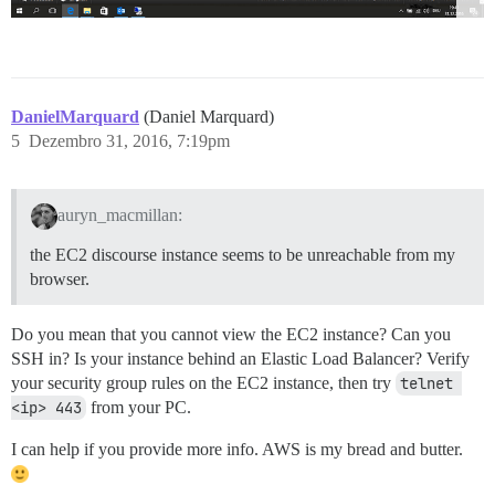
DanielMarquard
(Daniel Marquard)
5
Dezembro 31, 2016, 7:19pm
auryn_macmillan:
the EC2 discourse instance seems to be unreachable from my
browser.
Do you mean that you cannot view the EC2 instance? Can you
SSH in? Is your instance behind an Elastic Load Balancer? Verify
your security group rules on the EC2 instance, then try
telnet 
<ip> 443
from your PC.
I can help if you provide more info. AWS is my bread and butter.