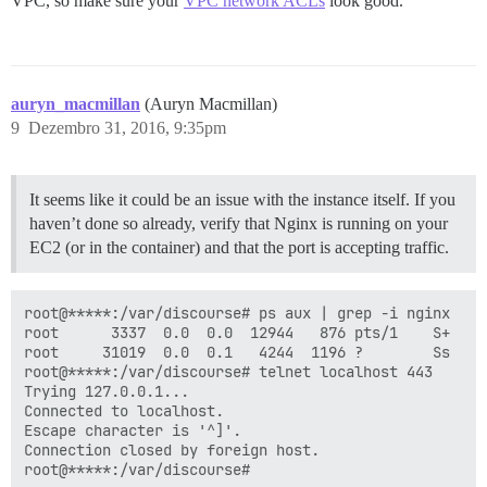
VPC, so make sure your
VPC network ACLs
look good.
auryn_macmillan
(Auryn Macmillan)
9
Dezembro 31, 2016, 9:35pm
It seems like it could be an issue with the instance itself. If you
haven’t done so already, verify that Nginx is running on your
EC2 (or in the container) and that the port is accepting traffic.
root@*****:/var/discourse# ps aux | grep -i nginx

root      3337  0.0  0.0  12944   876 pts/1    S+   2
root     31019  0.0  0.1   4244  1196 ?        Ss   2
root@*****:/var/discourse# telnet localhost 443

Trying 127.0.0.1...

Connected to localhost.

Escape character is '^]'.

Connection closed by foreign host.
