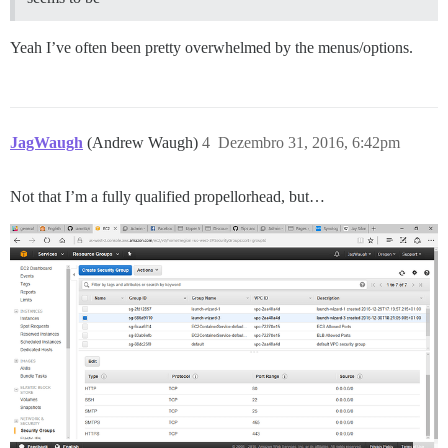
Yeah I’ve often been pretty overwhelmed by the menus/options.
JagWaugh
(Andrew Waugh)
4
Dezembro 31, 2016, 6:42pm
Not that I’m a fully qualified propellorhead, but…