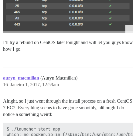
I’ll try a rebuild on CentOS later tonight and will let you guys know
how I go.
auryn_macmillan
(Auryn Macmillan)
16
Janeiro 1, 2017, 12:59am
Alright, so I just went through the install process on a fresh CentOS
7 EC2. Everything seems to have gone smoothly, although I do
notice a something weird:
$ ./launcher start app

which: no docker.io in (/sbin:/bin:/usr/sbin:/usr/bin)