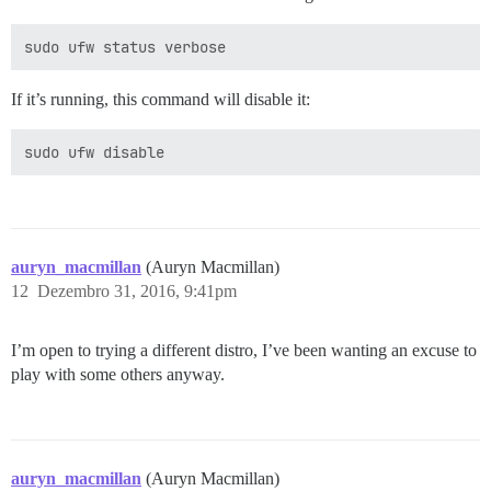
If it’s running, this command will disable it:
auryn_macmillan
(Auryn Macmillan)
12
Dezembro 31, 2016, 9:41pm
I’m open to trying a different distro, I’ve been wanting an excuse to
play with some others anyway.
auryn_macmillan
(Auryn Macmillan)