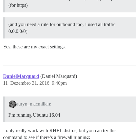
(for https)
(and you need a rule for outbound too, I used all traffic
0.0.0.0/0)
Yes, these are my exact settings.
DanielMarquard
(Daniel Marquard)
11
Dezembro 31, 2016, 9:40pm
auryn_macmillan:
I’m running Ubuntu 16.04
I only really work with RHEL distros, but you can try this
command to see if there’s a firewall running: