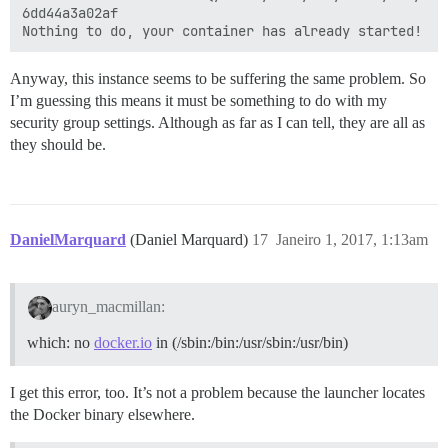
6dd44a3a02af

Anyway, this instance seems to be suffering the same problem. So
I’m guessing this means it must be something to do with my
security group settings. Although as far as I can tell, they are all as
they should be.
DanielMarquard
(Daniel Marquard)
17
Janeiro 1, 2017, 1:13am
auryn_macmillan:
which: no
docker.io
in (/sbin:/bin:/usr/sbin:/usr/bin)
I get this error, too. It’s not a problem because the launcher locates
the Docker binary elsewhere.