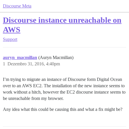
Discourse Meta
Discourse instance unreachable on
AWS
Support
auryn_macmillan
(Auryn Macmillan)
1
Dezembro 31, 2016, 4:40pm
I’m trying to migrate an instance of Discourse form Digital Ocean
over to an AWS EC2. The installation of the new instance seems to
work without a hitch, however the EC2 discourse instance seems to
be unreachable from my browser.
Any idea what this could be causing this and what a fix might be?