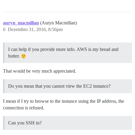
auryn_macmillan
(Auryn Macmillan)
6
Dezembro 31, 2016, 8:56pm
I can help if you provide more info. AWS is my bread and
butter.
That would be very much appreciated.
Do you mean that you cannot view the EC2 instance?
I mean if I try to browse to the instance using the IP address, the
connection is refused.
Can you SSH in?