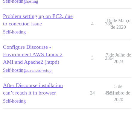
Self-hosting
hosting
Problem setting up on EC2, due
16 de Março
to conection issue
4
788
de 2020
Self-hosting
Configure Discourse -
Environment AWS Linux 2
7 de Julho de
3
2364
AMI and Apache2 (httpd)
2023
Self-hosting
advanced-setup
After Discourse installation
5 de
can’t reach it in browser
24
4161
Setembro de
2020
Self-hosting