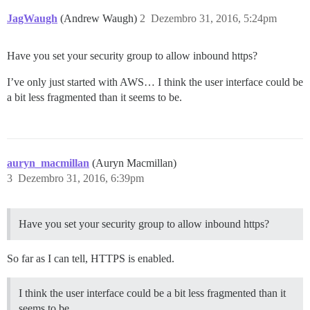
JagWaugh
(Andrew Waugh)
2
Dezembro 31, 2016, 5:24pm
Have you set your security group to allow inbound https?
I’ve only just started with AWS… I think the user interface could be
a bit less fragmented than it seems to be.
auryn_macmillan
(Auryn Macmillan)
3
Dezembro 31, 2016, 6:39pm
Have you set your security group to allow inbound https?
So far as I can tell, HTTPS is enabled.
I think the user interface could be a bit less fragmented than it
seems to be