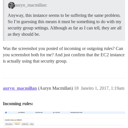
auryn_macmillan:
Anyway, this instance seems to be suffering the same problem.
So I’m guessing this means it must be something to do with my
security group settings. Although as far as I can tell, they are all
as they should be.
Was the screenshot you posted of incoming or outgoing rules? Can
you screenshot both for me? And just confirm that the EC2 instance
is actually using that security group.
auryn_macmillan
(Auryn Macmillan)
18
Janeiro 1, 2017, 1:19am
Incoming rules: