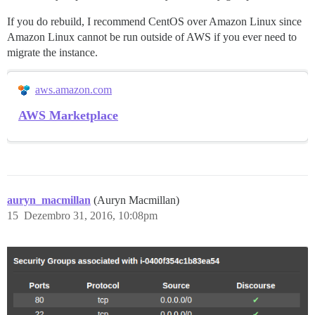
If you do rebuild, I recommend CentOS over Amazon Linux since
Amazon Linux cannot be run outside of AWS if you ever need to
migrate the instance.
aws.amazon.com
AWS Marketplace
auryn_macmillan
(Auryn Macmillan)
15
Dezembro 31, 2016, 10:08pm