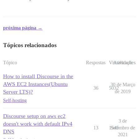
próxima página →
Tópicos relacionados
Tópico
Respostas
Visualizações
Atividade
How to install Discourse in the
AWS EC2 Instances(Ubuntu
30 de Março
36
5032
Server LTS)?
de 2019
Self-hosting
Discourse setup on aws ec2
3 de
doesn't work with default IPv4
13
1545
Setembro de
DNS
2021