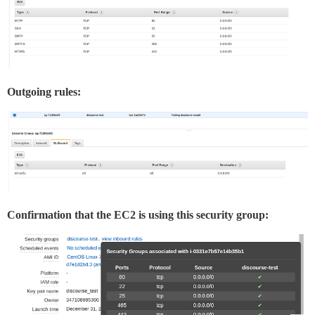
Outgoing rules:
Confirmation that the EC2 is using this security group: