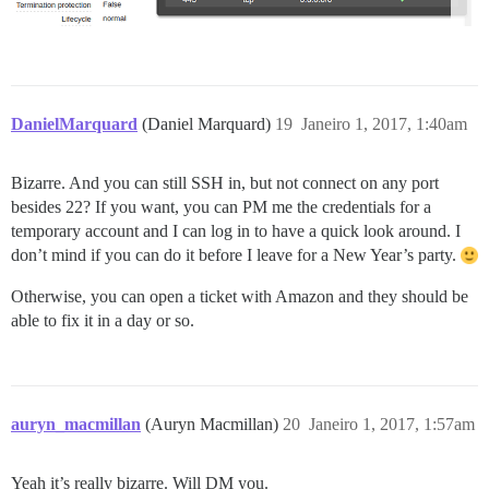
DanielMarquard
(Daniel Marquard)
19
Janeiro 1, 2017, 1:40am
Bizarre. And you can still SSH in, but not connect on any port
besides 22? If you want, you can PM me the credentials for a
temporary account and I can log in to have a quick look around. I
don’t mind if you can do it before I leave for a New Year’s party.
Otherwise, you can open a ticket with Amazon and they should be
able to fix it in a day or so.
auryn_macmillan
(Auryn Macmillan)
20
Janeiro 1, 2017, 1:57am
Yeah it’s really bizarre. Will DM you.