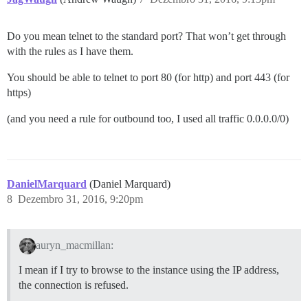
Do you mean telnet to the standard port? That won’t get through
with the rules as I have them.
You should be able to telnet to port 80 (for http) and port 443 (for
https)
(and you need a rule for outbound too, I used all traffic 0.0.0.0/0)
DanielMarquard
(Daniel Marquard)
8
Dezembro 31, 2016, 9:20pm
auryn_macmillan:
I mean if I try to browse to the instance using the IP address,
the connection is refused.