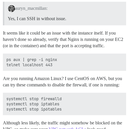
auryn_macmillan:
Yes, I can SSH in without issue.
It seems like it could be an issue with the instance itself. If you
haven’t done so already, verify that Nginx is running on your EC2
(or in the container) and that the port is accepting traffic.
ps aux | grep -i nginx

Are you running Amazon Linux? I use CentOS on AWS, but you
can try these commands to disable the firewall, if one is running:
systemctl stop firewalld

systemctl stop iptables

Although less likely, the traffic might somehow be blocked on the