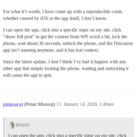
For what it’s worth, I have come up with a reproducible crash,
whether caused by iOS or the app itself, I don’t know.
I can open the app, click into a specific topic on my site, click
“show full post” to get the content from WP, scroll a bit, lock the
phone, wait about 30 seconds, unlock the phone, and the Discourse
app isn’t running anymore, and it has lost context.
Since the latest update, I don’t think I’ve had it happen with any
other app that simply locking the phone, waiting and unlocking it
will cause the app to quit.
pmusaraj
(Penar Musaraj)
15
January 14, 2020, 1:49am
jtbayly:
I can open the app, click into a specific topic on my site, click