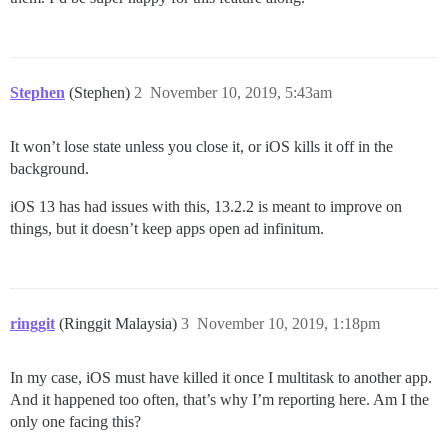
Stephen
(Stephen)
2
November 10, 2019, 5:43am
It won’t lose state unless you close it, or iOS kills it off in the
background.
iOS 13 has had issues with this, 13.2.2 is meant to improve on
things, but it doesn’t keep apps open ad infinitum.
ringgit
(Ringgit Malaysia)
3
November 10, 2019, 1:18pm
In my case, iOS must have killed it once I multitask to another app.
And it happened too often, that’s why I’m reporting here. Am I the
only one facing this?