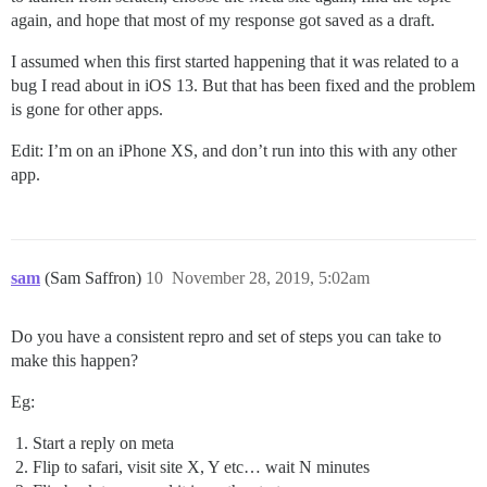
again, and hope that most of my response got saved as a draft.
I assumed when this first started happening that it was related to a
bug I read about in iOS 13. But that has been fixed and the problem
is gone for other apps.
Edit: I’m on an iPhone XS, and don’t run into this with any other
app.
sam
(Sam Saffron)
10
November 28, 2019, 5:02am
Do you have a consistent repro and set of steps you can take to
make this happen?
Eg:
Start a reply on meta
Flip to safari, visit site X, Y etc… wait N minutes