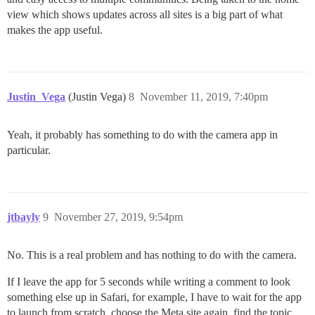
view which shows updates across all sites is a big part of what
makes the app useful.
Justin_Vega
(Justin Vega)
8
November 11, 2019, 7:40pm
Yeah, it probably has something to do with the camera app in
particular.
jtbayly
9
November 27, 2019, 9:54pm
No. This is a real problem and has nothing to do with the camera.
If I leave the app for 5 seconds while writing a comment to look
something else up in Safari, for example, I have to wait for the app
to launch from scratch, choose the Meta site again, find the topic