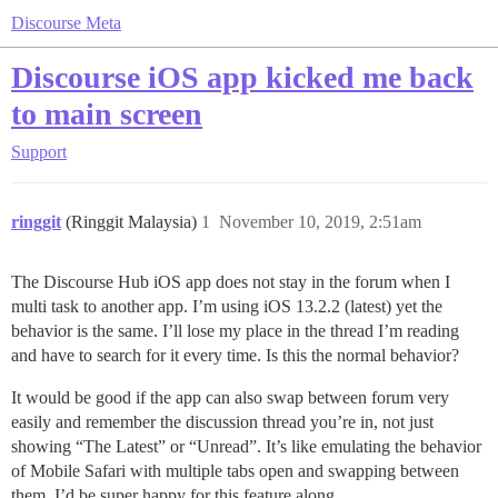
Discourse Meta
Discourse iOS app kicked me back
to main screen
Support
ringgit
(Ringgit Malaysia)
1
November 10, 2019, 2:51am
The Discourse Hub iOS app does not stay in the forum when I
multi task to another app. I’m using iOS 13.2.2 (latest) yet the
behavior is the same. I’ll lose my place in the thread I’m reading
and have to search for it every time. Is this the normal behavior?
It would be good if the app can also swap between forum very
easily and remember the discussion thread you’re in, not just
showing “The Latest” or “Unread”. It’s like emulating the behavior
of Mobile Safari with multiple tabs open and swapping between
them. I’d be super happy for this feature along.