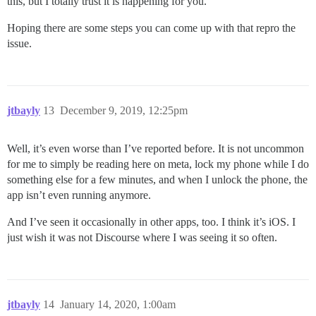
this, but I totally trust it is happening for you.
Hoping there are some steps you can come up with that repro the
issue.
jtbayly
13
December 9, 2019, 12:25pm
Well, it’s even worse than I’ve reported before. It is not uncommon
for me to simply be reading here on meta, lock my phone while I do
something else for a few minutes, and when I unlock the phone, the
app isn’t even running anymore.
And I’ve seen it occasionally in other apps, too. I think it’s iOS. I
just wish it was not Discourse where I was seeing it so often.
jtbayly
14
January 14, 2020, 1:00am