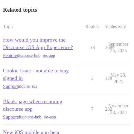
Related topics
Topic
Replies
Views
Activity
How would you improve the
September
Discourse iOS App Experience?
38
2689
25, 2025
Feature
discourse-hub
,
ios-app
Cookie issue - not able to stay
May 26,
signed in
2
128
2025
Support
mobile
,
ios
Blank page when resuming
November
discourse app
7
232
28, 2024
Support
discourse-hub
,
ios-app
New iOS mobile app beta