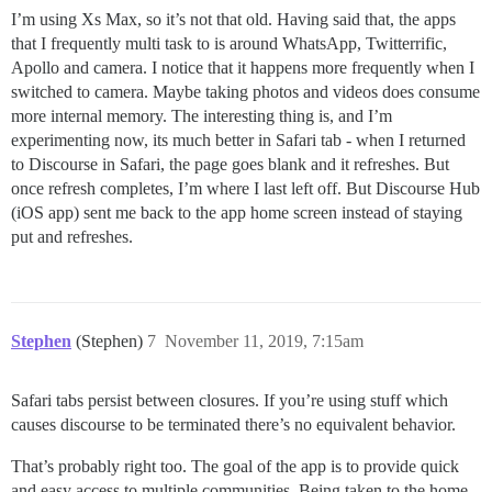
I’m using Xs Max, so it’s not that old. Having said that, the apps
that I frequently multi task to is around WhatsApp, Twitterrific,
Apollo and camera. I notice that it happens more frequently when I
switched to camera. Maybe taking photos and videos does consume
more internal memory. The interesting thing is, and I’m
experimenting now, its much better in Safari tab - when I returned
to Discourse in Safari, the page goes blank and it refreshes. But
once refresh completes, I’m where I last left off. But Discourse Hub
(iOS app) sent me back to the app home screen instead of staying
put and refreshes.
Stephen
(Stephen)
7
November 11, 2019, 7:15am
Safari tabs persist between closures. If you’re using stuff which
causes discourse to be terminated there’s no equivalent behavior.
That’s probably right too. The goal of the app is to provide quick
and easy access to multiple communities. Being taken to the home