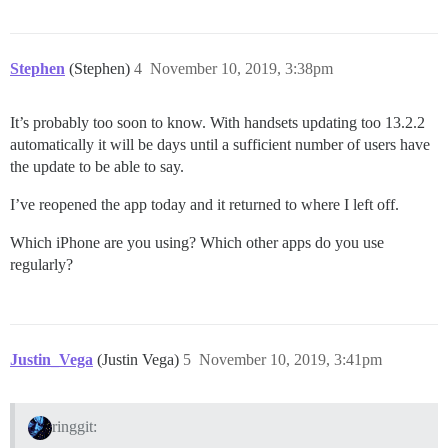
Stephen
(Stephen)
4
November 10, 2019, 3:38pm
It’s probably too soon to know. With handsets updating too 13.2.2
automatically it will be days until a sufficient number of users have
the update to be able to say.
I’ve reopened the app today and it returned to where I left off.
Which iPhone are you using? Which other apps do you use
regularly?
Justin_Vega
(Justin Vega)
5
November 10, 2019, 3:41pm
ringgit: