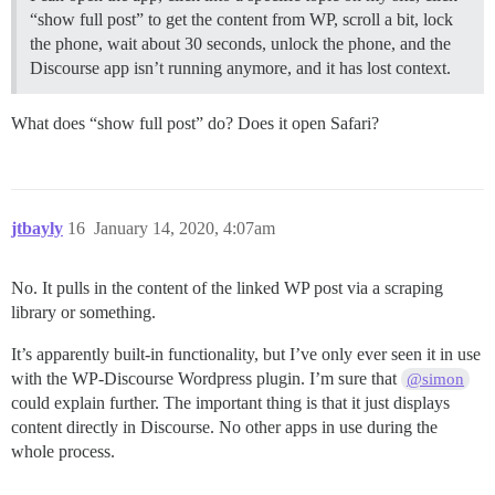
“show full post” to get the content from WP, scroll a bit, lock
the phone, wait about 30 seconds, unlock the phone, and the
Discourse app isn’t running anymore, and it has lost context.
What does “show full post” do? Does it open Safari?
jtbayly
16
January 14, 2020, 4:07am
No. It pulls in the content of the linked WP post via a scraping
library or something.
It’s apparently built-in functionality, but I’ve only ever seen it in use
with the WP-Discourse Wordpress plugin. I’m sure that
@simon
could explain further. The important thing is that it just displays
content directly in Discourse. No other apps in use during the
whole process.