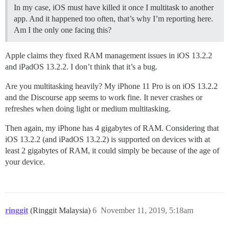
In my case, iOS must have killed it once I multitask to another
app. And it happened too often, that’s why I’m reporting here.
Am I the only one facing this?
Apple claims they fixed RAM management issues in iOS 13.2.2
and iPadOS 13.2.2. I don’t think that it’s a bug.
Are you multitasking heavily? My iPhone 11 Pro is on iOS 13.2.2
and the Discourse app seems to work fine. It never crashes or
refreshes when doing light or medium multitasking.
Then again, my iPhone has 4 gigabytes of RAM. Considering that
iOS 13.2.2 (and iPadOS 13.2.2) is supported on devices with at
least 2 gigabytes of RAM, it could simply be because of the age of
your device.
ringgit
(Ringgit Malaysia)
6
November 11, 2019, 5:18am