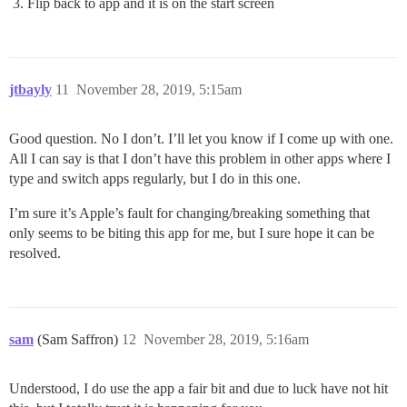
Flip back to app and it is on the start screen
jtbayly
11
November 28, 2019, 5:15am
Good question. No I don’t. I’ll let you know if I come up with one.
All I can say is that I don’t have this problem in other apps where I
type and switch apps regularly, but I do in this one.
I’m sure it’s Apple’s fault for changing/breaking something that
only seems to be biting this app for me, but I sure hope it can be
resolved.
sam
(Sam Saffron)
12
November 28, 2019, 5:16am
Understood, I do use the app a fair bit and due to luck have not hit