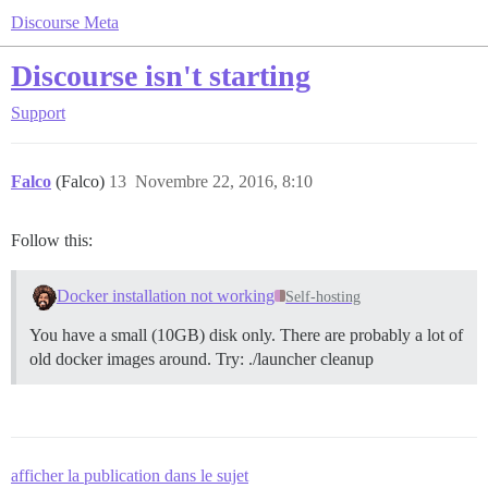
Discourse Meta
Discourse isn't starting
Support
Falco
(Falco)
13
Novembre 22, 2016, 8:10
Follow this:
Docker installation not working
Self-hosting
You have a small (10GB) disk only. There are probably a lot of
old docker images around. Try: ./launcher cleanup
afficher la publication dans le sujet