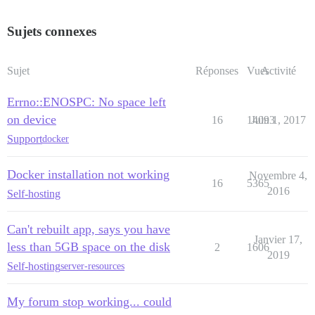
Sujets connexes
Sujet
Réponses
Vues
Activité
Errno::ENOSPC: No space left
on device
16
14093
Juin 1, 2017
Support
docker
Docker installation not working
Novembre 4,
16
5365
2016
Self-hosting
Can't rebuilt app, says you have
Janvier 17,
less than 5GB space on the disk
2
1606
2019
Self-hosting
server-resources
My forum stop working... could