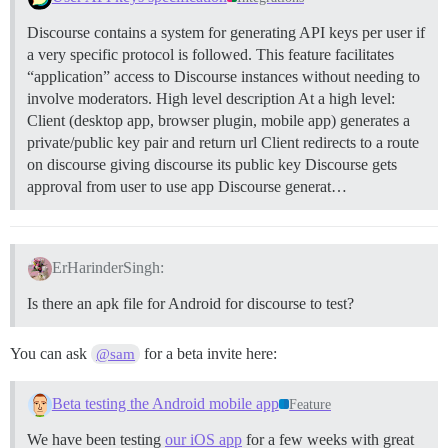
Discourse contains a system for generating API keys per user if
a very specific protocol is followed. This feature facilitates
“application” access to Discourse instances without needing to
involve moderators.
High level description At a high level:
Client (desktop app, browser plugin, mobile app) generates a
private/public key pair and return url Client redirects to a route
on discourse giving discourse its public key Discourse gets
approval from user to use app Discourse generat…
ErHarinderSingh:
Is there an apk file for Android for discourse to test?
You can ask
for a beta invite here:
@sam
Beta testing the Android mobile app
Feature
We have been testing
our iOS app
for a few weeks with great