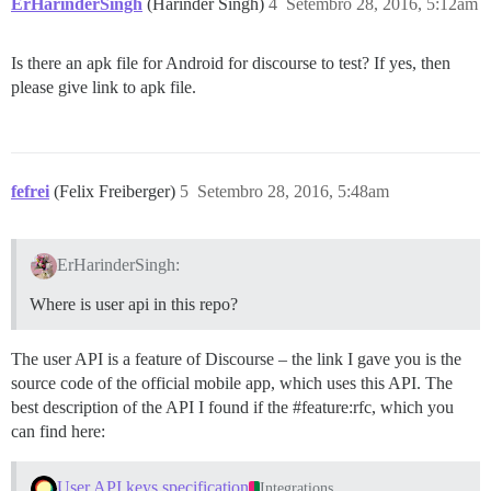
ErHarinderSingh
(Harinder Singh)
4
Setembro 28, 2016, 5:12am
Is there an apk file for Android for discourse to test? If yes, then
please give link to apk file.
fefrei
(Felix Freiberger)
5
Setembro 28, 2016, 5:48am
ErHarinderSingh:
Where is user api in this repo?
The user API is a feature of Discourse – the link I gave you is the
source code of the official mobile app, which uses this API. The
best description of the API I found if the
#feature:rfc
, which you
can find here:
User API keys specification
Integrations