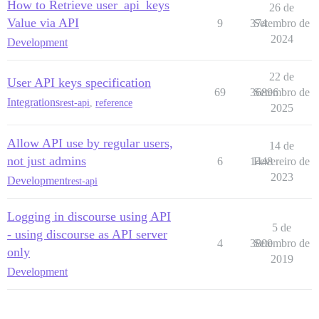
How to Retrieve user_api_keys
26 de
Value via API
9
374
Setembro de
2024
Development
22 de
User API keys specification
69
36896
Setembro de
Integrations
rest-api
,
reference
2025
Allow API use by regular users,
14 de
not just admins
6
1448
Fevereiro de
2023
Development
rest-api
Logging in discourse using API
5 de
- using discourse as API server
4
3800
Setembro de
only
2019
Development