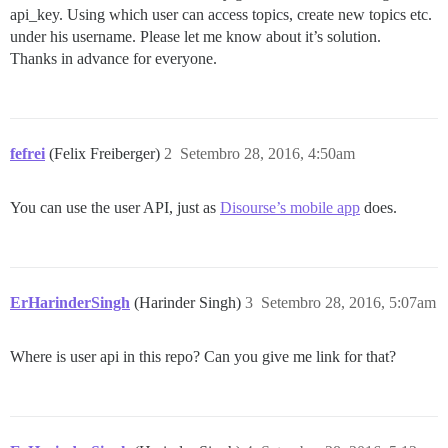
api_key. Using which user can access topics, create new topics etc.
under his username. Please let me know about it’s solution.
Thanks in advance for everyone.
fefrei
(Felix Freiberger)
2
Setembro 28, 2016, 4:50am
You can use the user API, just as
Disourse’s mobile app
does.
ErHarinderSingh
(Harinder Singh)
3
Setembro 28, 2016, 5:07am
Where is user api in this repo? Can you give me link for that?