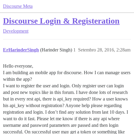
Discourse Meta
Discourse Login & Registeration
Development
ErHarinderSingh
(Harinder Singh)
1
Setembro 28, 2016, 2:28am
Hello everyone,
I am building an mobile app for discourse. How I can manage users
within the app?
I want to register the user and login. Only register user can login
and post new topics like in this forum. I have done lots of research
but in every rest api, there is api_key required? How a user knows
his api_key without registration? Anyone help please regarding
registration and login. I don’t find any solution from last 10 days. I
want to do it fast. Please let me know if there is any api where
username and password parameters are passed and then login
successful. On successful user may get a token or something like