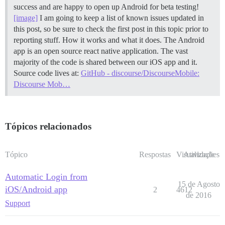
success and are happy to open up Android for beta testing!
[image]
I am going to keep a list of known issues updated in
this post, so be sure to check the first post in this topic prior to
reporting stuff.
How it works and what it does. The Android
app is an open source react native application. The vast
majority of the code is shared between our iOS app and it.
Source code lives at:
GitHub - discourse/DiscourseMobile:
Discourse Mob…
Tópicos relacionados
Tópico
Respostas
Visualizações
Atividade
Automatic Login from
15 de Agosto
iOS/Android app
2
4612
de 2016
Support