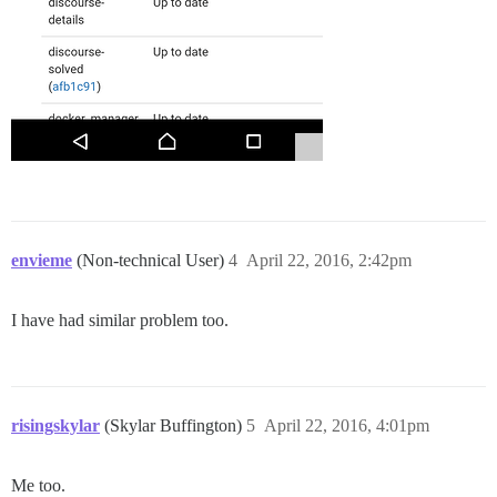
envieme
(Non-technical User)
4
April 22, 2016, 2:42pm
I have had similar problem too.
risingskylar
(Skylar Buffington)
5
April 22, 2016, 4:01pm
Me too.