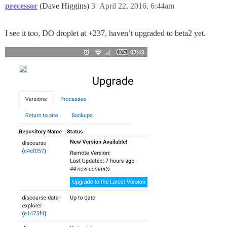
precessor
(Dave Higgins)
3
April 22, 2016, 6:44am
I see it too, DO droplet at +237, haven’t upgraded to beta2 yet.