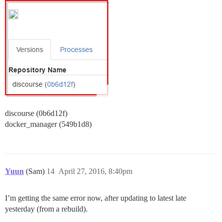
discourse (0b6d12f)
docker_manager (549b1d8)
Yuun
(Sam)
14
April 27, 2016, 8:40pm
I’m getting the same error now, after updating to latest late
yesterday (from a rebuild).