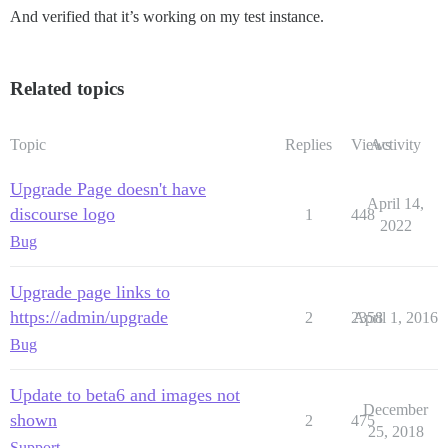
And verified that it’s working on my test instance.
Related topics
Topic
Replies
Views
Activity
Upgrade Page doesn't have
April 14,
discourse logo
1
448
2022
Bug
Upgrade page links to
https://admin/upgrade
2
2358
April 1, 2016
Bug
Update to beta6 and images not
December
shown
2
475
25, 2018
Support