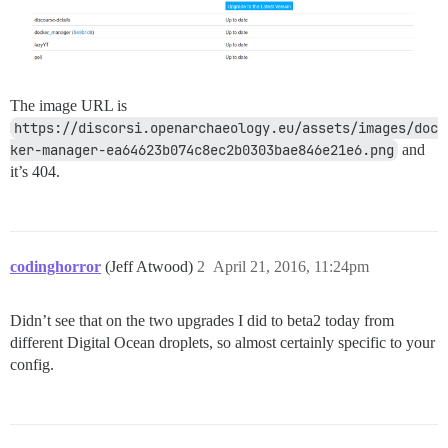
The image URL is
https://discorsi.openarchaeology.eu/assets/images/doc
ker-manager-ea64623b074c8ec2b0303bae846e21e6.png
and
it’s 404.
codinghorror
(Jeff Atwood)
2
April 21, 2016, 11:24pm
Didn’t see that on the two upgrades I did to beta2 today from
different Digital Ocean droplets, so almost certainly specific to your
config.