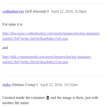
codinghorror
(Jeff Atwood)
8
April 22, 2016, 9:24pm
For mine it is
http://discourse.codinghorror.com/assets/images/docker-manager-
ea64623b074c8ec2b0303bae846e21e6.png
and
http://talk.commonmark.org/assets/images/docker-manager-
ea64623b074c8ec2b0303bae846e21e6.png
steko
(Stefano Costa)
9
April 22, 2016, 10:31pm
I looked inside the container
and the image is there, just with
another file name: