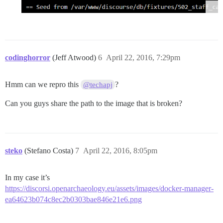
codinghorror
(Jeff Atwood)
6
April 22, 2016, 7:29pm
Hmm can we repro this
?
@techapj
Can you guys share the path to the image that is broken?
steko
(Stefano Costa)
7
April 22, 2016, 8:05pm
In my case it’s
https://discorsi.openarchaeology.eu/assets/images/docker-manager-
ea64623b074c8ec2b0303bae846e21e6.png