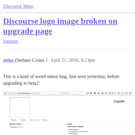
Discourse Meta
Discourse logo image broken on
upgrade page
Support
steko
(Stefano Costa)
1
April 21, 2016, 9:23pm
This is a kind of weird minor bug, first seen yesterday, before
upgrading to beta2: