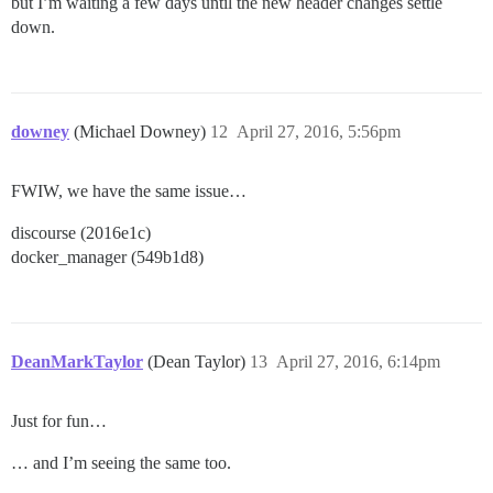
but I’m waiting a few days until the new header changes settle
down.
downey
(Michael Downey)
12
April 27, 2016, 5:56pm
FWIW, we have the same issue…
discourse (2016e1c)
docker_manager (549b1d8)
DeanMarkTaylor
(Dean Taylor)
13
April 27, 2016, 6:14pm
Just for fun…
… and I’m seeing the same too.