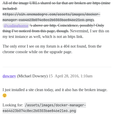
All of the image URLs shared so far that are broken are https (mine
included:
https://sih.onemadogre.com/assets/images/docker-
manager-ea64623b074c8ec2b0303bae846e21e6.png
),
’s above are http. Coincidence, possibly? Only
@codinghorror
thing I’ve noticed from this page, though.
Nevermind, I see this on
my test instance as well, which is not an https link.
The only error I see on my forum is a 404 not found, from the
chrome console while on the upgrade page.
downey
(Michael Downey)
15
April 28, 2016, 1:10am
I just installed a site clean today, and it also has the broken image.
Looking for:
/assets/images/docker-manager-
ea64623b074c8ec2b0303bae846e21e6.png