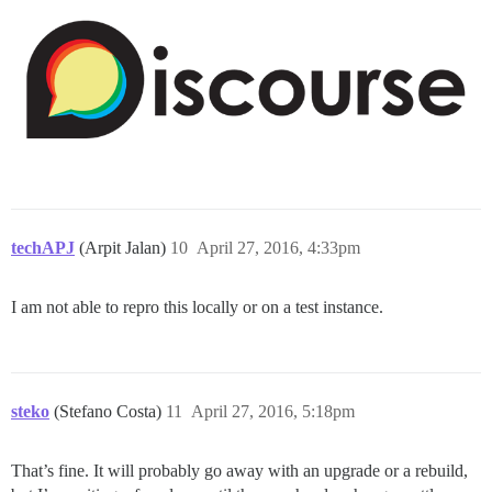
techAPJ
(Arpit Jalan)
10
April 27, 2016, 4:33pm
I am not able to repro this locally or on a test instance.
steko
(Stefano Costa)
11
April 27, 2016, 5:18pm
That’s fine. It will probably go away with an upgrade or a rebuild,