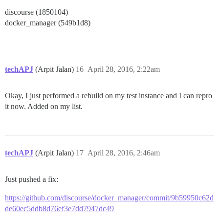
discourse (1850104)
docker_manager (549b1d8)
techAPJ
(Arpit Jalan)
16
April 28, 2016, 2:22am
Okay, I just performed a rebuild on my test instance and I can repro
it now. Added on my list.
techAPJ
(Arpit Jalan)
17
April 28, 2016, 2:46am
Just pushed a fix:
https://github.com/discourse/docker_manager/commit/9b59950c62d
de60ec5ddb8d76ef3e7dd7947dc49