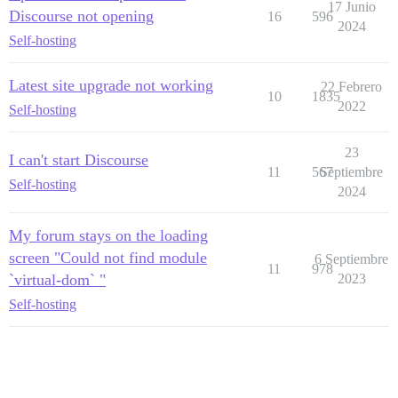
17 Junio
Discourse not opening
16
596
2024
Self-hosting
Latest site upgrade not working
22 Febrero
10
1835
2022
Self-hosting
23
I can't start Discourse
11
567
Septiembre
Self-hosting
2024
My forum stays on the loading
screen "Could not find module
6 Septiembre
11
978
`virtual-dom` "
2023
Self-hosting