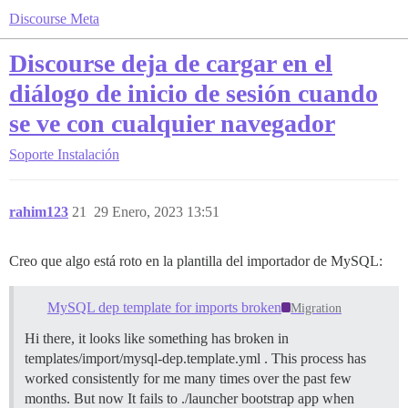
Discourse Meta
Discourse deja de cargar en el
diálogo de inicio de sesión cuando
se ve con cualquier navegador
Soporte
Instalación
rahim123
21
29 Enero, 2023 13:51
Creo que algo está roto en la plantilla del importador de MySQL:
MySQL dep template for imports broken
Migration
Hi there, it looks like something has broken in
templates/import/mysql-dep.template.yml . This process has
worked consistently for me many times over the past few
months. But now It fails to ./launcher bootstrap app when