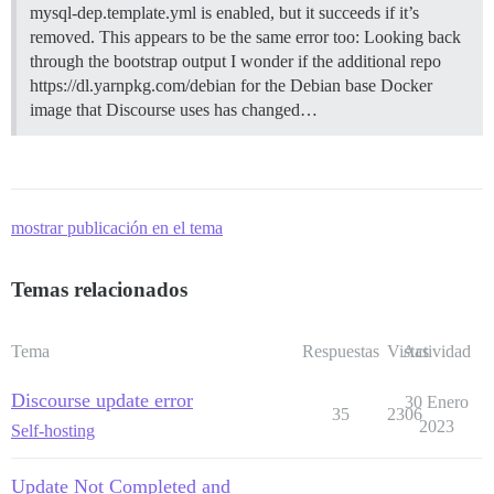
mysql-dep.template.yml is enabled, but it succeeds if it’s
removed. This appears to be the same error too: Looking back
through the bootstrap output I wonder if the additional repo
https://dl.yarnpkg.com/debian for the Debian base Docker
image that Discourse uses has changed…
mostrar publicación en el tema
Temas relacionados
Tema
Respuestas
Vistas
Actividad
Discourse update error
30 Enero
35
2306
2023
Self-hosting
Update Not Completed and