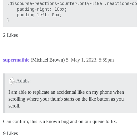
.discourse-reactions-counter.only-like .reactions-coun
    padding-right: 10px;

    padding-left: 0px;

2 Likes
supermathie
(Michael Brown)
5
May 1, 2023, 5:59pm
Adubs:
I am able to replicate an accidental like on my phone when
scrolling where your thumb starts on the like button as you
scroll.
Can confirm; this is a known bug and on our queue to fix.
9 Likes