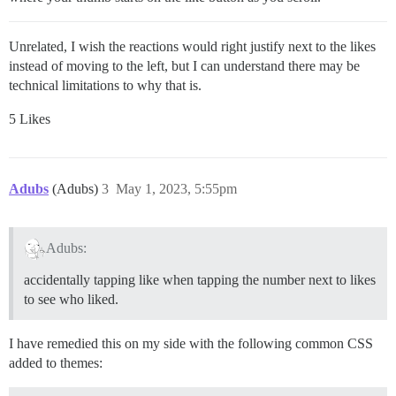
Unrelated, I wish the reactions would right justify next to the likes
instead of moving to the left, but I can understand there may be
technical limitations to why that is.
5 Likes
Adubs
(Adubs)
3
May 1, 2023, 5:55pm
Adubs:
accidentally tapping like when tapping the number next to likes
to see who liked.
I have remedied this on my side with the following common CSS
added to themes: