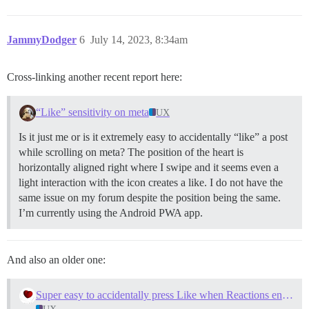
JammyDodger
6
July 14, 2023, 8:34am
Cross-linking another recent report here:
“Like” sensitivity on meta
UX
Is it just me or is it extremely easy to accidentally “like” a post
while scrolling on meta? The position of the heart is
horizontally aligned right where I swipe and it seems even a
light interaction with the icon creates a like. I do not have the
same issue on my forum despite the position being the same.
I’m currently using the Android PWA app.
And also an older one:
Super easy to accidentally press Like when Reactions enabled