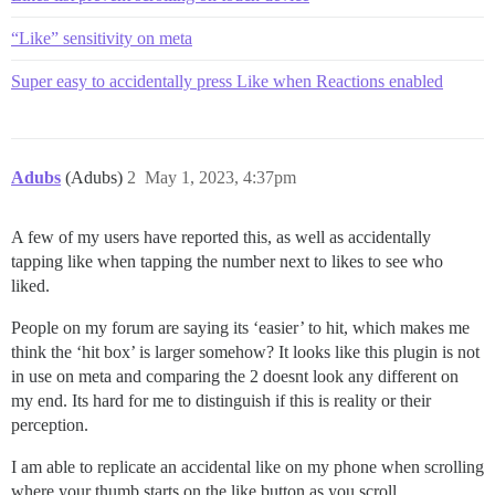
“Like” sensitivity on meta
Super easy to accidentally press Like when Reactions enabled
Adubs
(Adubs)
2
May 1, 2023, 4:37pm
A few of my users have reported this, as well as accidentally
tapping like when tapping the number next to likes to see who
liked.
People on my forum are saying its ‘easier’ to hit, which makes me
think the ‘hit box’ is larger somehow? It looks like this plugin is not
in use on meta and comparing the 2 doesnt look any different on
my end. Its hard for me to distinguish if this is reality or their
perception.
I am able to replicate an accidental like on my phone when scrolling
where your thumb starts on the like button as you scroll.