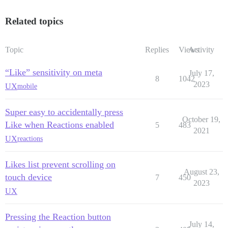
Related topics
Topic
Replies
Views
Activity
“Like” sensitivity on meta
July 17,
8
1042
2023
UX
mobile
Super easy to accidentally press
October 19,
Like when Reactions enabled
5
483
2021
UX
reactions
Likes list prevent scrolling on
August 23,
touch device
7
450
2023
UX
Pressing the Reaction button
July 14,