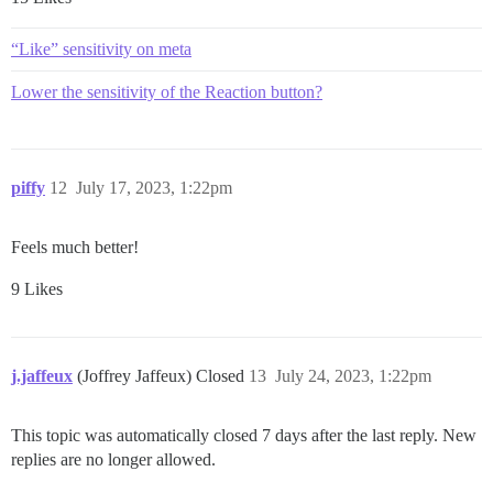
“Like” sensitivity on meta
Lower the sensitivity of the Reaction button?
piffy
12
July 17, 2023, 1:22pm
Feels much better!
9 Likes
j.jaffeux
(Joffrey Jaffeux) Closed
13
July 24, 2023, 1:22pm
This topic was automatically closed 7 days after the last reply. New
replies are no longer allowed.