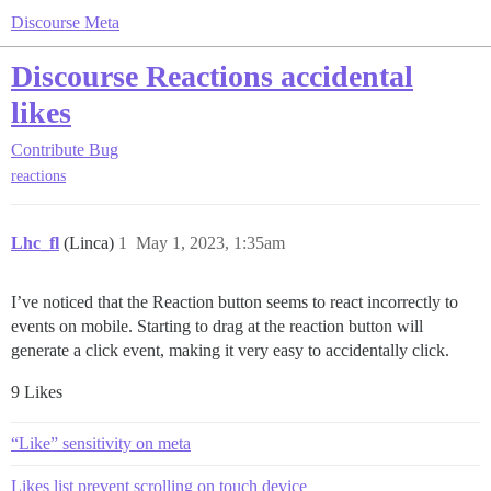
Discourse Meta
Discourse Reactions accidental
likes
Contribute
Bug
reactions
Lhc_fl
(Linca)
1
May 1, 2023, 1:35am
I’ve noticed that the Reaction button seems to react incorrectly to
events on mobile. Starting to drag at the reaction button will
generate a click event, making it very easy to accidentally click.
9 Likes
“Like” sensitivity on meta
Likes list prevent scrolling on touch device