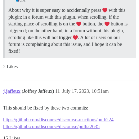
UX
About why it is super easy to accidentally press
with this
plugin: in a forum with this plugin, when scrolling, if the
starting place of scrolling is on the
button, the
button is
triggered; on the other hand, in a forum without this plugin,
scrolling like this will not trigger
. A lot of users on our
forum is complaining about this issue, and I hope it can be
fixed!
2 Likes
j.jaffeux
(Joffrey Jaffeux)
11
July 17, 2023, 10:51am
This should be fixed by these two commits:
https://github.com/discourse/discourse-reactions/pull/224
https://github.com/discourse/discourse/pull/22635
15 Likes