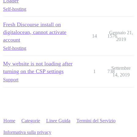
Loader
Self-hosting
Fresh Discourse install on
digitalocean, cannot activate
Gennaio 21,
14
1576
account
2019
Self-hosting
My website is not loading after
Settembre
turning on the CSP settings
1
738
14, 2019
Support
Home
Categorie
Linee Guida
Termini del Servizio
Informativa sulla privacy