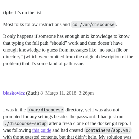
tl;dr
: It’s on the list.
Most folks follow instructions and
cd /var/discourse
.
It only happens if someone has enough unix knowledge to know
that typing the full path “should” work and then doesn’t have
enough knowledge to guess from messages like “no such file or
directory” (which were omitted from the original description of the
problem) that it’s some kind of path issue.
blaskovicz
(Zach)
8
Março 11, 2018, 3:26pm
I was in the
/var/discourse
directory, yet I was also not
prompted for any settings besides the password. I had just run
./discourse-setup
after a fresh clone of the docker git repo. I
was following
this guide
and had created
containers/app.yml
with the suggested contents, but that didn’t help. My solution was