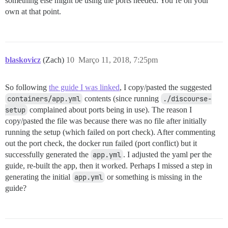
something else might be using the ports needed. You’re on your
own at that point.
blaskovicz
(Zach)
10
Março 11, 2018, 7:25pm
So following
the guide I was linked
, I copy/pasted the suggested
containers/app.yml
contents (since running
./discourse-
setup
complained about ports being in use). The reason I
copy/pasted the file was because there was no file after initially
running the setup (which failed on port check). After commenting
out the port check, the docker run failed (port conflict) but it
successfully generated the
app.yml
. I adjusted the yaml per the
guide, re-built the app, then it worked. Perhaps I missed a step in
generating the initial
app.yml
or something is missing in the
guide?