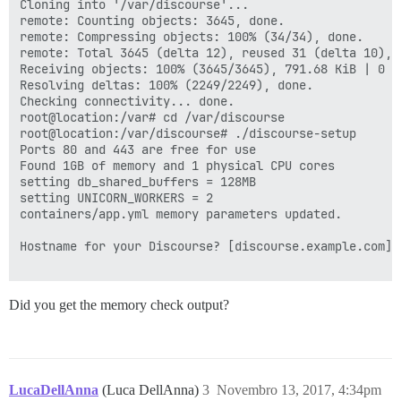
Cloning into '/var/discourse'...

remote: Counting objects: 3645, done.

remote: Compressing objects: 100% (34/34), done.

remote: Total 3645 (delta 12), reused 31 (delta 10), p
Receiving objects: 100% (3645/3645), 791.68 KiB | 0 by
Resolving deltas: 100% (2249/2249), done.

Checking connectivity... done.

root@location:/var# cd /var/discourse

root@location:/var/discourse# ./discourse-setup 

Ports 80 and 443 are free for use

Found 1GB of memory and 1 physical CPU cores

setting db_shared_buffers = 128MB

setting UNICORN_WORKERS = 2

containers/app.yml memory parameters updated.

Hostname for your Discourse? [discourse.example.com]: 
Did you get the memory check output?
LucaDellAnna
(Luca DellAnna)
3
Novembro 13, 2017, 4:34pm