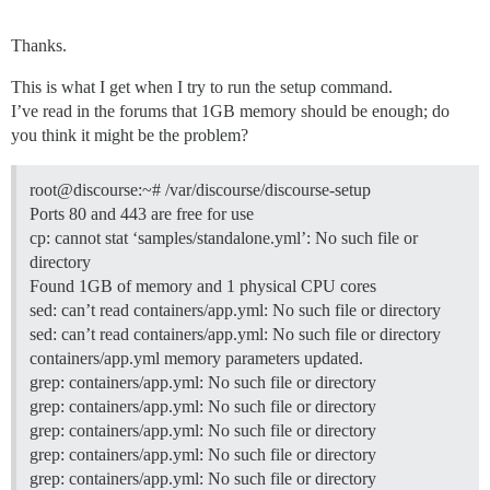
Thanks.
This is what I get when I try to run the setup command.
I’ve read in the forums that 1GB memory should be enough; do
you think it might be the problem?
root@discourse:~# /var/discourse/discourse-setup
Ports 80 and 443 are free for use
cp: cannot stat ‘samples/standalone.yml’: No such file or
directory
Found 1GB of memory and 1 physical CPU cores
sed: can’t read containers/app.yml: No such file or directory
sed: can’t read containers/app.yml: No such file or directory
containers/app.yml memory parameters updated.
grep: containers/app.yml: No such file or directory
grep: containers/app.yml: No such file or directory
grep: containers/app.yml: No such file or directory
grep: containers/app.yml: No such file or directory
grep: containers/app.yml: No such file or directory