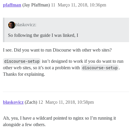
pfaffman
(Jay Pfaffman)
11
Março 11, 2018, 10:36pm
blaskovicz:
So following the guide I was linked, I
I see. Did you want to run Discourse with other web sites?
discourse-setup
isn’t designed to work if you do want to run
other web sites, so it’s not a problem with
discourse-setup
.
Thanks for explaining.
blaskovicz
(Zach)
12
Março 11, 2018, 10:58pm
Ah, yea, I have a wildcard pointed to nginx so I’m running it
alongside a few others.