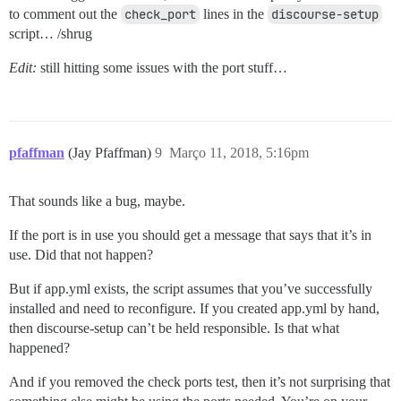
to comment out the
check_port
lines in the
discourse-setup
script… /shrug
Edit:
still hitting some issues with the port stuff…
pfaffman
(Jay Pfaffman)
9
Março 11, 2018, 5:16pm
That sounds like a bug, maybe.
If the port is in use you should get a message that says that it’s in
use. Did that not happen?
But if app.yml exists, the script assumes that you’ve successfully
installed and need to reconfigure. If you created app.yml by hand,
then discourse-setup can’t be held responsible. Is that what
happened?
And if you removed the check ports test, then it’s not surprising that