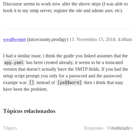
Discourse seems to work now after the above steps (I was able to
hook it to my smtp server, register the site and admin user, etc).
weallwegot
(juicecounty.prodigy)
13
Novembro 15, 2018, 4:48am
I had a similar issue, i think the guide you linked assumes that the
app.yaml
has been created already, it seems to be a truncated
version that doesn’t actually have the SMTP fields. If you had the
setup script prompt you only for a password and the password
exampe was
[]
instead of
[pa$$word]
then i think that may
have been the problem.
Tópicos relacionados
Tópico
Respostas
Visualizações
Atividade