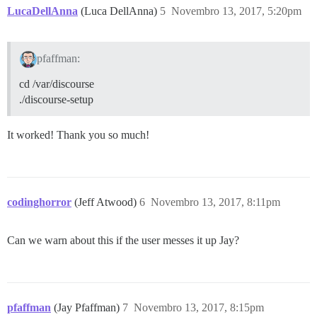
LucaDellAnna
(Luca DellAnna)
5
Novembro 13, 2017, 5:20pm
pfaffman:
cd /var/discourse
./discourse-setup
It worked! Thank you so much!
codinghorror
(Jeff Atwood)
6
Novembro 13, 2017, 8:11pm
Can we warn about this if the user messes it up Jay?
pfaffman
(Jay Pfaffman)
7
Novembro 13, 2017, 8:15pm