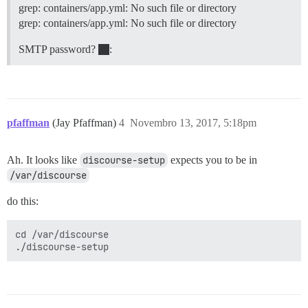
grep: containers/app.yml: No such file or directory
grep: containers/app.yml: No such file or directory
SMTP password?
:
pfaffman
(Jay Pfaffman)
4
Novembro 13, 2017, 5:18pm
Ah. It looks like
discourse-setup
expects you to be in
/var/discourse
do this:
cd /var/discourse
