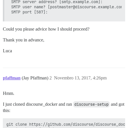
SMTP server address? [smtp.example.com]: 

SMTP user name? [postmaster@discourse.example.com]: 
Could you please advice how I should proceed?
Thank you in advance,
Luca
pfaffman
(Jay Pfaffman)
2
Novembro 13, 2017, 4:26pm
Hmm.
I just cloned discourse_docker and ran
discourse-setup
and got
this:
git clone https://github.com/discourse/discourse_dock