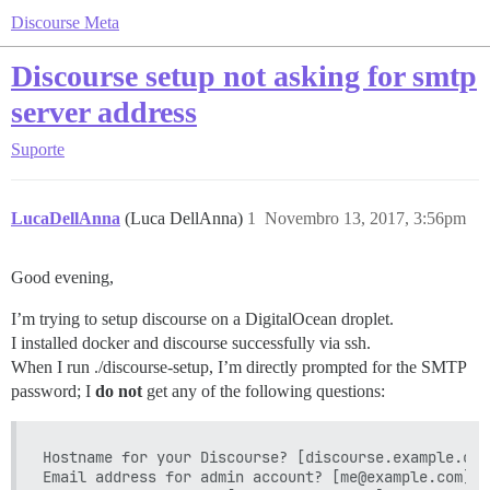
Discourse Meta
Discourse setup not asking for smtp
server address
Suporte
LucaDellAnna
(Luca DellAnna)
1
Novembro 13, 2017, 3:56pm
Good evening,
I’m trying to setup discourse on a DigitalOcean droplet.
I installed docker and discourse successfully via ssh.
When I run ./discourse-setup, I’m directly prompted for the SMTP
password; I
do not
get any of the following questions:
Hostname for your Discourse? [discourse.example.com]
Email address for admin account? [me@example.com]: 
