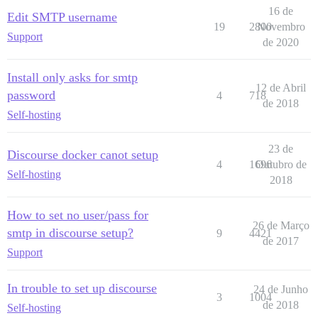
16 de
Edit SMTP username
19
2800
Novembro
Support
de 2020
Install only asks for smtp
12 de Abril
password
4
718
de 2018
Self-hosting
23 de
Discourse docker canot setup
4
1696
Outubro de
Self-hosting
2018
How to set no user/pass for
26 de Março
smtp in discourse setup?
9
4421
de 2017
Support
In trouble to set up discourse
24 de Junho
3
1004
de 2018
Self-hosting