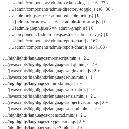
…/admin/components/admin-backups-logs.js.es6 | 73 -
…/admin/components/admin-directory-toggle.js.es6 | 30 -
…itable-field.js.es6 => admin-editable-field.js} | 0
…/{admin-form-row.js.es6 => admin-form-row.js} | 0
…/{admin-graph.js.es6 => admin-graph.js} | 0
…/components/{admin-nav.js.es6 => admin-nav.js} | 0
…/admin/components/admin-report-chart.js | 167 +
…/admin/components/admin-report-chart.js.es6 | 168 -
…/highlightjs/languages/moonscript.min.js | 2 ±
…/javascripts/highlightjs/languages/n1ql.min.js | 2 ±
…/javascripts/highlightjs/languages/nginx.min.js | 2 ±
…/javascripts/highlightjs/languages/nim.min.js | 1 +
…/highlightjs/languages/nimrod.min.js | 2 ±
…/javascripts/highlightjs/languages/nix.min.js | 2 ±
…/javascripts/highlightjs/languages/nsis.min.js | 2 ±
…/javascripts/highlightjs/languages/objectivec.min.js | 2 ±
…/javascripts/highlightjs/languages/ocaml.min.js | 2 ±
…/highlightjs/languages/openscad.min.js | 2 ±
…/highlightjs/languages/oxygene.min.js | 2 ±
…/highlightjs/languages/parser3.min.js | 2 ±