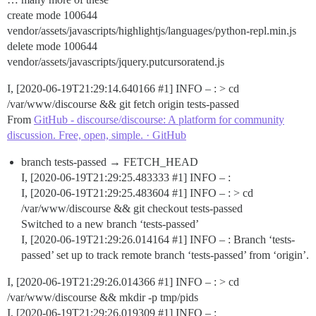
create mode 100644
vendor/assets/javascripts/highlightjs/languages/python-repl.min.js
delete mode 100644
vendor/assets/javascripts/jquery.putcursoratend.js
I, [2020-06-19T21:29:14.640166
#1
] INFO – : > cd
/var/www/discourse && git fetch origin tests-passed
From
GitHub - discourse/discourse: A platform for community
discussion. Free, open, simple. · GitHub
branch tests-passed → FETCH_HEAD
I, [2020-06-19T21:29:25.483333
#1
] INFO – :
I, [2020-06-19T21:29:25.483604
#1
] INFO – : > cd
/var/www/discourse && git checkout tests-passed
Switched to a new branch ‘tests-passed’
I, [2020-06-19T21:29:26.014164
#1
] INFO – : Branch ‘tests-
passed’ set up to track remote branch ‘tests-passed’ from ‘origin’.
I, [2020-06-19T21:29:26.014366
#1
] INFO – : > cd
/var/www/discourse && mkdir -p tmp/pids
I, [2020-06-19T21:29:26.019309
#1
] INFO – :