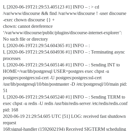
I, [2020-06-19T21:29:53.405123
#1
] INFO – : > cd
/var/www/discourse && find /var/www/discourse ! -user discourse
-exec chown discourse {} +
chown: cannot dereference
‘/var/www/discourse/public/plugins/discourse-internet-explorer’:
No such file or directory
I, [2020-06-19T21:29:54.604365
#1
] INFO – :
I, [2020-06-19T21:29:54.604936
#1
] INFO – : Terminating async
processes
I, [2020-06-19T21:29:54.605146
#1
] INFO – : Sending INT to
HOME=/var/lib/postgresql USER=postgres exec chpst -u
postgres:postgres:ssl-cert -U postgres:postgres:ssl-cert
/usr/lib/postgresql/10/bin/postmaster -D /etc/postgresql/10/main pid:
51
I, [2020-06-19T21:29:54.605240
#1
] INFO – : Sending TERM to
exec chpst -u redis -U redis /usr/bin/redis-server /etc/redis/redis.conf
pid: 168
2020-06-19 21:29:54.605 UTC [51] LOG: received fast shutdown
request
168:signal-handler (1592602194) Received SIGTERM scheduling