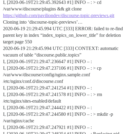
I, [2020-06-19T21:29:45.392643
#1
] INFO – : > cd
/var/www/discourse/plugins && git clone
https://github.com/paviliondev/discourse-topic-previews.git
Cloning into ‘discourse-topic-previews’…
2020-06-19 21:29:45.994 UTC [333] ERROR: failed to re-find
parent key in index “index_topics_on_lower_title” for deletion
target page 550
2020-06-19 21:29:45.994 UTC [333] CONTEXT: automatic
vacuum of table “discourse.public.topics”
I, [2020-06-19T21:29:47.236647
#1
] INFO – :
I, [2020-06-19T21:29:47.237106
#1
] INFO – : > cp
/var/www/discourse/config/nginx.sample.conf
/etc/nginx/conf.d/discourse.conf
I, [2020-06-19T21:29:47.241254
#1
] INFO – :
I, [2020-06-19T21:29:47.241578
#1
] INFO – : > rm
/etc/nginx/sites-enabled/default
I, [2020-06-19T21:29:47.244422
#1
] INFO – :
I, [2020-06-19T21:29:47.244580
#1
] INFO – : > mkdir -p
/var/nginx/cache
I, [2020-06-19T21:29:47.247921
#1
] INFO – :
I, [2020-06-19T21:29:47.248254
#1
] INFO – : Replacing pid