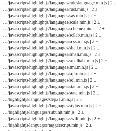
…/javascripts/highlightjs/languages/ruleslanguage.min.js | 2 ±
…/javascripts/highlightjs/languages/rust.min.js | 2 ±
…/javascripts/highlightjs/languages/sas.min.js | 2 ±
…/javascripts/highlightjs/languages/scala.min.js | 2 ±
…/javascripts/highlightjs/languages/scheme.min.js | 2 ±
…/javascripts/highlightjs/languages/scilab.min.js | 2 ±
…/javascripts/highlightjs/languages/scss.min.js | 2 ±
…/javascripts/highlightjs/languages/shell.min.js | 2 ±
…/javascripts/highlightjs/languages/smali.min.js | 2 ±
…/javascripts/highlightjs/languages/smalltalk.min.js | 2 ±
…/javascripts/highlightjs/languages/sml.min.js | 2 ±
…/javascripts/highlightjs/languages/sqf.min.js | 2 ±
…/javascripts/highlightjs/languages/sql.min.js | 2 ±
…/javascripts/highlightjs/languages/stan.min.js | 2 ±
…/javascripts/highlightjs/languages/stata.min.js | 2 ±
…/highlightjs/languages/step21.min.js | 2 ±
…/javascripts/highlightjs/languages/stylus.min.js | 2 ±
…/highlightjs/languages/subunit.min.js | 2 ±
…/javascripts/highlightjs/languages/swift.min.js | 2 ±
…/highlightjs/languages/taggerscript.min.js | 2 ±