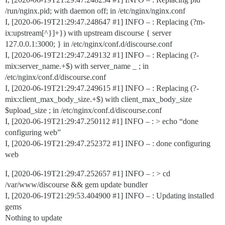
/run/nginx.pid; with daemon off; in /etc/nginx/nginx.conf
I, [2020-06-19T21:29:47.248647
#1
] INFO – : Replacing (?m-
ix:upstream[^}]+}) with upstream discourse { server
127.0.0.1:3000; } in /etc/nginx/conf.d/discourse.conf
I, [2020-06-19T21:29:47.249132
#1
] INFO – : Replacing (?-
mix:server_name.+$) with server_name _ ; in
/etc/nginx/conf.d/discourse.conf
I, [2020-06-19T21:29:47.249615
#1
] INFO – : Replacing (?-
mix:client_max_body_size.+$) with client_max_body_size
$upload_size ; in /etc/nginx/conf.d/discourse.conf
I, [2020-06-19T21:29:47.250112
#1
] INFO – : > echo “done
configuring web”
I, [2020-06-19T21:29:47.252372
#1
] INFO – : done configuring
web
I, [2020-06-19T21:29:47.252657
#1
] INFO – : > cd
/var/www/discourse && gem update bundler
I, [2020-06-19T21:29:53.404900
#1
] INFO – : Updating installed
gems
Nothing to update