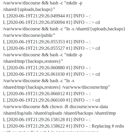
/var/www/discourse && bash -c “mkdir -p
/shared/{uploads,backups}”
I, [2020-06-19T21:29:26.049944
#1
] INFO – :
I, [2020-06-19T21:29:26.050094
#1
] INFO – : > cd
/var/www/discourse && bash -c “ln -s /shared/{uploads,backups}
/var/www/discourse/public”
I, [2020-06-19T21:29:26.055353
#1
] INFO – :
I, [2020-06-19T21:29:26.055527
#1
] INFO – : > cd
/var/www/discourse && bash -c “mkdir -p
/shared/tmp/{backups,restores}”
I, [2020-06-19T21:29:26.060880
#1
] INFO – :
I, [2020-06-19T21:29:26.061030
#1
] INFO – : > cd
/var/www/discourse && bash -c “ln -s
/shared/tmp/{backups,restores} /var/www/discourse/tmp”
I, [2020-06-19T21:29:26.066012
#1
] INFO – :
I, [2020-06-19T21:29:26.066169
#1
] INFO – : > cd
/var/www/discourse && chown -R discourse:www-data
/shared/log/rails /shared/uploads /shared/backups /shared/tmp
I, [2020-06-19T21:29:26.158128
#1
] INFO – :
I, [2020-06-19T21:29:26.158622
#1
] INFO – : Replacing # redis