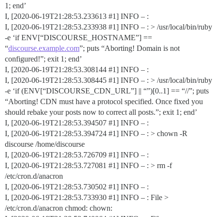
1; end’
I, [2020-06-19T21:28:53.233613
#1
] INFO – :
I, [2020-06-19T21:28:53.233938
#1
] INFO – : > /usr/local/bin/ruby
-e ‘if ENV[“DISCOURSE_HOSTNAME”] ==
“
discourse.example.com
”; puts “Aborting! Domain is not
configured!”; exit 1; end’
I, [2020-06-19T21:28:53.308144
#1
] INFO – :
I, [2020-06-19T21:28:53.308445
#1
] INFO – : > /usr/local/bin/ruby
-e ‘if (ENV[“DISCOURSE_CDN_URL”] || “”)[0..1] == “//”; puts
“Aborting! CDN must have a protocol specified. Once fixed you
should rebake your posts now to correct all posts.”; exit 1; end’
I, [2020-06-19T21:28:53.394507
#1
] INFO – :
I, [2020-06-19T21:28:53.394724
#1
] INFO – : > chown -R
discourse /home/discourse
I, [2020-06-19T21:28:53.726709
#1
] INFO – :
I, [2020-06-19T21:28:53.727081
#1
] INFO – : > rm -f
/etc/cron.d/anacron
I, [2020-06-19T21:28:53.730502
#1
] INFO – :
I, [2020-06-19T21:28:53.733930
#1
] INFO – : File >
/etc/cron.d/anacron chmod: chown: