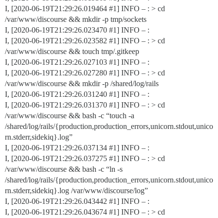
I, [2020-06-19T21:29:26.019464
#1
] INFO – : > cd
/var/www/discourse && mkdir -p tmp/sockets
I, [2020-06-19T21:29:26.023470
#1
] INFO – :
I, [2020-06-19T21:29:26.023582
#1
] INFO – : > cd
/var/www/discourse && touch tmp/.gitkeep
I, [2020-06-19T21:29:26.027103
#1
] INFO – :
I, [2020-06-19T21:29:26.027280
#1
] INFO – : > cd
/var/www/discourse && mkdir -p /shared/log/rails
I, [2020-06-19T21:29:26.031240
#1
] INFO – :
I, [2020-06-19T21:29:26.031370
#1
] INFO – : > cd
/var/www/discourse && bash -c “touch -a
/shared/log/rails/{production,production_errors,unicorn.stdout,unico
rn.stderr,sidekiq}.log”
I, [2020-06-19T21:29:26.037134
#1
] INFO – :
I, [2020-06-19T21:29:26.037275
#1
] INFO – : > cd
/var/www/discourse && bash -c “ln -s
/shared/log/rails/{production,production_errors,unicorn.stdout,unico
rn.stderr,sidekiq}.log /var/www/discourse/log”
I, [2020-06-19T21:29:26.043442
#1
] INFO – :
I, [2020-06-19T21:29:26.043674
#1
] INFO – : > cd