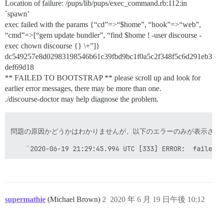
Location of failure: /pups/lib/pups/exec_command.rb:112:in
`spawn’
exec failed with the params {“cd”=>“$home”, “hook”=>“web”,
“cmd”=>[“gem update bundler”, “find $home ! -user discourse -
exec chown discourse {} \+”]}
dc549257e8d02983198546b61c39fbd9bc1f0a5c2f348f5c6d291eb3
def69d18
** FAILED TO BOOTSTRAP ** please scroll up and look for
earlier error messages, there may be more than one.
./discourse-doctor may help diagnose the problem.
問題の原因かどうかはわかりませんが、以下のエラーのみが表示され
    `2020-06-19 21:29:45.994 UTC [333] ERROR:  failed
supermathie
(Michael Brown)
2
2020 年 6 月 19 日午後 10:12