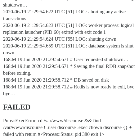
shutdown…
2020-06-19 21:29:54.622 UTC [51] LOG: aborting any active
transactions
2020-06-19 21:29:54.623 UTC [51] LOG: worker process: logical
replication launcher (PID 60) exited with exit code 1
2020-06-19 21:29:54.624 UTC [55] LOG: shutting down
2020-06-19 21:29:54.659 UTC [51] LOG: database system is shut
down
168:M 19 Jun 2020 21:29:54.671 # User requested shutdown…
168:M 19 Jun 2020 21:29:54.671 * Saving the final RDB snapshot
before exiting.
168:M 19 Jun 2020 21:29:58.712 * DB saved on disk
168:M 19 Jun 2020 21:29:58.712 # Redis is now ready to exit, bye
bye…
FAILED
Pups::ExecError: cd /var/www/discourse && find
/var/www/discourse ! -user discourse -exec chown discourse {} +
failed with return #<Process::Status: pid 380 exit 1>