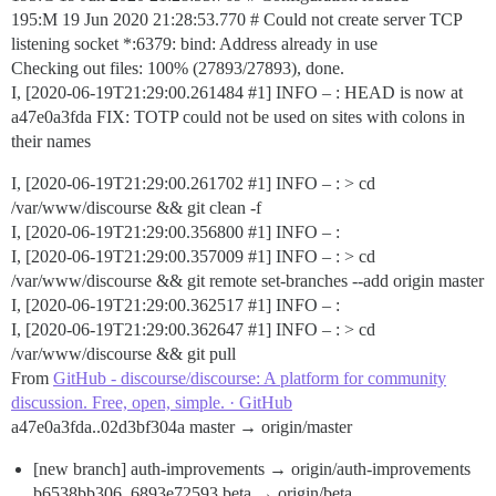
195:M 19 Jun 2020 21:28:53.770 # Could not create server TCP
listening socket *:6379: bind: Address already in use
Checking out files: 100% (27893/27893), done.
I, [2020-06-19T21:29:00.261484
#1
] INFO – : HEAD is now at
a47e0a3fda FIX: TOTP could not be used on sites with colons in
their names
I, [2020-06-19T21:29:00.261702
#1
] INFO – : > cd
/var/www/discourse && git clean -f
I, [2020-06-19T21:29:00.356800
#1
] INFO – :
I, [2020-06-19T21:29:00.357009
#1
] INFO – : > cd
/var/www/discourse && git remote set-branches --add origin master
I, [2020-06-19T21:29:00.362517
#1
] INFO – :
I, [2020-06-19T21:29:00.362647
#1
] INFO – : > cd
/var/www/discourse && git pull
From
GitHub - discourse/discourse: A platform for community
discussion. Free, open, simple. · GitHub
a47e0a3fda..02d3bf304a master → origin/master
[new branch] auth-improvements → origin/auth-improvements
b6538bb306..6893e72593 beta → origin/beta