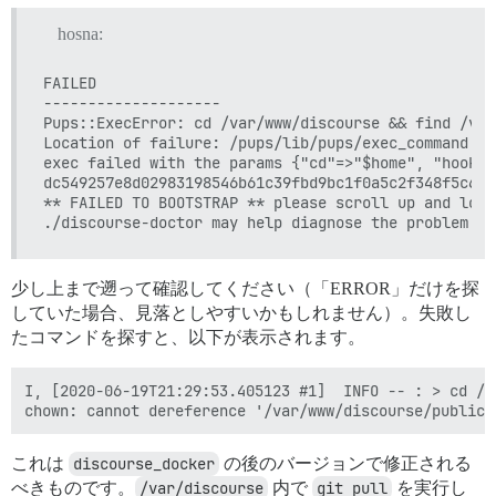
hosna:
FAILED

--------------------

Pups::ExecError: cd /var/www/discourse && find /var
Location of failure: /pups/lib/pups/exec_command.rb
exec failed with the params {"cd"=>"$home", "hook"=
dc549257e8d02983198546b61c39fbd9bc1f0a5c2f348f5c6d2
** FAILED TO BOOTSTRAP ** please scroll up and look
少し上まで遡って確認してください（「ERROR」だけを探
していた場合、見落としやすいかもしれません）。失敗し
たコマンドを探すと、以下が表示されます。
I, [2020-06-19T21:29:53.405123 #1]  INFO -- : > cd /v
これは
discourse_docker
の後のバージョンで修正される
べきものです。
/var/discourse
内で
git pull
を実行し