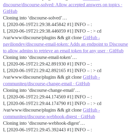
discourse/discourse-solved: Allow accepted answers on topics ·
GitHub
Cloning into ‘discourse-solved’…
I, [2020-06-19T21:29:38.445842
#1
] INFO – :
I, [2020-06-19T21:29:38.446059
#1
] INFO – : > cd
/var/www/discourse/plugins && git clone
GitHub -
paviliondev/discourse-email-token: Adds an endpoint to Discourse
to allow admins to retrieve an email token for any user · GitHub
Cloning into ‘discourse-email-token’…
I, [2020-06-19T21:29:42.891930
#1
] INFO – :
I, [2020-06-19T21:29:42.892165
#1
] INFO – : > cd
/var/www/discourse/plugins && git clone
GitHub -
communiteq/discourse-change-email · GitHub
Cloning into ‘discourse-change-email’…
I, [2020-06-19T21:29:44.174569
#1
] INFO – :
I, [2020-06-19T21:29:44.174790
#1
] INFO – : > cd
/var/www/discourse/plugins && git clone
GitHub -
communiteq/discourse-webhook-digest · GitHub
Cloning into ‘discourse-webhook-digest’…
I, [2020-06-19T21:29:45.392443
#1
] INFO – :