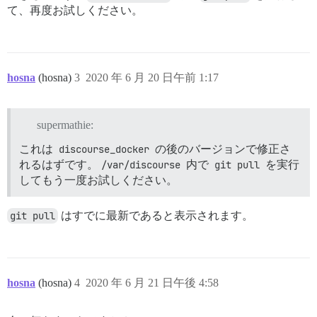
て、再度お試しください。
hosna
(hosna)
3
2020 年 6 月 20 日午前 1:17
supermathie:
これは
discourse_docker
の後のバージョンで修正さ
れるはずです。
/var/discourse
内で
git pull
を実行
してもう一度お試しください。
git pull
はすでに最新であると表示されます。
hosna
(hosna)
4
2020 年 6 月 21 日午後 4:58