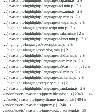
…/javascripts/highlightjs/languages/tap.min.js | 2 ±
…/javascripts/highlightjs/languages/tcl.min.js | 2 ±
…/javascripts/highlightjs/languages/tex.min.js | 2 ±
…/javascripts/highlightjs/languages/tp.min.js | 2 ±
…/javascripts/highlightjs/languages/twig.min.js | 2 ±
…/highlightjs/languages/typescript.min.js | 2 ±
…/javascripts/highlightjs/languages/vala.min.js | 2 ±
…/javascripts/highlightjs/languages/vbnet.min.js | 2 ±
…/highlightjs/languages/vbscript.min.js | 2 ±
…/highlightjs/languages/verilog.min.js | 2 ±
…/javascripts/highlightjs/languages/vhdl.min.js | 2 ±
…/javascripts/highlightjs/languages/vim.min.js | 2 ±
…/javascripts/highlightjs/languages/x86asm.min.js | 2 ±
…/javascripts/highlightjs/languages/xl.min.js | 2 ±
…/javascripts/highlightjs/languages/xml.min.js | 2 ±
…/highlightjs/languages/xquery.min.js | 2 ±
…/javascripts/highlightjs/languages/yaml.min.js | 2 ±
vendor/assets/javascripts/jquery.fileupload.js | 2949 ++±–
…/assets/javascripts/jquery.iframe-transport.js | 404 ±
vendor/assets/javascripts/jquery.js | 1240 +±
vendor/assets/javascripts/jquery.putcursoratend.js | 38 -