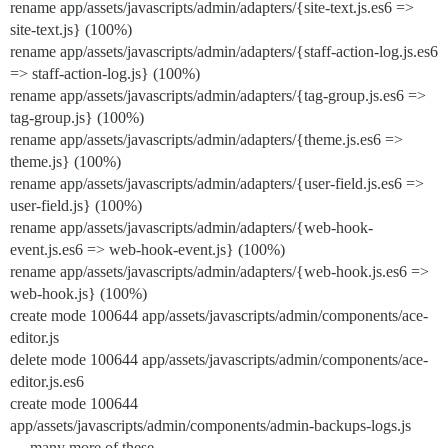
rename app/assets/javascripts/admin/adapters/{site-text.js.es6 =>
site-text.js} (100%)
rename app/assets/javascripts/admin/adapters/{staff-action-log.js.es6
=> staff-action-log.js} (100%)
rename app/assets/javascripts/admin/adapters/{tag-group.js.es6 =>
tag-group.js} (100%)
rename app/assets/javascripts/admin/adapters/{theme.js.es6 =>
theme.js} (100%)
rename app/assets/javascripts/admin/adapters/{user-field.js.es6 =>
user-field.js} (100%)
rename app/assets/javascripts/admin/adapters/{web-hook-
event.js.es6 => web-hook-event.js} (100%)
rename app/assets/javascripts/admin/adapters/{web-hook.js.es6 =>
web-hook.js} (100%)
create mode 100644 app/assets/javascripts/admin/components/ace-
editor.js
delete mode 100644 app/assets/javascripts/admin/components/ace-
editor.js.es6
create mode 100644
app/assets/javascripts/admin/components/admin-backups-logs.js
… many more of these