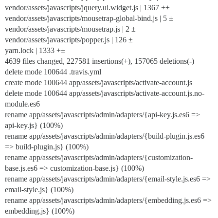
vendor/assets/javascripts/jquery.ui.widget.js | 1367 +±
vendor/assets/javascripts/mousetrap-global-bind.js | 5 ±
vendor/assets/javascripts/mousetrap.js | 2 ±
vendor/assets/javascripts/popper.js | 126 ±
yarn.lock | 1333 +±
4639 files changed, 227581 insertions(+), 157065 deletions(-)
delete mode 100644 .travis.yml
create mode 100644 app/assets/javascripts/activate-account.js
delete mode 100644 app/assets/javascripts/activate-account.js.no-
module.es6
rename app/assets/javascripts/admin/adapters/{api-key.js.es6 =>
api-key.js} (100%)
rename app/assets/javascripts/admin/adapters/{build-plugin.js.es6
=> build-plugin.js} (100%)
rename app/assets/javascripts/admin/adapters/{customization-
base.js.es6 => customization-base.js} (100%)
rename app/assets/javascripts/admin/adapters/{email-style.js.es6 =>
email-style.js} (100%)
rename app/assets/javascripts/admin/adapters/{embedding.js.es6 =>
embedding.js} (100%)