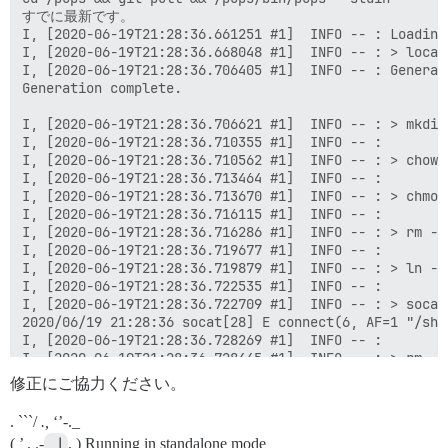
修正にご協力ください。
. ```/
.,
‘’-._
( ’ , .-
 |
, ) Running in standalone mode