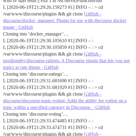
with sv start redis || exit 1 in /etc/service/unicorn/run
I, [2020-06-19T21:29:26.159273
#1
] INFO – : > cd
/var/www/discourse/plugins && git clone
GitHub -
discourse/docker_manager: Plugin for use with discourse docker
image · GitHub
Cloning into ‘docker_manager’…
I, [2020-06-19T21:29:30.105610
#1
] INFO – :
I, [2020-06-19T21:29:30.105859
#1
] INFO – : > cd
/var/www/discourse/plugins && git clone
GitHub -
paviliondev/discourse-ratings: A Discourse plugin that lets you use
topics to rate things · GitHub
Cloning into ‘discourse-ratings’…
I, [2020-06-19T21:29:31.681690
#1
] INFO – :
I, [2020-06-19T21:29:31.681929
#1
] INFO – : > cd
/var/www/discourse/plugins && git clone
GitHub -
discourse/discourse-topic-voting: Adds the ability for voting on a
topic within a specified category in Discourse. · GitHub
Cloning into ‘discourse-voting’…
I, [2020-06-19T21:29:33.474485
#1
] INFO – :
I, [2020-06-19T21:29:33.474731
#1
] INFO – : > cd
/var/www/discourse/plugins && git clone
GitHub -