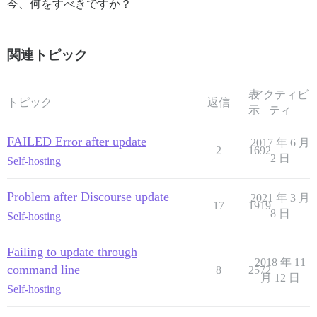
今、何をすべきですか？
関連トピック
表
アクティビ
トピック
返信
示
ティ
FAILED Error after update
2017 年 6 月
2
1692
2 日
Self-hosting
Problem after Discourse update
2021 年 3 月
17
1919
8 日
Self-hosting
Failing to update through
2018 年 11
command line
8
2572
月 12 日
Self-hosting