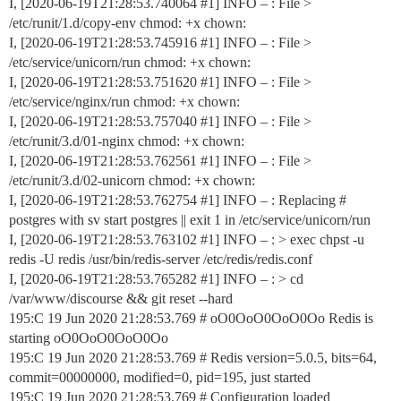
I, [2020-06-19T21:28:53.740064
#1
] INFO – : File >
/etc/runit/1.d/copy-env chmod: +x chown:
I, [2020-06-19T21:28:53.745916
#1
] INFO – : File >
/etc/service/unicorn/run chmod: +x chown:
I, [2020-06-19T21:28:53.751620
#1
] INFO – : File >
/etc/service/nginx/run chmod: +x chown:
I, [2020-06-19T21:28:53.757040
#1
] INFO – : File >
/etc/runit/3.d/01-nginx chmod: +x chown:
I, [2020-06-19T21:28:53.762561
#1
] INFO – : File >
/etc/runit/3.d/02-unicorn chmod: +x chown:
I, [2020-06-19T21:28:53.762754
#1
] INFO – : Replacing #
postgres with sv start postgres || exit 1 in /etc/service/unicorn/run
I, [2020-06-19T21:28:53.763102
#1
] INFO – : > exec chpst -u
redis -U redis /usr/bin/redis-server /etc/redis/redis.conf
I, [2020-06-19T21:28:53.765282
#1
] INFO – : > cd
/var/www/discourse && git reset --hard
195:C 19 Jun 2020 21:28:53.769 # oO0OoO0OoO0Oo Redis is
starting oO0OoO0OoO0Oo
195:C 19 Jun 2020 21:28:53.769 # Redis version=5.0.5, bits=64,
commit=00000000, modified=0, pid=195, just started
195:C 19 Jun 2020 21:28:53.769 # Configuration loaded