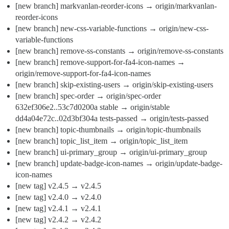
[new branch] markvanlan-reorder-icons → origin/markvanlan-
reorder-icons
[new branch] new-css-variable-functions → origin/new-css-
variable-functions
[new branch] remove-ss-constants → origin/remove-ss-constants
[new branch] remove-support-for-fa4-icon-names →
origin/remove-support-for-fa4-icon-names
[new branch] skip-existing-users → origin/skip-existing-users
[new branch] spec-order → origin/spec-order
632ef306e2..53c7d0200a stable → origin/stable
dd4a04e72c..02d3bf304a tests-passed → origin/tests-passed
[new branch] topic-thumbnails → origin/topic-thumbnails
[new branch] topic_list_item → origin/topic_list_item
[new branch] ui-primary_group → origin/ui-primary_group
[new branch] update-badge-icon-names → origin/update-badge-
icon-names
[new tag] v2.4.5 → v2.4.5
[new tag] v2.4.0 → v2.4.0
[new tag] v2.4.1 → v2.4.1
[new tag] v2.4.2 → v2.4.2