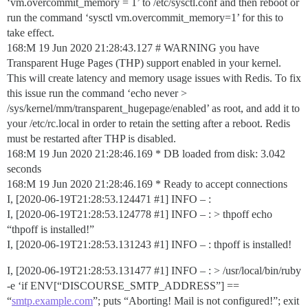
‘vm.overcommit_memory = 1’ to /etc/sysctl.conf and then reboot or
run the command ‘sysctl vm.overcommit_memory=1’ for this to
take effect.
168:M 19 Jun 2020 21:28:43.127 # WARNING you have
Transparent Huge Pages (THP) support enabled in your kernel.
This will create latency and memory usage issues with Redis. To fix
this issue run the command ‘echo never >
/sys/kernel/mm/transparent_hugepage/enabled’ as root, and add it to
your /etc/rc.local in order to retain the setting after a reboot. Redis
must be restarted after THP is disabled.
168:M 19 Jun 2020 21:28:46.169 * DB loaded from disk: 3.042
seconds
168:M 19 Jun 2020 21:28:46.169 * Ready to accept connections
I, [2020-06-19T21:28:53.124471
#1
] INFO – :
I, [2020-06-19T21:28:53.124778
#1
] INFO – : > thpoff echo
“thpoff is installed!”
I, [2020-06-19T21:28:53.131243
#1
] INFO – : thpoff is installed!
I, [2020-06-19T21:28:53.131477
#1
] INFO – : > /usr/local/bin/ruby
-e ‘if ENV[“DISCOURSE_SMTP_ADDRESS”] ==
“
smtp.example.com
”; puts “Aborting! Mail is not configured!”; exit