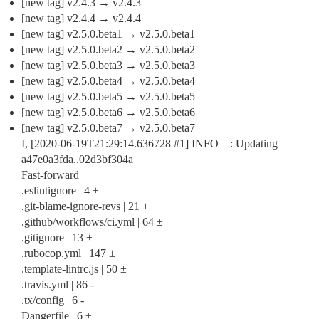
[new tag] v2.4.3 → v2.4.3
[new tag] v2.4.4 → v2.4.4
[new tag] v2.5.0.beta1 → v2.5.0.beta1
[new tag] v2.5.0.beta2 → v2.5.0.beta2
[new tag] v2.5.0.beta3 → v2.5.0.beta3
[new tag] v2.5.0.beta4 → v2.5.0.beta4
[new tag] v2.5.0.beta5 → v2.5.0.beta5
[new tag] v2.5.0.beta6 → v2.5.0.beta6
[new tag] v2.5.0.beta7 → v2.5.0.beta7
I, [2020-06-19T21:29:14.636728
#1
] INFO – : Updating
a47e0a3fda..02d3bf304a
Fast-forward
.eslintignore | 4 ±
.git-blame-ignore-revs | 21 +
.github/workflows/ci.yml | 64 ±
.gitignore | 13 ±
.rubocop.yml | 147 ±
.template-lintrc.js | 50 ±
.travis.yml | 86 -
.tx/config | 6 -
Dangerfile | 6 ±