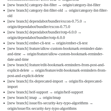
[new branch] category-list-filter → origin/category-list-filter
[new branch] category-list-filter-old → origin/category-list-filter-
old
[new branch] dependabot/bundler/excon-0.75.0 →
origin/dependabot/bundler/excon-0.75.0
[new branch] dependabot/bundler/rotp-6.0.0 →
origin/dependabot/bundler/rotp-6.0.0
[new branch] ember-cli-test → origin/ember-cli-test
[new branch] feature/allow-custom-bookmark-reminder-date-
and-time → origin/feature/allow-custom-bookmark-reminder-
date-and-time
[new branch] feature/edit-bookmark-reminders-from-post-and-
explicit-delete → origin/feature/edit-bookmark-reminders-from-
post-and-explicit-delete
[new branch] fix-deprecated-import → origin/fix-deprecated-
import
[new branch] heif-support → origin/heif-support
[new branch] imap → origin/imap
[new branch] issue/fix-security-key-typo-algorithms →
origin/issue/fix-security-key-typo-algorithms