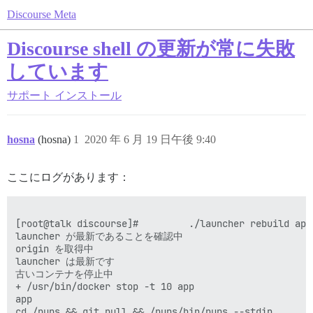
Discourse Meta
Discourse shell の更新が常に失敗
しています
サポート
インストール
hosna
(hosna)
1
2020 年 6 月 19 日午後 9:40
ここにログがあります：