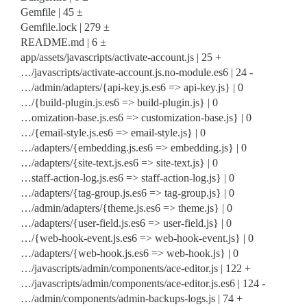
Gemfile | 45 ±
Gemfile.lock | 279 ±
README.md | 6 ±
app/assets/javascripts/activate-account.js | 25 +
…/javascripts/activate-account.js.no-module.es6 | 24 -
…/admin/adapters/{api-key.js.es6 => api-key.js} | 0
…/{build-plugin.js.es6 => build-plugin.js} | 0
…omization-base.js.es6 => customization-base.js} | 0
…/{email-style.js.es6 => email-style.js} | 0
…/adapters/{embedding.js.es6 => embedding.js} | 0
…/adapters/{site-text.js.es6 => site-text.js} | 0
…staff-action-log.js.es6 => staff-action-log.js} | 0
…/adapters/{tag-group.js.es6 => tag-group.js} | 0
…/admin/adapters/{theme.js.es6 => theme.js} | 0
…/adapters/{user-field.js.es6 => user-field.js} | 0
…/{web-hook-event.js.es6 => web-hook-event.js} | 0
…/adapters/{web-hook.js.es6 => web-hook.js} | 0
…/javascripts/admin/components/ace-editor.js | 122 +
…/javascripts/admin/components/ace-editor.js.es6 | 124 -
…/admin/components/admin-backups-logs.js | 74 +