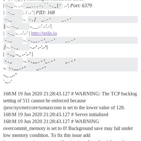
|
-._
-…-
 __...-.``-._|'
.-'| Port: 6379
|
-._   
.
/
.-’ | PID: 168
-._    
-.
-./  _.-'    _.-'                                     
|
-.
-._    
-.__.-’
.-'
.-'|
|
-._
-.
.-'
.-’ |
http://redis.io
-._    
-.
-.__.-'_.-'    _.-'                                     
|
-.
-._    
-.
.-’
.-'
.-‘|
|
-._
-._
.-'
.-’ |
-._    
-.
-.__.-'_.-'    _.-'                  
-.
-.__.-'    _.-'                                 
-._ _.-’
`-.
.-’
168:M 19 Jun 2020 21:28:43.127 # WARNING: The TCP backlog
setting of 511 cannot be enforced because
/proc/sys/net/core/somaxconn is set to the lower value of 128.
168:M 19 Jun 2020 21:28:43.127 # Server initialized
168:M 19 Jun 2020 21:28:43.127 # WARNING
overcommit_memory is set to 0! Background save may fail under
low memory condition. To fix this issue add