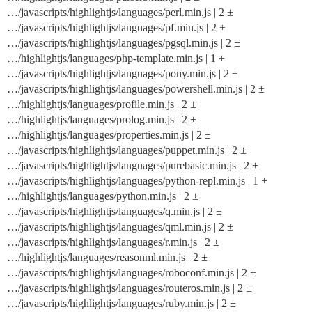
…/javascripts/highlightjs/languages/perl.min.js | 2 ±
…/javascripts/highlightjs/languages/pf.min.js | 2 ±
…/javascripts/highlightjs/languages/pgsql.min.js | 2 ±
…/highlightjs/languages/php-template.min.js | 1 +
…/javascripts/highlightjs/languages/pony.min.js | 2 ±
…/javascripts/highlightjs/languages/powershell.min.js | 2 ±
…/highlightjs/languages/profile.min.js | 2 ±
…/highlightjs/languages/prolog.min.js | 2 ±
…/highlightjs/languages/properties.min.js | 2 ±
…/javascripts/highlightjs/languages/puppet.min.js | 2 ±
…/javascripts/highlightjs/languages/purebasic.min.js | 2 ±
…/javascripts/highlightjs/languages/python-repl.min.js | 1 +
…/highlightjs/languages/python.min.js | 2 ±
…/javascripts/highlightjs/languages/q.min.js | 2 ±
…/javascripts/highlightjs/languages/qml.min.js | 2 ±
…/javascripts/highlightjs/languages/r.min.js | 2 ±
…/highlightjs/languages/reasonml.min.js | 2 ±
…/javascripts/highlightjs/languages/roboconf.min.js | 2 ±
…/javascripts/highlightjs/languages/routeros.min.js | 2 ±
…/javascripts/highlightjs/languages/ruby.min.js | 2 ±