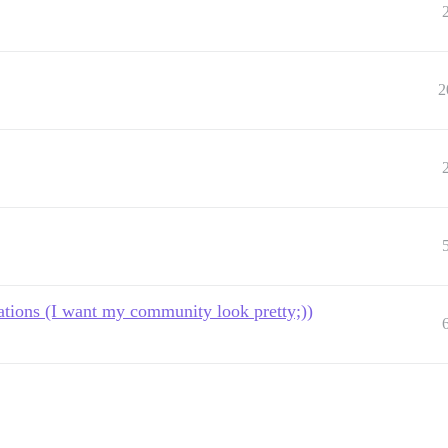
2
tions (I want my community look pretty;))