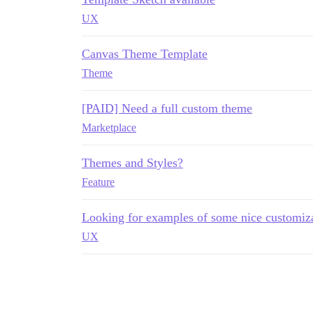
UX
Canvas Theme Template
Theme
[PAID] Need a full custom theme
Marketplace
Themes and Styles?
Feature
Looking for examples of some nice customiza
UX