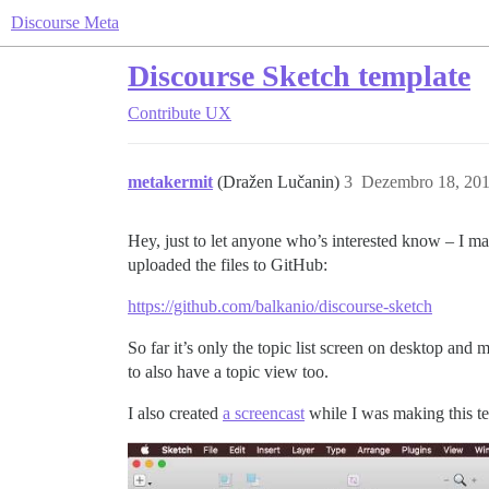
Discourse Meta
Discourse Sketch template
Contribute
UX
metakermit
(Dražen Lučanin)
3
Dezembro 18, 201
Hey, just to let anyone who’s interested know – I mad
uploaded the files to GitHub:
https://github.com/balkanio/discourse-sketch
So far it’s only the topic list screen on desktop and
to also have a topic view too.
I also created
a screencast
while I was making this tem