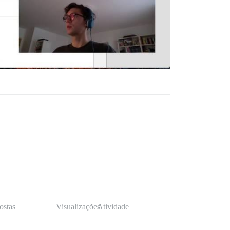
ostas
Visualizações
Atividade