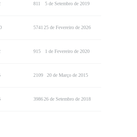
2
811
5 de Setembro de 2019
0
5741
25 de Fevereiro de 2026
2
915
1 de Fevereiro de 2020
5
2109
20 de Março de 2015
6
3986
26 de Setembro de 2018