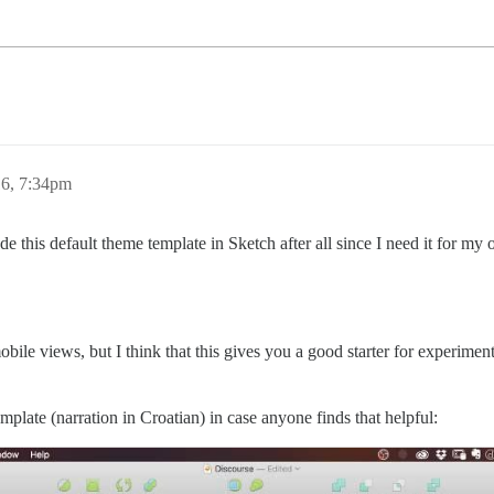
6, 7:34pm
e this default theme template in Sketch after all since I need it for my o
 mobile views, but I think that this gives you a good starter for experim
plate (narration in Croatian) in case anyone finds that helpful: