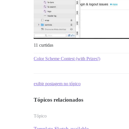
11 curtidas
Color Scheme Contest (with Prizes!)
exibir postagem no tópico
Tópicos relacionados
Tópico
Template Sketch available