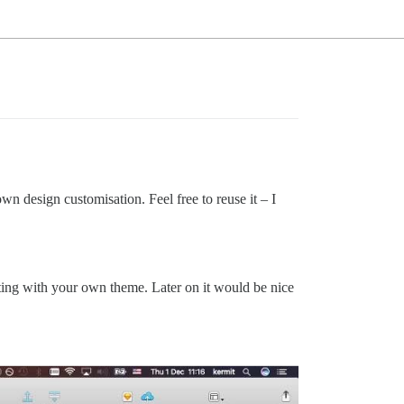
wn design customisation. Feel free to reuse it – I
enting with your own theme. Later on it would be nice