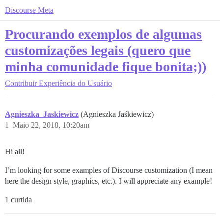
Discourse Meta
Procurando exemplos de algumas
customizações legais (quero que
minha comunidade fique bonita;))
Contribuir
Experiência do Usuário
Agnieszka_Jaskiewicz
(Agnieszka Jaśkiewicz)
1
Maio 22, 2018, 10:20am
Hi all!
I’m looking for some examples of Discourse customization (I mean
here the design style, graphics, etc.). I will appreciate any example!
1 curtida