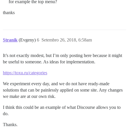
for example the top menu?
thanks
Stranik
(Evgeny)
6
Setembro 26, 2018, 6:58am
It’s not exactly modest, but I’m only posting here because it might
be useful to someone. As ideas for implementation.
https://toxu.ru/categories
We experiment every day, and we do not have ready-made
solutions that can be painlessly applied on some site. Any changes
we make are at our own risk.
I think this could be an example of what Discourse allows you to
do.
Thanks.