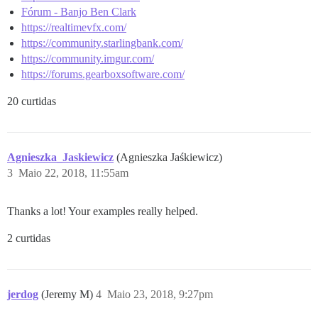
Fórum - Banjo Ben Clark
https://realtimevfx.com/
https://community.starlingbank.com/
https://community.imgur.com/
https://forums.gearboxsoftware.com/
20 curtidas
Agnieszka_Jaskiewicz
(Agnieszka Jaśkiewicz)
3
Maio 22, 2018, 11:55am
Thanks a lot! Your examples really helped.
2 curtidas
jerdog
(Jeremy M)
4
Maio 23, 2018, 9:27pm