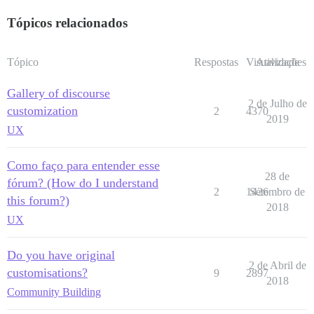
Tópicos relacionados
Tópico
Respostas
Visualizações
Atividade
Gallery of discourse
2 de Julho de
customization
2
4370
2019
UX
Como faço para entender esse
28 de
fórum? (How do I understand
2
1426
Setembro de
this forum?)
2018
UX
Do you have original
2 de Abril de
customisations?
9
2897
2018
Community Building