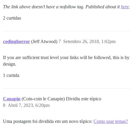
The link above doesn’t have a nofollow tag. Published about it
here
.
2 curtidas
codinghorror
(Jeff Atwood)
7
Setembro 26, 2018, 1:02pm
If you are sufficient trust level your links will be followed, this is by
design.
1 curtida
Canapin
(Coin-coin le Canapin) Dividiu este tópico
8
Abril 7, 2023, 6:20pm
Uma postagem foi dividida em um novo tópico:
Como usar temas?