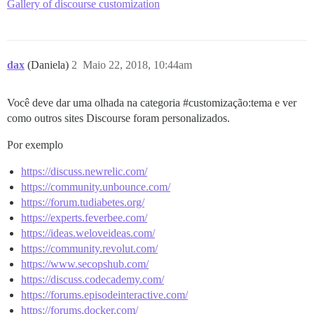
Gallery of discourse customization
dax
(Daniela)
2
Maio 22, 2018, 10:44am
Você deve dar uma olhada na categoria
#customização:tema
e ver
como outros sites Discourse foram personalizados.
Por exemplo
https://discuss.newrelic.com/
https://community.unbounce.com/
https://forum.tudiabetes.org/
https://experts.feverbee.com/
https://ideas.weloveideas.com/
https://community.revolut.com/
https://www.secopshub.com/
https://discuss.codecademy.com/
https://forums.episodeinteractive.com/
https://forums.docker.com/