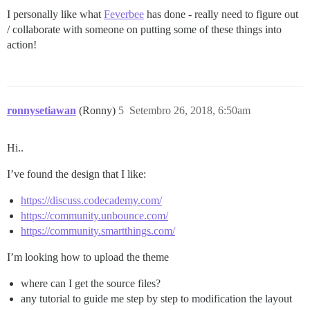
I personally like what
Feverbee
has done - really need to figure out
/ collaborate with someone on putting some of these things into
action!
ronnysetiawan
(Ronny)
5
Setembro 26, 2018, 6:50am
Hi..
I’ve found the design that I like:
https://discuss.codecademy.com/
https://community.unbounce.com/
https://community.smartthings.com/
I’m looking how to upload the theme
where can I get the source files?
any tutorial to guide me step by step to modification the layout