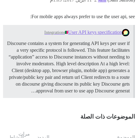
For mobile apps always prefer to use the user api, see:
User API keys specification
Integrations
Discourse contains a system for generating API keys per user if
a very specific protocol is followed. This feature facilitates
“application” access to Discourse instances without needing to
involve moderators.
High level description At a high level:
Client (desktop app, browser plugin, mobile app) generates a
private/public key pair and return url Client redirects to a route
on discourse giving discourse its public key Discourse gets
approval from user to use app Discourse generat…
الموضوعات ذات الصلة
مرات
النشاط
الردود
الموضوع