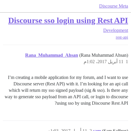
Discourse Meta
Discourse sso login using Rest API
Development
rest-api
Rana_Muhammad_Ahsan
(Rana Muhammad Ahsan)
11 أبريل 2017، 1:02م
1
I’m creating a mobile application for my forum, and I want to use
Discourse server (Rest API) with it. I’m looking for an api call
which will return my sso signed payload (sig & sso). Is there any
way to generate sso payload from an API call, or login to discourse
using sso by using Discourse Rest API?
11 أبريل 2017، 1:03م
2
sam
(Sam Saffron)