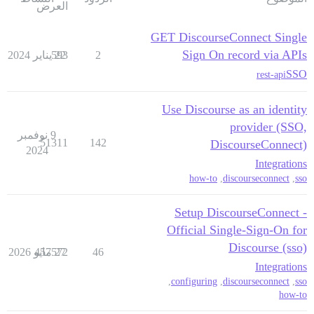
العرض
GET DiscourseConnect Single
Sign On record via APIs
593
22 يناير 2024
2
SSO
rest-api
Use Discourse as an identity
provider (SSO,
9 نوفمبر
51311
142
DiscourseConnect)
2024
Integrations
how-to
,
discourseconnect
,
sso
Setup DiscourseConnect -
Official Single-Sign-On for
Discourse (sso)
457572
27 مايو 2026
46
Integrations
,
configuring
,
discourseconnect
,
sso
how-to