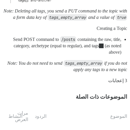
Note: Deleting all tags, you send a PUT command to the topic with
a form data key of
tags_empty_array
and a value of
true
Creating a Topic
Send POST command to
/posts
containing the raw, title,
category, archetype (equal to regular), and tags
(as noted
above)
Note: You do not need to send
tags_empty_array
if you do not
apply any tags to a new topic
3 إعجابات
الموضوعات ذات الصلة
مرات
النشاط
الردود
الموضوع
العرض