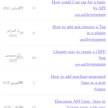
How could I set tag for a topic
by API
477
23 يناير 2022
0
Development
rest-api
How to add and remove a Tag
2 فبراير
in a plugin
730
6
2024
Development
tags
[API] Cleaner way to create a
25 سبتمبر
tag?
2855
16
2020
Development
rest-api
How to add machine-generated
tags to a post?
901
28 يونيو 2020
2
Feature
Discourse API Gem - how to
create topic with tags?
1780
9 يوليو 2020
15