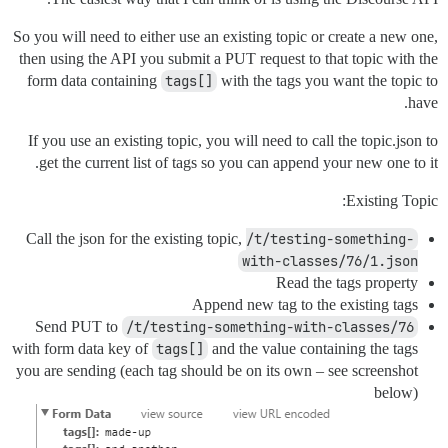
So you will need to either use an existing topic or create a new one,
then using the API you submit a PUT request to that topic with the
form data containing
tags[]
with the tags you want the topic to
have.
If you use an existing topic, you will need to call the topic.json to
get the current list of tags so you can append your new one to it.
Existing Topic:
Call the json for the existing topic,
/t/testing-something-
with-classes/76/1.json
Read the tags property
Append new tag to the existing tags
Send PUT to
/t/testing-something-with-classes/76
with form data key of
tags[]
and the value containing the tags
you are sending (each tag should be on its own – see screenshot
below)