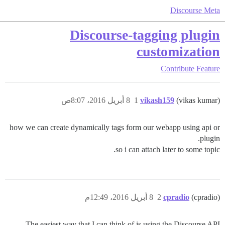
Discourse Meta
Discourse-tagging plugin
customization
Contribute
Feature
8 أبريل 2016، 8:07ص
1
vikash159
(vikas kumar)
how we can create dynamically tags form our webapp using api or
plugin.
so i can attach later to some topic.
8 أبريل 2016، 12:49م
2
cpradio
(cpradio)
The easiest way that I can think of is using the Discourse API.