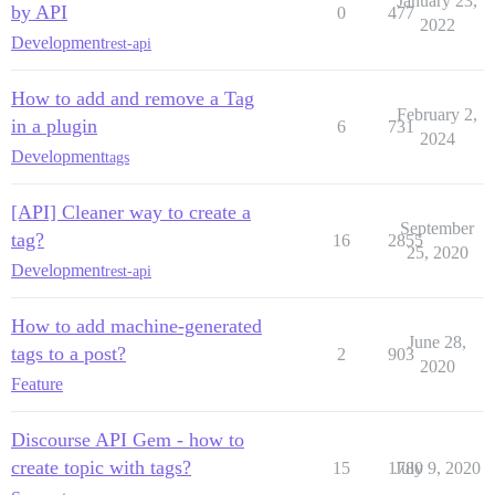
January 23,
by API
0
477
2022
Development
rest-api
How to add and remove a Tag
February 2,
in a plugin
6
731
2024
Development
tags
[API] Cleaner way to create a
September
tag?
16
2855
25, 2020
Development
rest-api
How to add machine-generated
June 28,
tags to a post?
2
903
2020
Feature
Discourse API Gem - how to
create topic with tags?
15
1780
July 9, 2020