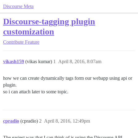
Discourse Meta
Discourse-tagging plugin
customization
Contribute
Feature
vikash159
(vikas kumar)
1
April 8, 2016, 8:07am
how we can create dynamically tags form our webapp using api or
plugin.
so i can attach later to some topic.
cpradio
(cpradio)
2
April 8, 2016, 12:49pm
The easiest way that I can think of is using the Discourse API.