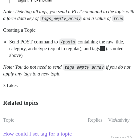
Note: Deleting all tags, you send a PUT command to the topic with
a form data key of
tags_empty_array
and a value of
true
Creating a Topic
Send POST command to
/posts
containing the raw, title,
category, archetype (equal to regular), and tags
(as noted
above)
Note: You do not need to send
tags_empty_array
if you do not
apply any tags to a new topic
3 Likes
Related topics
Topic
Replies
Views
Activity
How could I set tag for a topic