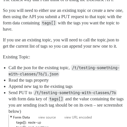
So you will need to either use an existing topic or create a new one,
then using the API you submit a PUT request to that topic with the
form data containing
tags[]
with the tags you want the topic to
have.
If you use an existing topic, you will need to call the topic.json to
get the current list of tags so you can append your new one to it.
Existing Topic:
Call the json for the existing topic,
/t/testing-something-
with-classes/76/1.json
Read the tags property
Append new tag to the existing tags
Send PUT to
/t/testing-something-with-classes/76
with form data key of
tags[]
and the value containing the tags
you are sending (each tag should be on its own – see screenshot
below)