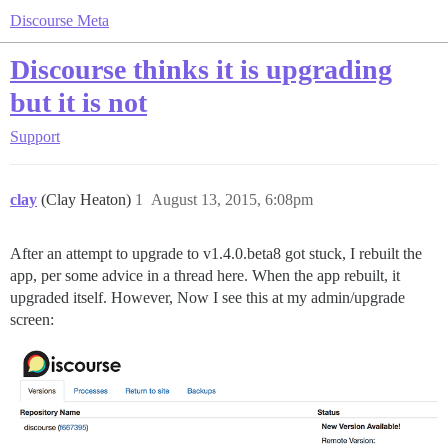
Discourse Meta
Discourse thinks it is upgrading
but it is not
Support
clay
(Clay Heaton)
1
August 13, 2015, 6:08pm
After an attempt to upgrade to v1.4.0.beta8 got stuck, I rebuilt the
app, per some advice in a thread here. When the app rebuilt, it
upgraded itself. However, Now I see this at my admin/upgrade
screen: