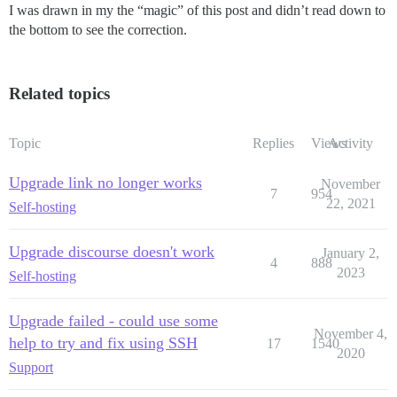
I was drawn in my the “magic” of this post and didn’t read down to
the bottom to see the correction.
Related topics
Topic
Replies
Views
Activity
Upgrade link no longer works
November
7
954
22, 2021
Self-hosting
Upgrade discourse doesn't work
January 2,
4
888
2023
Self-hosting
Upgrade failed - could use some
November 4,
help to try and fix using SSH
17
1540
2020
Support