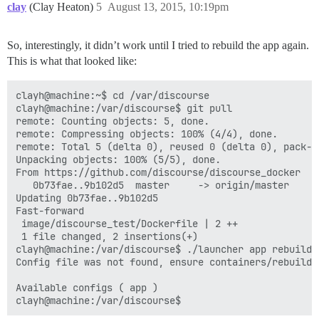
clay
(Clay Heaton)
5
August 13, 2015, 10:19pm
So, interestingly, it didn’t work until I tried to rebuild the app again.
This is what that looked like:
clayh@machine:~$ cd /var/discourse

clayh@machine:/var/discourse$ git pull

remote: Counting objects: 5, done.

remote: Compressing objects: 100% (4/4), done.

remote: Total 5 (delta 0), reused 0 (delta 0), pack-re
Unpacking objects: 100% (5/5), done.

From https://github.com/discourse/discourse_docker

   0b73fae..9b102d5  master     -> origin/master

Updating 0b73fae..9b102d5

Fast-forward

 image/discourse_test/Dockerfile | 2 ++

 1 file changed, 2 insertions(+)

clayh@machine:/var/discourse$ ./launcher app rebuild

Config file was not found, ensure containers/rebuild.y
Available configs ( app )
