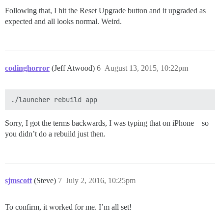
Following that, I hit the Reset Upgrade button and it upgraded as
expected and all looks normal. Weird.
codinghorror
(Jeff Atwood)
6
August 13, 2015, 10:22pm
Sorry, I got the terms backwards, I was typing that on iPhone – so
you didn’t do a rebuild just then.
sjmscott
(Steve)
7
July 2, 2016, 10:25pm
To confirm, it worked for me. I’m all set!