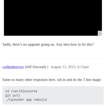
Sadly, there’s no upgrade going on. Any idea how to fix this?
codinghorror
(Jeff Atwood)
2
August 13, 2015, 6:15pm
Same as many other responses here, ssh in and do the 3 line magic
cd /var/discourse

git pull
