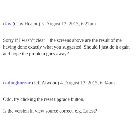
clay
(Clay Heaton)
3
August 13, 2015, 6:27pm
Sorry if I wasn’t clear – the screens above are the result of me
having done exactly what you suggested. Should I just do it again
and hope the problem goes away?
codinghorror
(Jeff Atwood)
4
August 13, 2015, 6:34pm
Odd, try clicking the reset upgrade button.
Is the version in view source correct, e.g. Latest?