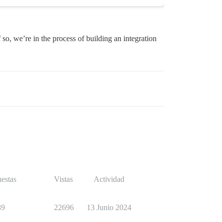
so, we’re in the process of building an integration
estas
Vistas
Actividad
39
22696
13 Junio 2024