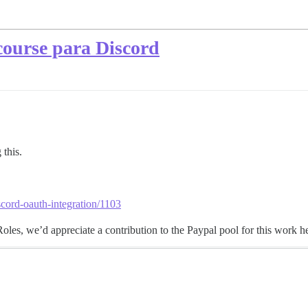
course para Discord
 this.
scord-oauth-integration/1103
es, we’d appreciate a contribution to the Paypal pool for this work he