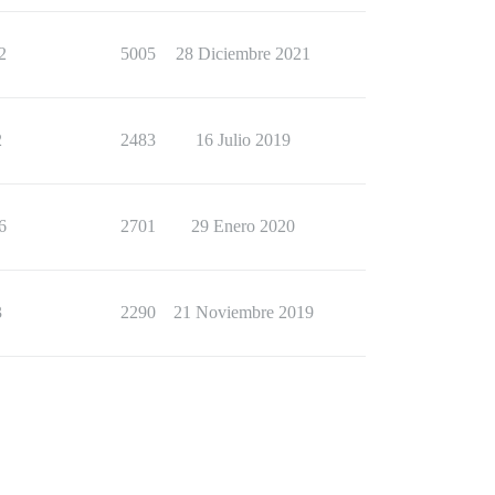
2
5005
28 Diciembre 2021
2
2483
16 Julio 2019
6
2701
29 Enero 2020
3
2290
21 Noviembre 2019