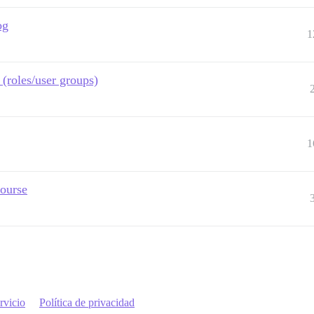
og
1
(roles/user groups)
1
course
rvicio
Política de privacidad