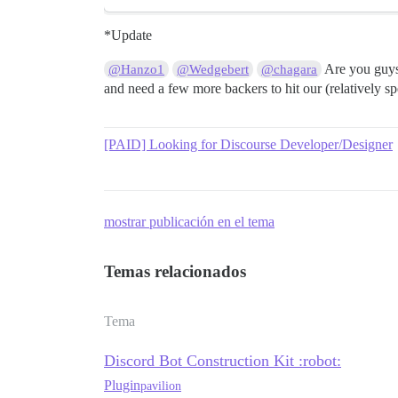
*Update
Are you guys 
@Hanzo1
@Wedgebert
@chagara
and need a few more backers to hit our (relatively
[PAID] Looking for Discourse Developer/Designer
mostrar publicación en el tema
Temas relacionados
Tema
Discord Bot Construction Kit :robot:
Plugin
pavilion