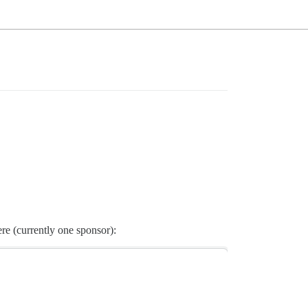
re (currently one sponsor):