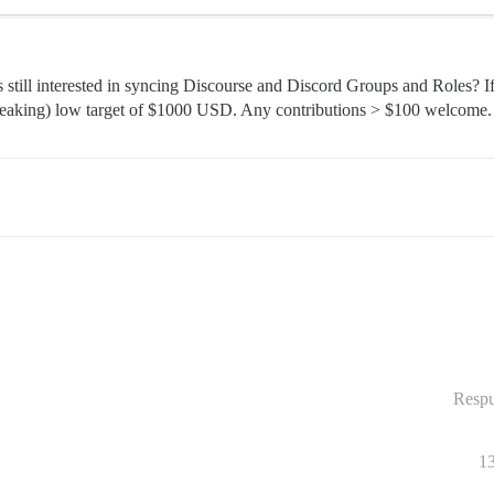
still interested in syncing Discourse and Discord Groups and Roles? If 
 speaking) low target of $1000 USD. Any contributions > $100 welcome.
Respu
1