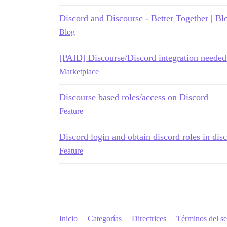
Discord and Discourse - Better Together | Bl
Blog
[PAID] Discourse/Discord integration needed 
Marketplace
Discourse based roles/access on Discord
Feature
Discord login and obtain discord roles in dis
Feature
Inicio
Categorías
Directrices
Términos del se