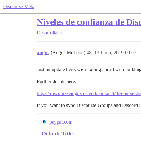
Discourse Meta
Niveles de confianza de Dis
Desarrollador
angus
(Angus McLeod)
48
13 Junio, 2019 00:07
Just an update here, we’re going ahead with building
Further details here:
https://discourse.angusmcleod.com.au/t/discourse-di
If you want to sync Discourse Groups and Discord Rol
paypal.com
Default Title