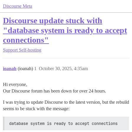
Discourse Meta
Discourse update stuck with
"database system is ready to accept
connections"
Support
Self-hosting
ioanah
(ioanah)
1
October 30, 2025, 4:35am
Hi everyone,
Our Discourse forum has been down for over 24 hours.
I was trying to update Discourse to the latest version, but the rebuild
seems to be stuck with the message:
database system is ready to accept connections