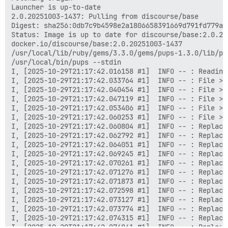
Launcher is up-to-date

2.0.20251003-1437: Pulling from discourse/base

Digest: sha256:0db7c9b4598e2a1806658391669d791fd779aa
Status: Image is up to date for discourse/base:2.0.202
docker.io/discourse/base:2.0.20251003-1437

/usr/local/lib/ruby/gems/3.3.0/gems/pups-1.3.0/lib/pup
/usr/local/bin/pups --stdin

I, [2025-10-29T21:17:42.016158 #1]  INFO -- : Reading 
I, [2025-10-29T21:17:42.033764 #1]  INFO -- : File > 
I, [2025-10-29T21:17:42.040454 #1]  INFO -- : File > 
I, [2025-10-29T21:17:42.047119 #1]  INFO -- : File > 
I, [2025-10-29T21:17:42.053406 #1]  INFO -- : File > 
I, [2025-10-29T21:17:42.060253 #1]  INFO -- : File > 
I, [2025-10-29T21:17:42.060804 #1]  INFO -- : Replaci
I, [2025-10-29T21:17:42.062792 #1]  INFO -- : Replaci
I, [2025-10-29T21:17:42.064051 #1]  INFO -- : Replaci
I, [2025-10-29T21:17:42.069245 #1]  INFO -- : Replaci
I, [2025-10-29T21:17:42.070261 #1]  INFO -- : Replaci
I, [2025-10-29T21:17:42.071276 #1]  INFO -- : Replaci
I, [2025-10-29T21:17:42.071873 #1]  INFO -- : Replaci
I, [2025-10-29T21:17:42.072598 #1]  INFO -- : Replaci
I, [2025-10-29T21:17:42.073127 #1]  INFO -- : Replaci
I, [2025-10-29T21:17:42.073774 #1]  INFO -- : Replaci
I, [2025-10-29T21:17:42.074315 #1]  INFO -- : Replaci
I, [2025-10-29T21:17:42.074841 #1]  INFO -- : Replaci