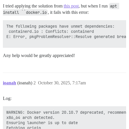
I tried applying the solution from
this post
, but when I run
apt 
install ``docker.io
, it fails with this error:
The following packages have unmet dependencies:

 containerd.io : Conflicts: containerd

E: Error, pkgProblemResolver::Resolve generated break
Any help would be greatly appreciated!
ioanah
(ioanah)
2
October 30, 2025, 7:17am
Log:
WARNING: Docker version 20.10.7 deprecated, recommend
x86_64 arch detected.

Ensuring launcher is up to date

Fetching origin
