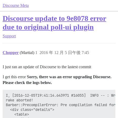
Discourse Meta
Discourse update to 9e8078 error
due to original poll-ui plugin
Support
Chopper
(Martial)
1
2016 年 12 月 5 日午後 7:45
I just ran an update of Discourse to the lastest commit
I get this error
Sorry, there was an error upgrading Discourse.
Please check the logs below.
I, [2016-12-05T19:41:14.643971 #16055]  INFO -- : Writing /var/www/discourse/public/assets/plugin-0abfbdd37216903be8e403a1e9091be83f123713fb7d2f47265a67b44a6085b8.js
rake aborted!
Barber::PrecompilerError: Pre compilation failed for: <div class="modal-body poll-ui-modal" style="overflow: visible">
  <div class="details">
    <table>
      <tbody>
        <tr>
          <td>{{i18n "poll_ui.poll_name_label"}}</td>
          <td>{{text-field id="poll-name" value=controller.pollName placeholderKey="poll_ui.poll_name_placeholder" }}</td>
          <td>{{i18n "poll_ui.poll_type_label"}}</td>
          <td>{{combo-box name="poll-type" valueAttribute="value" value=controller.pollType
            nameProperty="title" content=pollTypes }}</td>
        </tr>
      </tbody>
    </table>
    <table>
      <tbody>
        {{#if isMultipleOrNumberPoll}}
        <tr>
          <td>
            {{#if isNumberPoll}}
              {{i18n "poll_ui.poll_min_numeric_label" }}
            {{else}}
              {{i18n "poll_ui.poll_min_multiple_label" }}
            {{/if}}
          </td>
          </td>
          <td class="numeric-field">
            {{text-field id="poll-max-value" value=controller.pollMaxValue placeholderKey="poll_ui.poll_max_placeholder" maxlength="3" }}
          </td>
        </tr>
        <tr>
          <td colspan="2">{{input-tip validation=minValueValidation}}</td>
          <td colspan="2">{{input-tip validation=maxValueValidation}}</td>
        </tr>
        {{/if}}
        {{#if isNumberPoll}}
        <tr>
          <td>
            {{i18n "poll_ui.poll_step_label" }}
          </td>
          <td class="numeric-field">
            {{text-field id="poll-step-value" value=controller.pollStepValue placeholderKey="poll_ui.poll_step_placeholder" maxlength="3" }}
          </td>
          <td colspan="2"></td>
        </tr>
        <tr><td colspan="4">{{input-tip validation=stepValueValidation}}</td></tr>
        {{/if}}
      </tbody>
    </table>
  </div>
  <div class="content">
    {{#unless isNumberPoll}}
    <div {{bind-attr class=":choices choicesClass"}}>
      <div>{{i18n "poll_ui.poll_options_label"}}</div>
      {{input-tip validation=optionsValidation}}
      {{d-editor value=controller.pollOptions}}
    </div>
    {{/unless}}
    {{#if canProvideAnswers}}
    <div class="answer">
      <div>{{i18n "poll_ui.poll_answer_label" }}</div>
      {{d-editor value=controller.pollAnswerValue }}
    </div>
    {{/if}}
  </div>
</div>
<div class="modal-footer">
  <div class="pull-left">
    <label class='checkbox-label'>
      {{input type="checkbox" id="make-public" checked=controller.pollMakePublic}}
      {{i18n "poll_ui.poll_make_public_label"}}
    </label>
  </div>
  <div class="pull-right">
    <button class="btn btn-primary pull-right" {{bind-attr disabled="submitDisabled"}} {{action "apply"}}>{{i18n "poll_ui.insert_button"}}</button>
  </div>
</div>
. Compiler said: Error: Assertion Failed: Using `{{controller}}` or any path based on it ('javascripts/poll-ui' @ L7:C42) has been removed in Ember 2.0
/var/www/discourse/vendor/bundle/ruby/2.3.0/gems/barber-0.11.1/lib/barber/precompiler.rb:33:in `rescue in compile'
/var/www/discourse/vendor/bundle/ruby/2.3.0/g