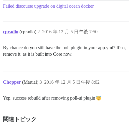
Failed discourse upgrade on digital ocean docker
cpradio
(cpradio)
2
2016 年 12 月 5 日午後 7:50
By chance do you still have the poll plugin in your app.yml? If so,
remove it, as it is built into Core now.
Chopper
(Martial)
3
2016 年 12 月 5 日午後 8:02
Yep, success rebuild after removing poll-ui plugin
関連トピック