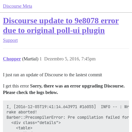
Discourse Meta
Discourse update to 9e8078 error
due to original poll-ui plugin
Support
Chopper
(Martial)
1
Dezembro 5, 2016, 7:45pm
I just ran an update of Discourse to the lastest commit
I get this error
Sorry, there was an error upgrading Discourse.
Please check the logs below.
I, [2016-12-05T19:41:14.643971 #16055]  INFO -- : Writing /var/www/discourse/public/assets/plugin-0abfbdd37216903be8e403a1e9091be83f123713fb7d2f47265a67b44a6085b8.js
rake aborted!
Barber::PrecompilerError: Pre compilation failed for: <div class="modal-body poll-ui-modal" style="overflow: visible">
  <div class="details">
    <table>
      <tbody>
        <tr>
          <td>{{i18n "poll_ui.poll_name_label"}}</td>
          <td>{{text-field id="poll-name" value=controller.pollName placeholderKey="poll_ui.poll_name_placeholder" }}</td>
          <td>{{i18n "poll_ui.poll_type_label"}}</td>
          <td>{{combo-box name="poll-type" valueAttribute="value" value=controller.pollType
            nameProperty="title" content=pollTypes }}</td>
        </tr>
      </tbody>
    </table>
    <table>
      <tbody>
        {{#if isMultipleOrNumberPoll}}
        <tr>
          <td>
            {{#if isNumberPoll}}
              {{i18n "poll_ui.poll_min_numeric_label" }}
            {{else}}
              {{i18n "poll_ui.poll_min_multiple_label" }}
            {{/if}}
          </td>
          </td>
          <td class="numeric-field">
            {{text-field id="poll-max-value" value=controller.pollMaxValue placeholderKey="poll_ui.poll_max_placeholder" maxlength="3" }}
          </td>
        </tr>
        <tr>
          <td colspan="2">{{input-tip validation=minValueValidation}}</td>
          <td colspan="2">{{input-tip validation=maxValueValidation}}</td>
        </tr>
        {{/if}}
        {{#if isNumberPoll}}
        <tr>
          <td>
            {{i18n "poll_ui.poll_step_label" }}
          </td>
          <td class="numeric-field">
            {{text-field id="poll-step-value" value=controller.pollStepValue placeholderKey="poll_ui.poll_step_placeholder" maxlength="3" }}
          </td>
          <td colspan="2"></td>
        </tr>
        <tr><td colspan="4">{{input-tip validation=stepValueValidation}}</td></tr>
        {{/if}}
      </tbody>
    </table>
  </div>
  <div class="content">
    {{#unless isNumberPoll}}
    <div {{bind-attr class=":choices choicesClass"}}>
      <div>{{i18n "poll_ui.poll_options_label"}}</div>
      {{input-tip validation=optionsValidation}}
      {{d-editor value=controller.pollOptions}}
    </div>
    {{/unless}}
    {{#if canProvideAnswers}}
    <div class="answer">
      <div>{{i18n "poll_ui.poll_answer_label" }}</div>
      {{d-editor value=controller.pollAnswerValue }}
    </div>
    {{/if}}
  </div>
</div>
<div class="modal-footer">
  <div class="pull-left">
    <label class='checkbox-label'>
      {{input type="checkbox" id="make-public" checked=controller.pollMakePublic}}
      {{i18n "poll_ui.poll_make_public_label"}}
    </label>
  </div>
  <div class="pull-right">
    <button class="btn btn-primary pull-right" {{bind-attr disabled="submitDisabled"}} {{action "apply"}}>{{i18n "poll_ui.insert_button"}}</button>
  </div>
</div>
. Compiler said: Error: Assertion Failed: Using `{{controller}}` or any path based on it ('javascripts/poll-ui' @ L7:C42) has been removed in Ember 2.0
/var/www/discourse/vendor/bundle/ruby/2.3.0/gems/barber-0.11.1/lib/barber/precompiler.rb:33:in `rescue in compile'
/var/www/discourse/vendor/bundle/ruby/2.3.0/g