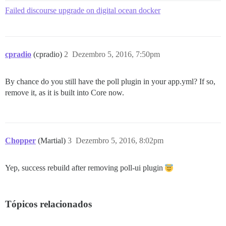
Failed discourse upgrade on digital ocean docker
cpradio
(cpradio)
2
Dezembro 5, 2016, 7:50pm
By chance do you still have the poll plugin in your app.yml? If so,
remove it, as it is built into Core now.
Chopper
(Martial)
3
Dezembro 5, 2016, 8:02pm
Yep, success rebuild after removing poll-ui plugin
Tópicos relacionados