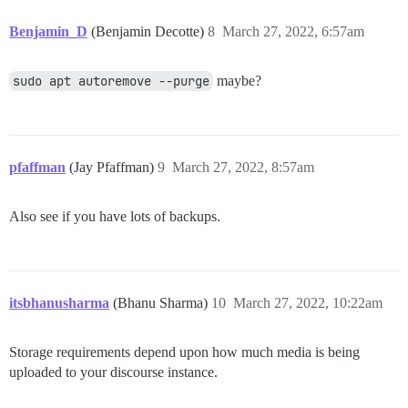
Benjamin_D
(Benjamin Decotte)
8
March 27, 2022, 6:57am
sudo apt autoremove --purge
maybe?
pfaffman
(Jay Pfaffman)
9
March 27, 2022, 8:57am
Also see if you have lots of backups.
itsbhanusharma
(Bhanu Sharma)
10
March 27, 2022, 10:22am
Storage requirements depend upon how much media is being
uploaded to your discourse instance.