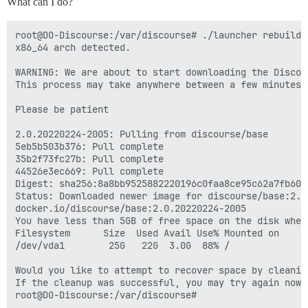
What can I do?
root@DO-Discourse:/var/discourse# ./launcher rebuild a
x86_64 arch detected.

WARNING: We are about to start downloading the Discour
This process may take anywhere between a few minutes 
Please be patient

2.0.20220224-2005: Pulling from discourse/base

5eb5b503b376: Pull complete 

35b2f73fc27b: Pull complete 

44526e3ec669: Pull complete 

Digest: sha256:8a8bb9525882220196c0faa8ce95c62a7fb607
Status: Downloaded newer image for discourse/base:2.0.
docker.io/discourse/base:2.0.20220224-2005

You have less than 5GB of free space on the disk wher
Filesystem      Size  Used Avail Use% Mounted on

/dev/vda1        25G   22G  3.0G  88% /

Would you like to attempt to recover space by cleanin
If the cleanup was successful, you may try again now
