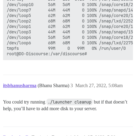
/dev/loop10      56M   56M     0 100% /snap/core18/228
/dev/loop7       44M   44M     0 100% /snap/snapd/1497
/dev/loop5       62M   62M     0 100% /snap/core20/136
/dev/loop2       68M   68M     0 100% /snap/lxd/22526

/dev/loop1       62M   62M     0 100% /snap/core20/137
/dev/loop3       44M   44M     0 100% /snap/snapd/1517
/dev/loop4       56M   56M     0 100% /snap/core18/234
/dev/loop6       68M   68M     0 100% /snap/lxd/22753

tmpfs            99M     0   99M   0% /run/user/0

itsbhanusharma
(Bhanu Sharma)
3
March 27, 2022, 5:08am
You could try running
./launcher cleanup
but if that doesn’t
help, you’ll have to add more disk to your server.