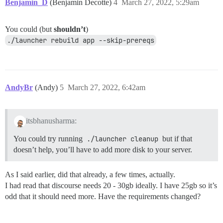
Benjamin_D
(Benjamin Decotte)
4
March 27, 2022, 5:29am
You could (but
shouldn’t
)
./launcher rebuild app --skip-prereqs
AndyBr
(Andy)
5
March 27, 2022, 6:42am
itsbhanusharma:
You could try running
./launcher cleanup
but if that
doesn’t help, you’ll have to add more disk to your server.
As I said earlier, did that already, a few times, actually.
I had read that discourse needs 20 - 30gb ideally. I have 25gb so it’s
odd that it should need more. Have the requirements changed?