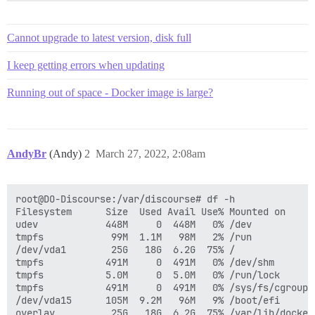
Cannot upgrade to latest version, disk full
I keep getting errors when updating
Running out of space - Docker image is large?
AndyBr
(Andy)
2
March 27, 2022, 2:08am
root@DO-Discourse:/var/discourse# df -h

Filesystem      Size  Used Avail Use% Mounted on

udev            448M     0  448M   0% /dev

tmpfs            99M  1.1M   98M   2% /run

/dev/vda1        25G   18G  6.2G  75% /

tmpfs           491M     0  491M   0% /dev/shm

tmpfs           5.0M     0  5.0M   0% /run/lock

tmpfs           491M     0  491M   0% /sys/fs/cgroup

/dev/vda15      105M  9.2M   96M   9% /boot/efi

overlay          25G   18G  6.2G  75% /var/lib/docker