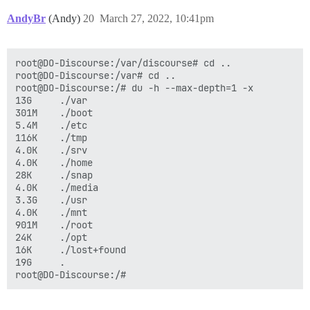
AndyBr
(Andy)
20
March 27, 2022, 10:41pm
root@DO-Discourse:/var/discourse# cd ..

root@DO-Discourse:/var# cd ..

root@DO-Discourse:/# du -h --max-depth=1 -x

13G     ./var

301M    ./boot

5.4M    ./etc

116K    ./tmp

4.0K    ./srv

4.0K    ./home

28K     ./snap

4.0K    ./media

3.3G    ./usr

4.0K    ./mnt

901M    ./root

24K     ./opt

16K     ./lost+found

19G     .
