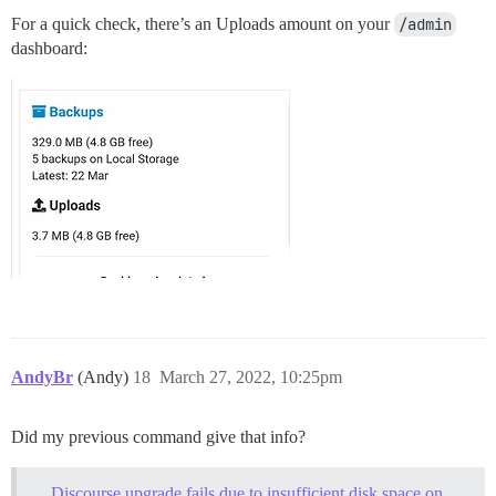
For a quick check, there’s an Uploads amount on your
/admin
dashboard:
AndyBr
(Andy)
18
March 27, 2022, 10:25pm
Did my previous command give that info?
Discourse upgrade fails due to insufficient disk space on 25G droplet