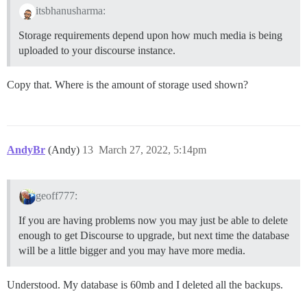
itsbhanusharma:
Storage requirements depend upon how much media is being
uploaded to your discourse instance.
Copy that. Where is the amount of storage used shown?
AndyBr
(Andy)
13
March 27, 2022, 5:14pm
geoff777:
If you are having problems now you may just be able to delete
enough to get Discourse to upgrade, but next time the database
will be a little bigger and you may have more media.
Understood. My database is 60mb and I deleted all the backups.