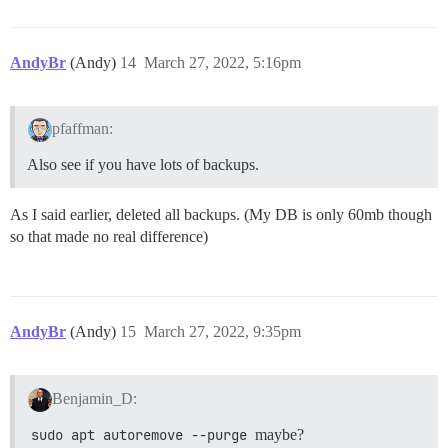
AndyBr
(Andy)
14
March 27, 2022, 5:16pm
pfaffman:
Also see if you have lots of backups.
As I said earlier, deleted all backups. (My DB is only 60mb though
so that made no real difference)
AndyBr
(Andy)
15
March 27, 2022, 9:35pm
Benjamin_D:
sudo apt autoremove --purge
maybe?