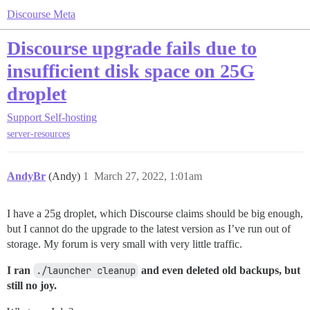
Discourse Meta
Discourse upgrade fails due to
insufficient disk space on 25G
droplet
Support
Self-hosting
server-resources
AndyBr
(Andy)
1
March 27, 2022, 1:01am
I have a 25g droplet, which Discourse claims should be big enough,
but I cannot do the upgrade to the latest version as I’ve run out of
storage. My forum is very small with very little traffic.
I ran
./launcher cleanup
and even deleted old backups, but
still no joy.