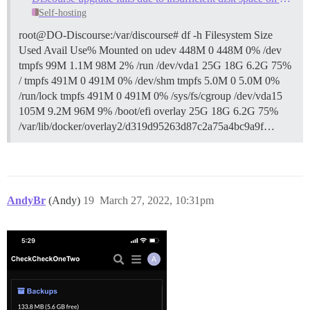
Self-hosting
root@DO-Discourse:/var/discourse# df -h Filesystem Size
Used Avail Use% Mounted on udev 448M 0 448M 0% /dev
tmpfs 99M 1.1M 98M 2% /run /dev/vda1 25G 18G 6.2G 75%
/ tmpfs 491M 0 491M 0% /dev/shm tmpfs 5.0M 0 5.0M 0%
/run/lock tmpfs 491M 0 491M 0% /sys/fs/cgroup /dev/vda15
105M 9.2M 96M 9% /boot/efi overlay 25G 18G 6.2G 75%
/var/lib/docker/overlay2/d319d95263d87c2a75a4bc9a9f…
AndyBr
(Andy)
19
March 27, 2022, 10:31pm