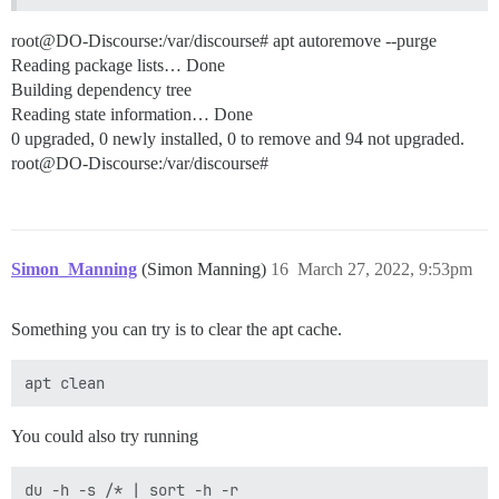
root@DO-Discourse:/var/discourse# apt autoremove --purge
Reading package lists… Done
Building dependency tree
Reading state information… Done
0 upgraded, 0 newly installed, 0 to remove and 94 not upgraded.
root@DO-Discourse:/var/discourse#
Simon_Manning
(Simon Manning)
16
March 27, 2022, 9:53pm
Something you can try is to clear the apt cache.
You could also try running