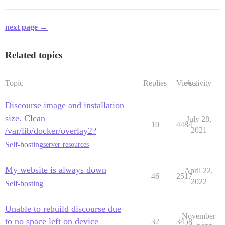
next page →
Related topics
Topic
Replies
Views
Activity
Discourse image and installation
size. Clean
July 28,
10
4484
/var/lib/docker/overlay2?
2021
Self-hosting
server-resources
My website is always down
April 22,
46
2517
2022
Self-hosting
Unable to rebuild discourse due
November
to no space left on device
32
3458