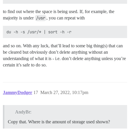
to find out where the space is being used. If, for example, the
majority is under
/usr
, you can repeat with
and so on. With any luck, that’ll lead to some big thing(s) that can
be cleared but obviously don’t delete anything without an
understanding of what it is - i.e. don’t delete anything unless you’re
certain it’s safe to do so.
JammyDodger
17
March 27, 2022, 10:17pm
AndyBr:
Copy that. Where is the amount of storage used shown?