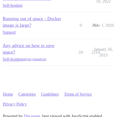
19, 2022
Self-hosting
Running out of space - Docker
image is large?
9
283
June 1, 2026
Support
Any advice on how to save
January 26,
space?
24
2114
2023
Self-hosting
server-resources
Home
Categories
Guidelines
Terms of Service
Privacy Policy
Powered by
Discourse
, best viewed with JavaScript enabled