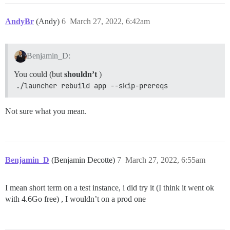
AndyBr
(Andy)
6
March 27, 2022, 6:42am
Benjamin_D:
You could (but
shouldn’t
)
./launcher rebuild app --skip-prereqs
Not sure what you mean.
Benjamin_D
(Benjamin Decotte)
7
March 27, 2022, 6:55am
I mean short term on a test instance, i did try it (I think it went ok
with 4.6Go free) , I wouldn’t on a prod one