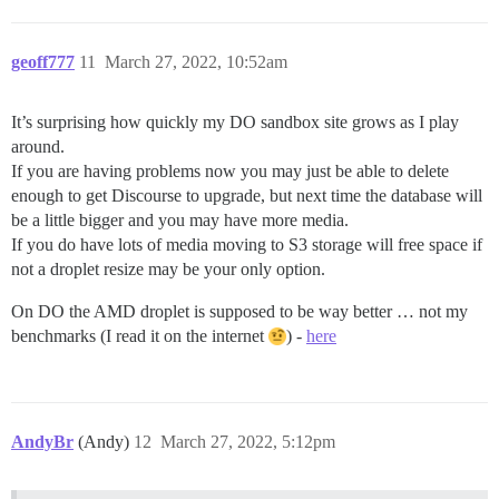
geoff777
11
March 27, 2022, 10:52am
It’s surprising how quickly my DO sandbox site grows as I play
around.
If you are having problems now you may just be able to delete
enough to get Discourse to upgrade, but next time the database will
be a little bigger and you may have more media.
If you do have lots of media moving to S3 storage will free space if
not a droplet resize may be your only option.
On DO the AMD droplet is supposed to be way better … not my
benchmarks (I read it on the internet
) -
here
AndyBr
(Andy)
12
March 27, 2022, 5:12pm