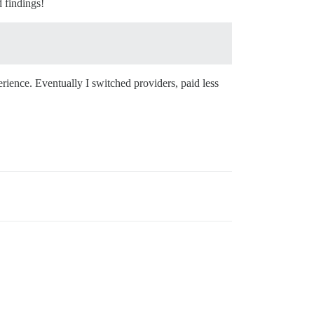
d findings!
erience. Eventually I switched providers, paid less