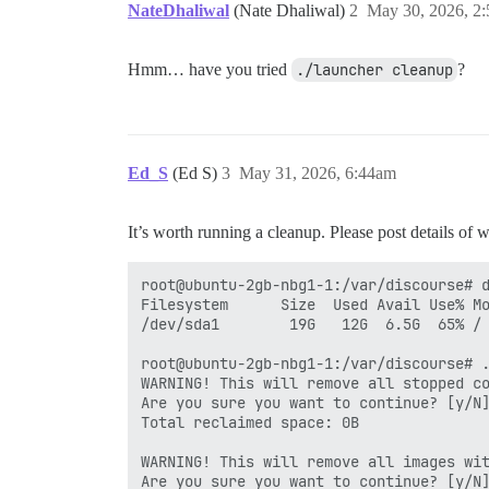
NateDhaliwal
(Nate Dhaliwal)
2
May 30, 2026, 2
Hmm… have you tried
./launcher cleanup
?
Ed_S
(Ed S)
3
May 31, 2026, 6:44am
It’s worth running a cleanup. Please post details of
root@ubuntu-2gb-nbg1-1:/var/discourse# d
Filesystem      Size  Used Avail Use% Mo
/dev/sda1        19G   12G  6.5G  65% /

root@ubuntu-2gb-nbg1-1:/var/discourse# .
WARNING! This will remove all stopped co
Are you sure you want to continue? [y/N]
Total reclaimed space: 0B

WARNING! This will remove all images wit
Are you sure you want to continue? [y/N]