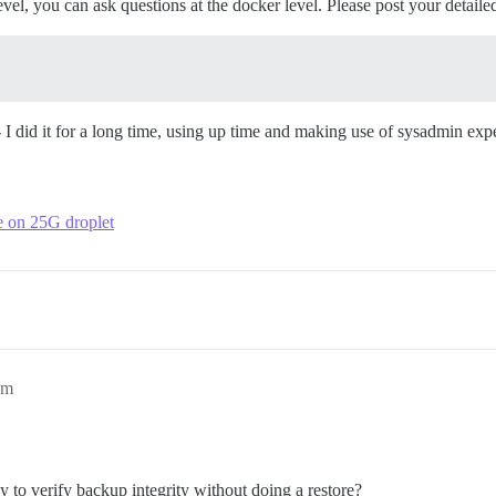
el, you can ask questions at the docker level. Please post your detaile
 - I did it for a long time, using up time and making use of sysadmin exp
ce on 25G droplet
pm
 to verify backup integrity without doing a restore?