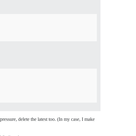
ressure, delete the latest too. (In my case, I make