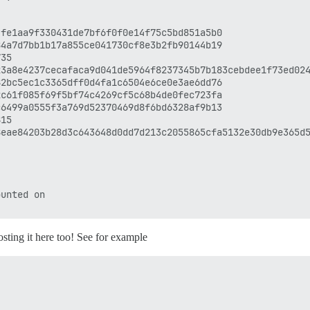
fe1aa9f330431de7bf6f0f0e14f75c5bd851a5b0

4a7d7bb1b17a855ce041730cf8e3b2fb90144b19

35

3a8e4237cecafaca9d041de5964f8237345b7b183cebdee1f73ed024
2bc5ec1c3365dff0d4fa1c6504e6ce0e3ae6dd76

c61f085f69f5bf74c4269cf5c68b4de0fec723fa

6499a0555f3a769d52370469d8f6bd6328af9b13

15

eae84203b28d3c643648d0dd7d213c2055865cfa5132e30db9e365d5
unted on

osting it here too! See for example