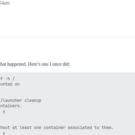
:54am
 what happened. Here’s one I once did:
f -h /

unted on

/launcher cleanup

ntainers.

 y

hout at least one container associated to them.

 y
