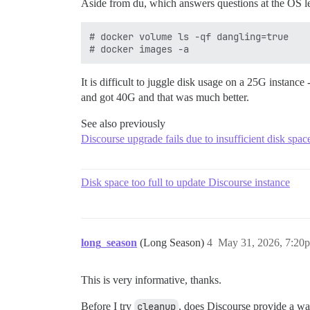
Aside from du, which answers questions at the OS lev
# docker volume ls -qf dangling=true

It is difficult to juggle disk usage on a 25G instance
and got 40G and that was much better.
See also previously
Discourse upgrade fails due to insufficient disk spa
Disk space too full to update Discourse instance
long_season
(Long Season)
4
May 31, 2026, 7:20
This is very informative, thanks.
Before I try
cleanup
, does Discourse provide a way