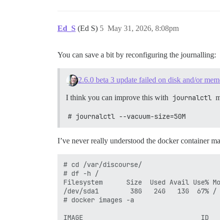
13G	/var/lib/containerd

17G	/var

Ed_S
(Ed S)
5
May 31, 2026, 8:08pm
You can save a bit by reconfiguring the journalling:
2.6.0 beta 3 update failed on disk and/or me
I think you can improve this with
journalctl
m
# journalctl --vacuum-size=50M
I’ve never really understood the docker container 
# cd /var/discourse/

# df -h /

Filesystem      Size  Used Avail Use% Mo
/dev/sda1        38G   24G   13G  67% /

# docker images -a

                                        
IMAGE                              ID   