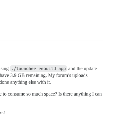
using
./launcher rebuild app
and the update
 I have 3.9 GB remaining. My forum’s uploads
one anything else with it.
se to consume so much space? Is there anything I can
ks!