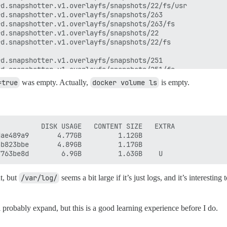
=true
was empty. Actually,
docker volume ls
is empty.
          DISK USAGE   CONTENT SIZE   EXTRA

ae489a9       4.77GB         1.12GB        

b823bbe       4.89GB         1.17GB        

t, but
/var/log/
seems a bit large if it’s just logs, and it’s interest
 probably expand, but this is a good learning experience before I do.