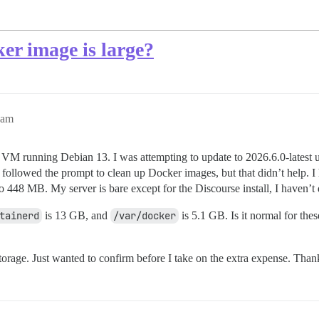
er image is large?
0am
 VM running Debian 13. I was attempting to update to 2026.6.0-latest 
I followed the prompt to clean up Docker images, but that didn’t help.
48 MB. My server is bare except for the Discourse install, I haven’t d
tainerd
is 13 GB, and
/var/docker
is 5.1 GB. Is it normal for the
e storage. Just wanted to confirm before I take on the extra expense. Than