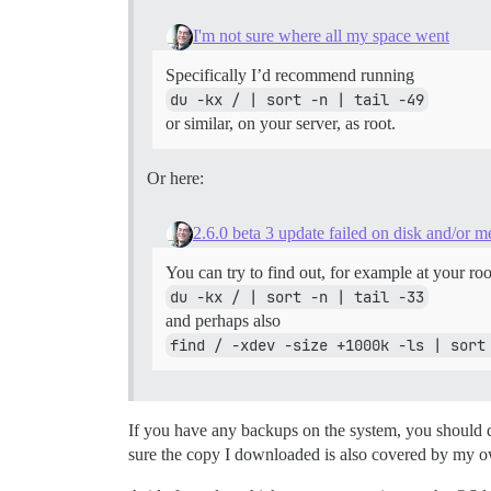
I'm not sure where all my space went
Specifically I’d recommend running
du -kx / | sort -n | tail -49
or similar, on your server, as root.
Or here:
2.6.0 beta 3 update failed on disk and/or 
You can try to find out, for example at your roo
du -kx / | sort -n | tail -33
and perhaps also
find / -xdev -size +1000k -ls | sort
If you have any backups on the system, you should dow
sure the copy I downloaded is also covered by my own