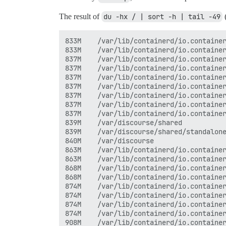
The result of
du -hx / | sort -h | tail -49
(
833M	/var/lib/containerd/io.containerd.snapshotter.v1.overlayfs/snapshots/42/fs/var/www/discourse/vendor/bundle/ruby

833M	/var/lib/containerd/io.containerd.snapshotter.v1.overlayfs/snapshots/42/fs/var/www/discourse/vendor/bundle/ruby/3.4.0

837M	/var/lib/containerd/io.containerd.snapshotter.v1.overlayfs/snapshots/283/fs/var

837M	/var/lib/containerd/io.containerd.snapshotter.v1.overlayfs/snapshots/283/fs/var/www

837M	/var/lib/containerd/io.containerd.snapshotter.v1.overlayfs/snapshots/283/fs/var/www/discourse

837M	/var/lib/containerd/io.containerd.snapshotter.v1.overlayfs/snapshots/283/fs/var/www/discourse/vendor

837M	/var/lib/containerd/io.containerd.snapshotter.v1.overlayfs/snapshots/283/fs/var/www/discourse/vendor/bundle

837M	/var/lib/containerd/io.containerd.snapshotter.v1.overlayfs/snapshots/283/fs/var/www/discourse/vendor/bundle/ruby

837M	/var/lib/containerd/io.containerd.snapshotter.v1.overlayfs/snapshots/283/fs/var/www/discourse/vendor/bundle/ruby/3.4.0

839M	/var/discourse/shared

839M	/var/discourse/shared/standalone

840M	/var/discourse

863M	/var/lib/containerd/io.containerd.snapshotter.v1.overlayfs/snapshots/42

863M	/var/lib/containerd/io.containerd.snapshotter.v1.overlayfs/snapshots/42/fs

868M	/var/lib/containerd/io.containerd.snapshotter.v1.overlayfs/snapshots/283

868M	/var/lib/containerd/io.containerd.snapshotter.v1.overlayfs/snapshots/283/fs

874M	/var/lib/containerd/io.containerd.snapshotter.v1.overlayfs/snapshots/284

874M	/var/lib/containerd/io.containerd.snapshotter.v1.overlayfs/snapshots/284/fs

874M	/var/lib/containerd/io.containerd.snapshotter.v1.overlayfs/snapshots/43

874M	/var/lib/containerd/io.containerd.snapshotter.v1.overlayfs/snapshots/43/fs

908M	/var/lib/containerd/io.containerd.snapshotter.v1.overlayfs/snapshots/263/fs/usr
