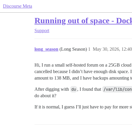
Discourse Meta
Running out of space - Dock
Support
long_season
(Long Season)
1
May 30, 2026, 12:4
Hi, I run a small self-hosted forum on a 25GB cloud
cancelled because I didn’t have enough disk space. 
amount to 138 MB, and I have backups amounting to 4
After digging with
du
, I found that
/var/lib/con
do about it?
If it is normal, I guess I’ll just have to pay for mor