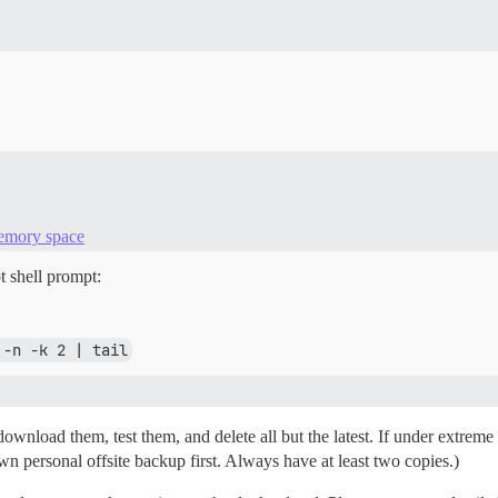
memory space
t shell prompt:
 -n -k 2 | tail
nload them, test them, and delete all but the latest. If under extreme p
 personal offsite backup first. Always have at least two copies.)