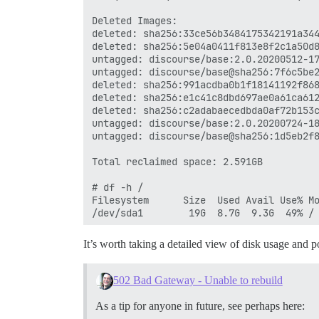
Deleted Images:

deleted: sha256:33ce56b3484175342191a344
deleted: sha256:5e04a0411f813e8f2c1a50d8
untagged: discourse/base:2.0.20200512-17
untagged: discourse/base@sha256:7f6c5be2
deleted: sha256:991acdba0b1f18141192f868
deleted: sha256:e1c41c8dbd697ae0a61ca612
deleted: sha256:c2adabaecedbda0af72b153c
untagged: discourse/base:2.0.20200724-18
untagged: discourse/base@sha256:1d5eb2f8
Total reclaimed space: 2.591GB

# df -h /

Filesystem      Size  Used Avail Use% Mo
It’s worth taking a detailed view of disk usage and p
502 Bad Gateway - Unable to rebuild
As a tip for anyone in future, see perhaps here: