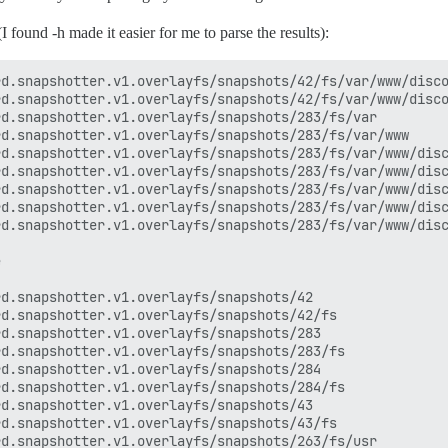
I found -h made it easier for me to parse the results):