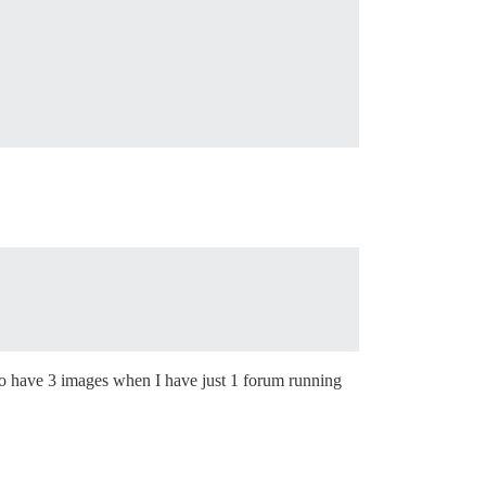
ing to have 3 images when I have just 1 forum running