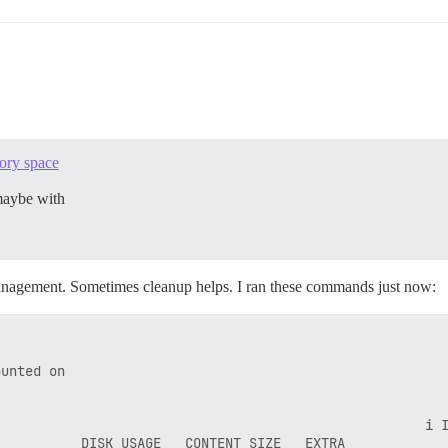
mory space
aybe with
management. Sometimes cleanup helps. I ran these commands just now:
unted on

                                                     i I
          DISK USAGE   CONTENT SIZE   EXTRA
