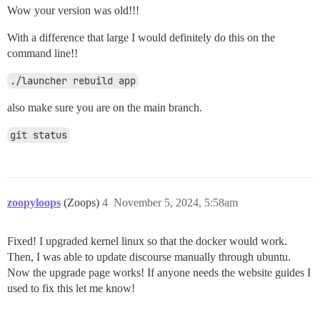
Wow your version was old!!!
With a difference that large I would definitely do this on the
command line!!
./launcher rebuild app
also make sure you are on the main branch.
git status
zoopyloops
(Zoops)
4
November 5, 2024, 5:58am
Fixed! I upgraded kernel linux so that the docker would work.
Then, I was able to update discourse manually through ubuntu.
Now the upgrade page works! If anyone needs the website guides I
used to fix this let me know!