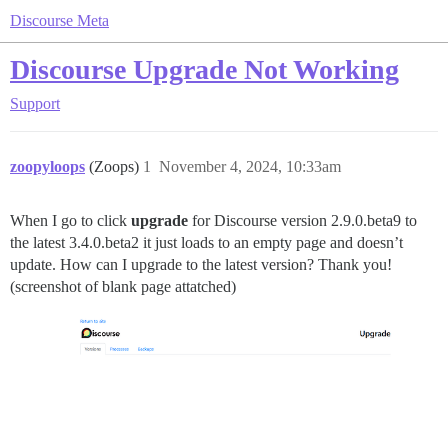
Discourse Meta
Discourse Upgrade Not Working
Support
zoopyloops
(Zoops)
1
November 4, 2024, 10:33am
When I go to click
upgrade
for Discourse version 2.9.0.beta9 to
the latest 3.4.0.beta2 it just loads to an empty page and doesn’t
update. How can I upgrade to the latest version? Thank you!
(screenshot of blank page attatched)