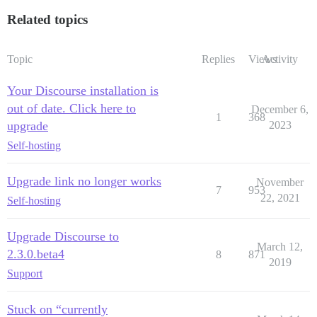
Related topics
Topic
Replies
Views
Activity
Your Discourse installation is
out of date. Click here to
December 6,
1
368
upgrade
2023
Self-hosting
Upgrade link no longer works
November
7
953
22, 2021
Self-hosting
Upgrade Discourse to
March 12,
2.3.0.beta4
8
871
2019
Support
Stuck on “currently