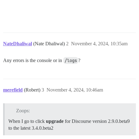
NateDhaliwal
(Nate Dhaliwal)
2
November 4, 2024, 10:35am
Any errors is the console or in
/logs
?
merefield
(Robert)
3
November 4, 2024, 10:46am
Zoops:
When I go to click
upgrade
for Discourse version 2.9.0.beta9
to the latest 3.4.0.beta2