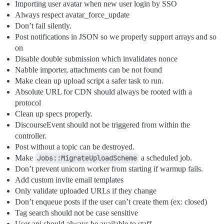
Importing user avatar when new user login by SSO
Always respect avatar_force_update
Don’t fail silently.
Post notifications in JSON so we properly support arrays and so
on
Disable double submission which invalidates nonce
Nabble importer, attachments can be not found
Make clean up upload script a safer task to run.
Absolute URL for CDN should always be rooted with a
protocol
Clean up specs properly.
DiscourseEvent should not be triggered from within the
controller.
Post without a topic can be destroyed.
Make
Jobs::MigrateUploadScheme
a scheduled job.
Don’t prevent unicorn worker from starting if warmup fails.
Add custom invite email templates
Only validate uploaded URLs if they change
Don’t enqueue posts if the user can’t create them (ex: closed)
Tag search should not be case sensitive
User api should always be available to staff