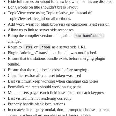
Hide full names on /about for crawlers when names are disabled
Long words on title shouldn’t break layout
TopicView were using Topic.relative_url instead of
TopicView.relative_url on all methods.
Add word-wrap for blink browsers on categories latest session
Allow us to link to server side responses
Bump the compiler version - the path to
raw-handlebars
changed.
Route to
.rss
or
.json
as a server side URL
Plugin “admin_js” translations bundle was not fetched.
Ensure that translations bundle exists before merging plugin
bundle.
Ensure that the right locale exists before merging.
Clear the session after a reset token was used
Last visit must keep working when changing categories
Permalink redirects should work on tag paths
Mobile users page search field loses focus on each keypress
Last visited line not rendering correctly
Properly handle blank localizations
In create/edit category modal, don’t prompt to choose a parent
category when allow_uncategorized_topics is false