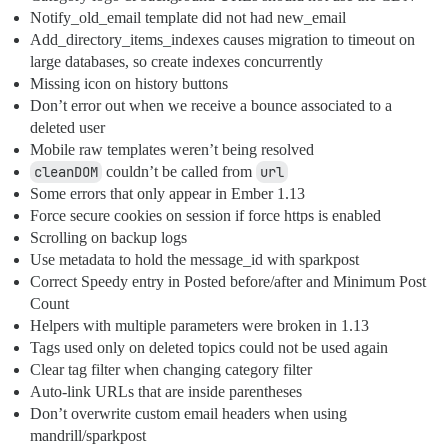
Notify_old_email template did not had new_email
Add_directory_items_indexes causes migration to timeout on
large databases, so create indexes concurrently
Missing icon on history buttons
Don’t error out when we receive a bounce associated to a
deleted user
Mobile raw templates weren’t being resolved
cleanDOM
couldn’t be called from
url
Some errors that only appear in Ember 1.13
Force secure cookies on session if force https is enabled
Scrolling on backup logs
Use metadata to hold the message_id with sparkpost
Correct Speedy entry in Posted before/after and Minimum Post
Count
Helpers with multiple parameters were broken in 1.13
Tags used only on deleted topics could not be used again
Clear tag filter when changing category filter
Auto-link URLs that are inside parentheses
Don’t overwrite custom email headers when using
mandrill/sparkpost