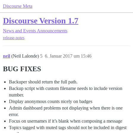
Discourse Meta
Discourse Version 1.7
News and Events
Announcements
release-notes
neil
(Neil Lalonde)
5
6. Januar 2017 um 15:46
BUG FIXES
Backuper should return the full path.
Backup script with custom filename needs to include version
number.
Display anonymous counts nicely on badges
Admin dashboard problems not displaying when there is one
error.
Focus on usernames if it’s blank when composing a message
Topics tagged with muted tags should not be included in digest