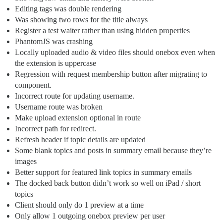
Editing tags was double rendering
Was showing two rows for the title always
Register a test waiter rather than using hidden properties
PhantomJS was crashing
Locally uploaded audio & video files should onebox even when
the extension is uppercase
Regression with request membership button after migrating to
component.
Incorrect route for updating username.
Username route was broken
Make upload extension optional in route
Incorrect path for redirect.
Refresh header if topic details are updated
Some blank topics and posts in summary email because they’re
images
Better support for featured link topics in summary emails
The docked back button didn’t work so well on iPad / short
topics
Client should only do 1 preview at a time
Only allow 1 outgoing onebox preview per user