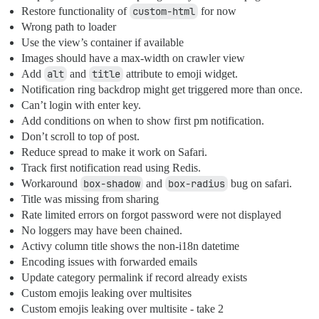
Restore functionality of
custom-html
for now
Wrong path to loader
Use the view’s container if available
Images should have a max-width on crawler view
Add
alt
and
title
attribute to emoji widget.
Notification ring backdrop might get triggered more than once.
Can’t login with enter key.
Add conditions on when to show first pm notification.
Don’t scroll to top of post.
Reduce spread to make it work on Safari.
Track first notification read using Redis.
Workaround
box-shadow
and
box-radius
bug on safari.
Title was missing from sharing
Rate limited errors on forgot password were not displayed
No loggers may have been chained.
Activy column title shows the non-i18n datetime
Encoding issues with forwarded emails
Update category permalink if record already exists
Custom emojis leaking over multisites
Custom emojis leaking over multisite - take 2