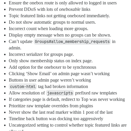
Ensure the onebox route is only allowed to logged in users
Prevent DDoS with lots of
oneboxable
links
Topic featured links not getting oneboxed immediately.
Do not show automatic groups to normal users.
Incorrect count when loading more groups.
Display empty message when no groups can be shown.
Can’t update
Groups#allow_membership_requests
in
admin.
Incorrect serializer for groups page.
Only show membership status on index page.
Add option for the oneboxer to be synchronous
Clicking ‘Show Email’ on admin page wasn’t working
Buttons in user admin page weren’t working
custom-html
tag had broken information
Allow resolution of
javascripts
prefixed raw templates
If categories page is default, redirect to Top was never working
Prioritize raw template overrides from plugins
Never show the last read marker within 1 post of the last
Timeline back button was docking too aggressively
Uncategorized setting to control whether topic featured links are