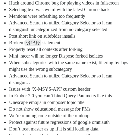
Hack around Chrome bug for playing videos in fullscreen
Selecting text was weird with the latest Chrome hack
Mentions were refreshing too frequently
Advanced Search to utilize Category Selector so it can
distinguish uncategorized from no category selected
Post short link on subfolder installs
Broken
{{if}}
statement
Properly reset all contexts after forking
Mini_racer will no longer Dispose forked isolates
When subcategories with the same name exist, filtering by tags
might use the wrong subcategory
Advanced Search to utilize Category Selector so it can
distingui…
Issues with ‘X-MSYS-API’ custom header
In Ember 2.0 you can’t bind Query Parametrs like this
Unescape emojis in composer topic title.
Do not show educational message for PMs.
We’re running code outside of the runloop
Protect against future regressions of google omniauth
Don’t treat master as up if it is still loading data.