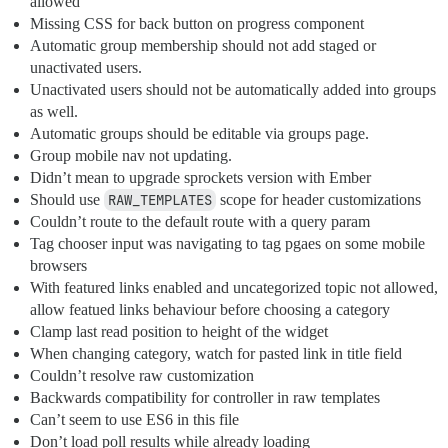
allowed
Missing CSS for back button on progress component
Automatic group membership should not add staged or
unactivated users.
Unactivated users should not be automatically added into groups
as well.
Automatic groups should be editable via groups page.
Group mobile nav not updating.
Didn’t mean to upgrade sprockets version with Ember
Should use
RAW_TEMPLATES
scope for header customizations
Couldn’t route to the default route with a query param
Tag chooser input was navigating to tag pgaes on some mobile
browsers
With featured links enabled and uncategorized topic not allowed,
allow featued links behaviour before choosing a category
Clamp last read position to height of the widget
When changing category, watch for pasted link in title field
Couldn’t resolve raw customization
Backwards compatibility for controller in raw templates
Can’t seem to use ES6 in this file
Don’t load poll results while already loading