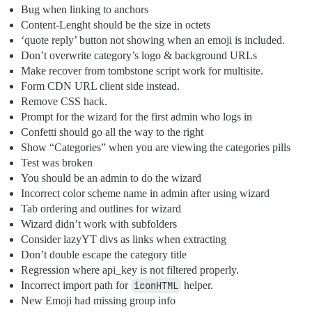
Bug when linking to anchors
Content-Lenght should be the size in octets
‘quote reply’ button not showing when an emoji is included.
Don’t overwrite category’s logo & background URLs
Make recover from tombstone script work for multisite.
Form CDN URL client side instead.
Remove CSS hack.
Prompt for the wizard for the first admin who logs in
Confetti should go all the way to the right
Show “Categories” when you are viewing the categories pills
Test was broken
You should be an admin to do the wizard
Incorrect color scheme name in admin after using wizard
Tab ordering and outlines for wizard
Wizard didn’t work with subfolders
Consider lazyYT divs as links when extracting
Don’t double escape the category title
Regression where api_key is not filtered properly.
Incorrect import path for
iconHTML
helper.
New Emoji had missing group info