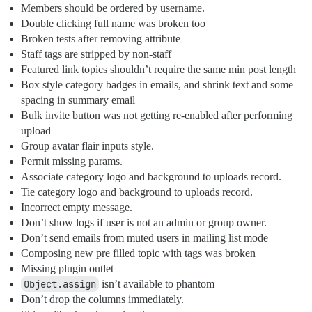
Members should be ordered by username.
Double clicking full name was broken too
Broken tests after removing attribute
Staff tags are stripped by non-staff
Featured link topics shouldn’t require the same min post length
Box style category badges in emails, and shrink text and some
spacing in summary email
Bulk invite button was not getting re-enabled after performing
upload
Group avatar flair inputs style.
Permit missing params.
Associate category logo and background to uploads record.
Tie category logo and background to uploads record.
Incorrect empty message.
Don’t show logs if user is not an admin or group owner.
Don’t send emails from muted users in mailing list mode
Composing new pre filled topic with tags was broken
Missing plugin outlet
Object.assign
isn’t available to phantom
Don’t drop the columns immediately.