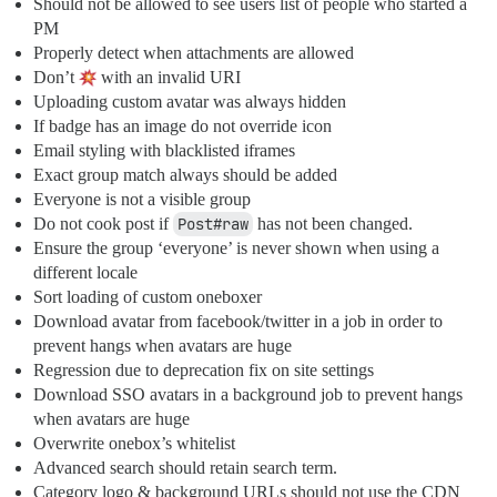
Should not be allowed to see users list of people who started a
PM
Properly detect when attachments are allowed
Don’t
with an invalid URI
Uploading custom avatar was always hidden
If badge has an image do not override icon
Email styling with blacklisted iframes
Exact group match always should be added
Everyone is not a visible group
Do not cook post if
Post#raw
has not been changed.
Ensure the group ‘everyone’ is never shown when using a
different locale
Sort loading of custom oneboxer
Download avatar from facebook/twitter in a job in order to
prevent hangs when avatars are huge
Regression due to deprecation fix on site settings
Download SSO avatars in a background job to prevent hangs
when avatars are huge
Overwrite onebox’s whitelist
Advanced search should retain search term.
Category logo & background URLs should not use the CDN