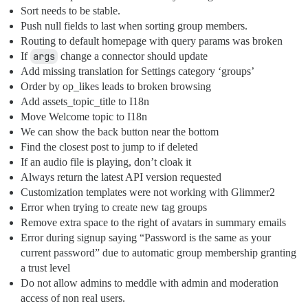
Sort needs to be stable.
Push null fields to last when sorting group members.
Routing to default homepage with query params was broken
If
args
change a connector should update
Add missing translation for Settings category ‘groups’
Order by op_likes leads to broken browsing
Add assets_topic_title to I18n
Move Welcome topic to I18n
We can show the back button near the bottom
Find the closest post to jump to if deleted
If an audio file is playing, don’t cloak it
Always return the latest API version requested
Customization templates were not working with Glimmer2
Error when trying to create new tag groups
Remove extra space to the right of avatars in summary emails
Error during signup saying “Password is the same as your
current password” due to automatic group membership granting
a trust level
Do not allow admins to meddle with admin and moderation
access of non real users.