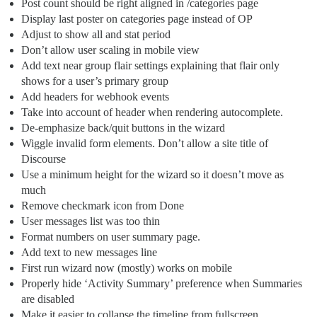
Post count should be right aligned in /categories page
Display last poster on categories page instead of OP
Adjust to show all and stat period
Don’t allow user scaling in mobile view
Add text near group flair settings explaining that flair only
shows for a user’s primary group
Add headers for webhook events
Take into account of header when rendering autocomplete.
De-emphasize back/quit buttons in the wizard
Wiggle invalid form elements. Don’t allow a site title of
Discourse
Use a minimum height for the wizard so it doesn’t move as
much
Remove checkmark icon from Done
User messages list was too thin
Format numbers on user summary page.
Add text to new messages line
First run wizard now (mostly) works on mobile
Properly hide ‘Activity Summary’ preference when Summaries
are disabled
Make it easier to collapse the timeline from fullscreen