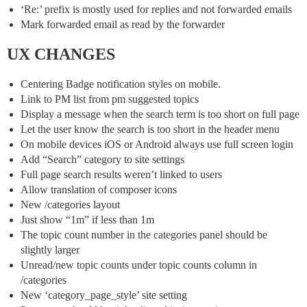
‘Re:’ prefix is mostly used for replies and not forwarded emails
Mark forwarded email as read by the forwarder
UX CHANGES
Centering Badge notification styles on mobile.
Link to PM list from pm suggested topics
Display a message when the search term is too short on full page
Let the user know the search is too short in the header menu
On mobile devices iOS or Android always use full screen login
Add “Search” category to site settings
Full page search results weren’t linked to users
Allow translation of composer icons
New /categories layout
Just show “1m” if less than 1m
The topic count number in the categories panel should be
slightly larger
Unread/new topic counts under topic counts column in
/categories
New ‘category_page_style’ site setting