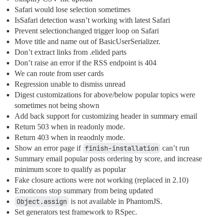
Safari would lose selection sometimes
IsSafari detection wasn’t working with latest Safari
Prevent selectionchanged trigger loop on Safari
Move title and name out of BasicUserSerializer.
Don’t extract links from .elided parts
Don’t raise an error if the RSS endpoint is 404
We can route from user cards
Regression unable to dismiss unread
Digest customizations for above/below popular topics were
sometimes not being shown
Add back support for customizing header in summary email
Return 503 when in readonly mode.
Return 403 when in reaodnly mode.
Show an error page if
finish-installation
can’t run
Summary email popular posts ordering by score, and increase
minimum score to qualify as popular
Fake closure actions were not working (replaced in 2.10)
Emoticons stop summary from being updated
Object.assign
is not available in PhantomJS.
Set generators test framework to RSpec.