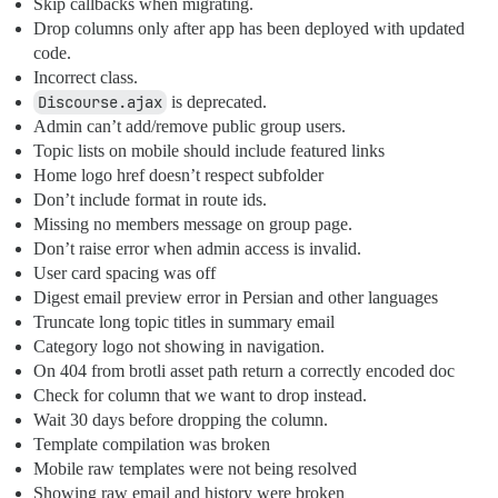
Skip callbacks when migrating.
Drop columns only after app has been deployed with updated
code.
Incorrect class.
Discourse.ajax
is deprecated.
Admin can’t add/remove public group users.
Topic lists on mobile should include featured links
Home logo href doesn’t respect subfolder
Don’t include format in route ids.
Missing no members message on group page.
Don’t raise error when admin access is invalid.
User card spacing was off
Digest email preview error in Persian and other languages
Truncate long topic titles in summary email
Category logo not showing in navigation.
On 404 from brotli asset path return a correctly encoded doc
Check for column that we want to drop instead.
Wait 30 days before dropping the column.
Template compilation was broken
Mobile raw templates were not being resolved
Showing raw email and history were broken