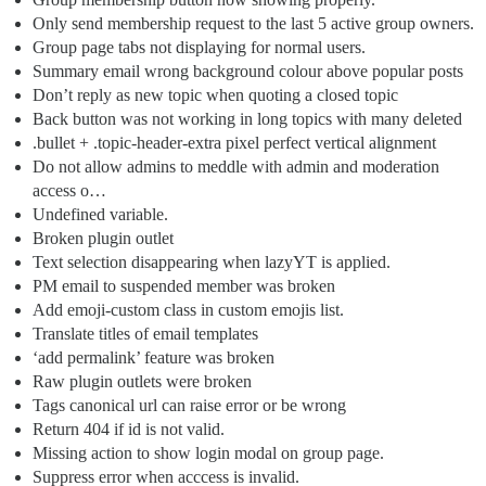
Only send membership request to the last 5 active group owners.
Group page tabs not displaying for normal users.
Summary email wrong background colour above popular posts
Don’t reply as new topic when quoting a closed topic
Back button was not working in long topics with many deleted
.bullet + .topic-header-extra pixel perfect vertical alignment
Do not allow admins to meddle with admin and moderation
access o…
Undefined variable.
Broken plugin outlet
Text selection disappearing when lazyYT is applied.
PM email to suspended member was broken
Add emoji-custom class in custom emojis list.
Translate titles of email templates
‘add permalink’ feature was broken
Raw plugin outlets were broken
Tags canonical url can raise error or be wrong
Return 404 if id is not valid.
Missing action to show login modal on group page.
Suppress error when acccess is invalid.