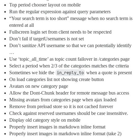
Top period chooser layout on mobile
Run the regular expression against query parameters
“Your search term is too short” message when no search term is
entered at all
Fullscreen login set from client needs to be respected
Don’t fail if targetUsernames is not set
Don’t sanitize API username so that we can potentially identify
…
Use ‘topic_all_time’ as topic count failover in /categories page
Select a period when 2/3 of the categories matches the criteria
Sometimes we hide the
in_reply_to
when a quote is present
On load categories list not showing create button
Avatars on new category page
Allow the Dont-Chunk header for remote message bus access
Missing avatars from categories page when ajax loaded
Remove from preload store so it is not cached forever
Check against reserved usernames should be case insensitive.
Display old category style on mobile
Properly insert images in markdown inline format
Properly insert images in markdown inline format (take 2)