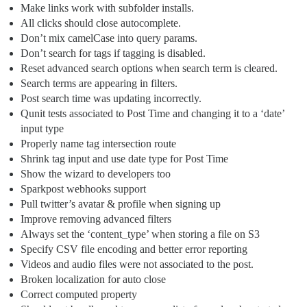
Make links work with subfolder installs.
All clicks should close autocomplete.
Don’t mix camelCase into query params.
Don’t search for tags if tagging is disabled.
Reset advanced search options when search term is cleared.
Search terms are appearing in filters.
Post search time was updating incorrectly.
Qunit tests associated to Post Time and changing it to a ‘date’
input type
Properly name tag intersection route
Shrink tag input and use date type for Post Time
Show the wizard to developers too
Sparkpost webhooks support
Pull twitter’s avatar & profile when signing up
Improve removing advanced filters
Always set the ‘content_type’ when storing a file on S3
Specify CSV file encoding and better error reporting
Videos and audio files were not associated to the post.
Broken localization for auto close
Correct computed property