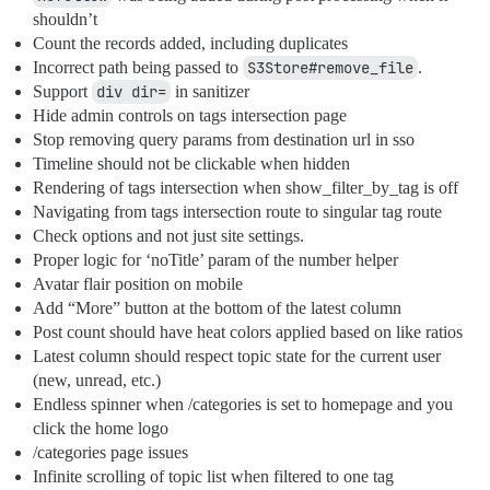
shouldn’t
Count the records added, including duplicates
Incorrect path being passed to
S3Store#remove_file
.
Support
div dir=
in sanitizer
Hide admin controls on tags intersection page
Stop removing query params from destination url in sso
Timeline should not be clickable when hidden
Rendering of tags intersection when show_filter_by_tag is off
Navigating from tags intersection route to singular tag route
Check options and not just site settings.
Proper logic for ‘noTitle’ param of the number helper
Avatar flair position on mobile
Add “More” button at the bottom of the latest column
Post count should have heat colors applied based on like ratios
Latest column should respect topic state for the current user
(new, unread, etc.)
Endless spinner when /categories is set to homepage and you
click the home logo
/categories page issues
Infinite scrolling of topic list when filtered to one tag