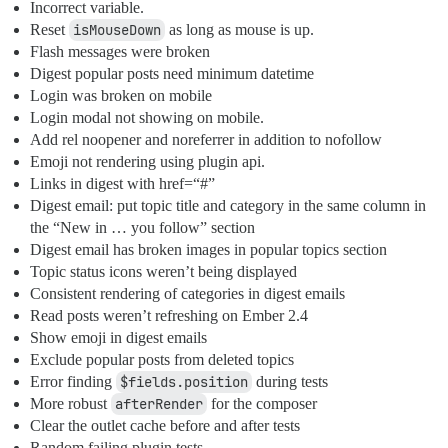
Incorrect variable.
Reset
isMouseDown
as long as mouse is up.
Flash messages were broken
Digest popular posts need minimum datetime
Login was broken on mobile
Login modal not showing on mobile.
Add rel noopener and noreferrer in addition to nofollow
Emoji not rendering using plugin api.
Links in digest with href=“#”
Digest email: put topic title and category in the same column in
the “New in … you follow” section
Digest email has broken images in popular topics section
Topic status icons weren’t being displayed
Consistent rendering of categories in digest emails
Read posts weren’t refreshing on Ember 2.4
Show emoji in digest emails
Exclude popular posts from deleted topics
Error finding
$fields.position
during tests
More robust
afterRender
for the composer
Clear the outlet cache before and after tests
Random failing plugin tests