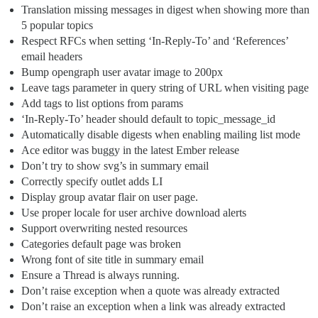
Translation missing messages in digest when showing more than
5 popular topics
Respect RFCs when setting ‘In-Reply-To’ and ‘References’
email headers
Bump opengraph user avatar image to 200px
Leave tags parameter in query string of URL when visiting page
Add tags to list options from params
‘In-Reply-To’ header should default to topic_message_id
Automatically disable digests when enabling mailing list mode
Ace editor was buggy in the latest Ember release
Don’t try to show svg’s in summary email
Correctly specify outlet adds LI
Display group avatar flair on user page.
Use proper locale for user archive download alerts
Support overwriting nested resources
Categories default page was broken
Wrong font of site title in summary email
Ensure a Thread is always running.
Don’t raise exception when a quote was already extracted
Don’t raise an exception when a link was already extracted