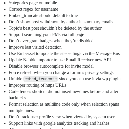
/categories page on mobile
Correct regex for username
Embed_truncate should default to true
Don’t show post withdrawn by author in summary emails
Topic’s best post shouldn’t be deleted by the author
Support searching your PMs via full page
Don’t ever grant badges when they’re disabled
Improve last visited detection
Use Ember.set to update the site settings via the Message Bus
Update Nabble importer to use Email.Receiver new API
Disable browser autocomplete for invite modal
Force refresh when you change a forum’s privacy settings
Unhide
embed_truncate
since you can use it via wp plugin
Improper routing of https URLs
Code fences shortcut did not insert newlines before and after
backticks.
Format selection as multiline code only when selection spans
multiple lines.
Don’t track user profile view when viewed by system user.
Support links with google analytics tracking and hashes