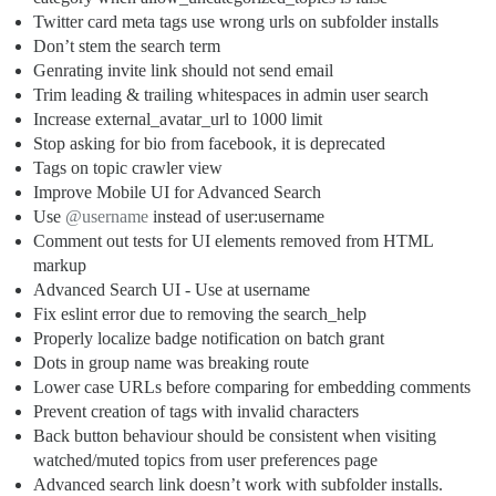
Twitter card meta tags use wrong urls on subfolder installs
Don’t stem the search term
Genrating invite link should not send email
Trim leading & trailing whitespaces in admin user search
Increase external_avatar_url to 1000 limit
Stop asking for bio from facebook, it is deprecated
Tags on topic crawler view
Improve Mobile UI for Advanced Search
Use
@username
instead of user:username
Comment out tests for UI elements removed from HTML
markup
Advanced Search UI - Use at username
Fix eslint error due to removing the search_help
Properly localize badge notification on batch grant
Dots in group name was breaking route
Lower case URLs before comparing for embedding comments
Prevent creation of tags with invalid characters
Back button behaviour should be consistent when visiting
watched/muted topics from user preferences page
Advanced search link doesn’t work with subfolder installs.