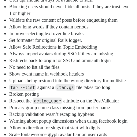
Blocking users should never hide all posts if they are trust level
1 or higher
Validate the raw content of posts before enqueuing them
Allow long words if they contain periods
Improve selecting text over line breaks
Set formatter for original Rails logger.
Allow Safe Redirections in Topic Embedding
Always import avatars during SSO if they are missing
Redirects back to origin for SSO and omniauth login
No need to list all the files.
Show event name in webhook headers
Uploads being restored into the wrong directory for multisite.
tar --list
against a
.tar.gz
file takes too long.
Broken posting
Respect the
acting_user
attribute on the PostValidator
Primary group name class missing from poster name
Backup validation wasn’t escaping hyphens
Warning about popup dimensions when using facebook login
Allow redirection for slugs that start with digits
Scale fontawesome glyph avatar flair on user cards