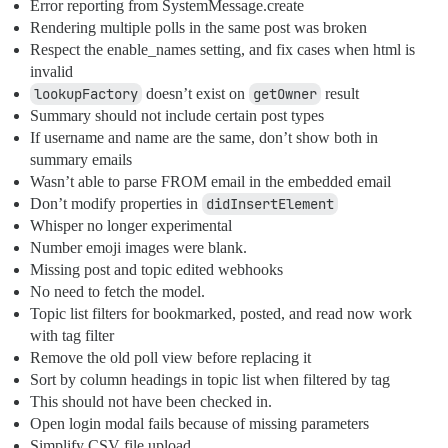
Error reporting from SystemMessage.create
Rendering multiple polls in the same post was broken
Respect the enable_names setting, and fix cases when html is
invalid
lookupFactory
doesn’t exist on
getOwner
result
Summary should not include certain post types
If username and name are the same, don’t show both in
summary emails
Wasn’t able to parse FROM email in the embedded email
Don’t modify properties in
didInsertElement
Whisper no longer experimental
Number emoji images were blank.
Missing post and topic edited webhooks
No need to fetch the model.
Topic list filters for bookmarked, posted, and read now work
with tag filter
Remove the old poll view before replacing it
Sort by column headings in topic list when filtered by tag
This should not have been checked in.
Open login modal fails because of missing parameters
Simplify CSV file upload