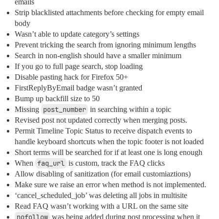
emails
Strip blacklisted attachments before checking for empty email
body
Wasn’t able to update category’s settings
Prevent tricking the search from ignoring minimum lengths
Search in non-english should have a smaller minimum
If you go to full page search, stop loading
Disable pasting hack for Firefox 50+
FirstReplyByEmail badge wasn’t granted
Bump up backfill size to 50
Missing
post_number
in searching within a topic
Revised post not updated correctly when merging posts.
Permit Timeline Topic Status to receive dispatch events to
handle keyboard shortcuts when the topic footer is not loaded
Short terms will be searched for if at least one is long enough
When
faq_url
is custom, track the FAQ clicks
Allow disabling of sanitization (for email customiaztions)
Make sure we raise an error when method is not implemented.
‘cancel_scheduled_job’ was deleting all jobs in multisite
Read FAQ wasn’t working with a URL on the same site
nofollow
was being added during post processing when it