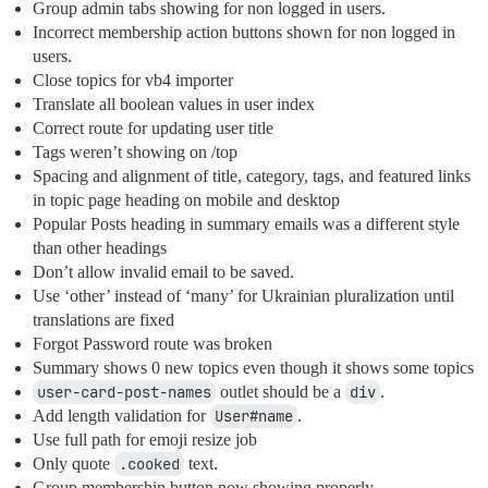
Group admin tabs showing for non logged in users.
Incorrect membership action buttons shown for non logged in
users.
Close topics for vb4 importer
Translate all boolean values in user index
Correct route for updating user title
Tags weren’t showing on /top
Spacing and alignment of title, category, tags, and featured links
in topic page heading on mobile and desktop
Popular Posts heading in summary emails was a different style
than other headings
Don’t allow invalid email to be saved.
Use ‘other’ instead of ‘many’ for Ukrainian pluralization until
translations are fixed
Forgot Password route was broken
Summary shows 0 new topics even though it shows some topics
user-card-post-names
outlet should be a
div
.
Add length validation for
User#name
.
Use full path for emoji resize job
Only quote
.cooked
text.
Group membership button now showing properly.