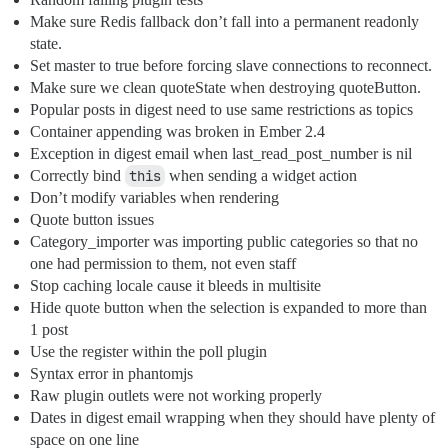
Make sure Redis fallback don’t fall into a permanent readonly
state.
Set master to true before forcing slave connections to reconnect.
Make sure we clean quoteState when destroying quoteButton.
Popular posts in digest need to use same restrictions as topics
Container appending was broken in Ember 2.4
Exception in digest email when last_read_post_number is nil
Correctly bind
this
when sending a widget action
Don’t modify variables when rendering
Quote button issues
Category_importer was importing public categories so that no
one had permission to them, not even staff
Stop caching locale cause it bleeds in multisite
Hide quote button when the selection is expanded to more than
1 post
Use the register within the poll plugin
Syntax error in phantomjs
Raw plugin outlets were not working properly
Dates in digest email wrapping when they should have plenty of
space on one line