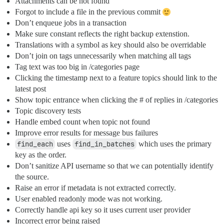
Attachments can be not found
Forgot to include a file in the previous commit
Don’t enqueue jobs in a transaction
Make sure constant reflects the right backup extenstion.
Translations with a symbol as key should also be overridable
Don’t join on tags unnecessarily when matching all tags
Tag text was too big in /categories page
Clicking the timestamp next to a feature topics should link to the
latest post
Show topic entrance when clicking the # of replies in /categories
Topic discovery tests
Handle embed count when topic not found
Improve error results for message bus failures
find_each
uses
find_in_batches
which uses the primary
key as the order.
Don’t sanitize API username so that we can potentially identify
the source.
Raise an error if metadata is not extracted correctly.
User enabled readonly mode was not working.
Correctly handle api key so it uses current user provider
Incorrect error being raised