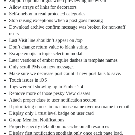
Support optional logos when previewing the wizard
Allow arrays of links for decorators
Self-onebox in read protected categories
Stop raising exceptions when a post goes missing
Download archive confirm message was broken for non-staff
users
Last Visit line shouldn’t appear on /top
Don’t change return value to blank string.
Escape emojis in topic selection modal
Later versions of ember require dashes in template names
Only scroll PMs on new message.
Make sure we decrease post count if new post fails to save.
Touch issues in iOS
Tags weren’t showing up in Ember 2.4
Remove more of those pesky View classes
Attach proper class to user notification section
If prioritizing names in ux choose name over username in email
Display only 1 trust level badge on user card
Group Mention Notifications
Properly specify default on no cache on all resources
Display first notification spotlight only once each page load.